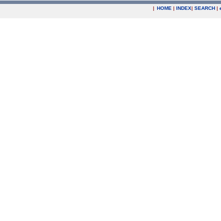
|
HOME
|
INDEX
|
SEARCH
|
.