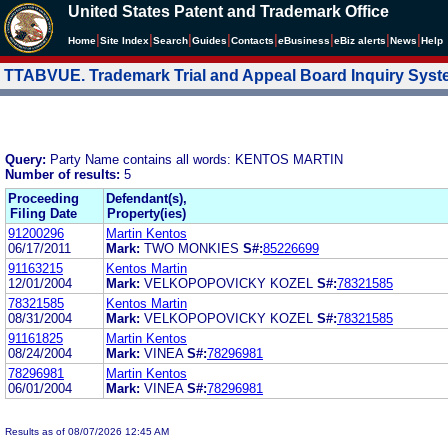
United States Patent and Trademark Office
|
|
|
|
|
|
|
|
Home
Site Index
Search
Guides
Contacts
e
Business
eBiz alerts
News
Help
TTABVUE. Trademark Trial and Appeal Board Inquiry Sys
Query:
Party Name contains all words: KENTOS MARTIN
Number of results:
5
Proceeding
Defendant(s),
Filing Date
Property(ies)
91200296
Martin Kentos
06/17/2011
Mark:
TWO MONKIES
S#:
85226699
91163215
Kentos Martin
12/01/2004
Mark:
VELKOPOPOVICKY KOZEL
S#:
78321585
78321585
Kentos Martin
08/31/2004
Mark:
VELKOPOPOVICKY KOZEL
S#:
78321585
91161825
Martin Kentos
08/24/2004
Mark:
VINEA
S#:
78296981
78296981
Martin Kentos
06/01/2004
Mark:
VINEA
S#:
78296981
Results as of 08/07/2026 12:45 AM