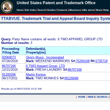
United States Patent and Trademark Office
|
|
|
|
|
|
|
|
Home
Site Index
Search
Guides
Contacts
e
Business
eBiz alerts
News
Help
TTABVUE. Trademark Trial and Appeal Board Inquiry Sys
Query:
Party Name contains all words: 6 TWO APPAREL GROUP LTD
Number of results:
3
Proceeding
Defendant(s),
Filing Date
Property(ies)
92069073
Skip's Music, Incorporated
07/26/2018
Mark:
WEEKEND WARRIORS
S#:
75260108
R#:
2735719
86707166
6 TWO Apparel Group, LTD
12/21/2015
Mark:
FRESH LAUNDRY
S#:
86707166
91200296
Martin Kentos
06/17/2011
Mark:
TWO MONKIES
S#:
85226699
Results as of 08/07/2026 10:47 AM
|
HOME
|
INDEX
|
SEARCH
|
.