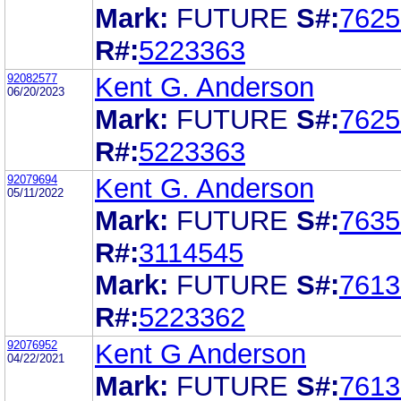
Mark:
FUTURE
S#:
7625
R#:
5223363
92082577
Kent G. Anderson
06/20/2023
Mark:
FUTURE
S#:
7625
R#:
5223363
92079694
Kent G. Anderson
05/11/2022
Mark:
FUTURE
S#:
7635
R#:
3114545
Mark:
FUTURE
S#:
7613
R#:
5223362
92076952
Kent G Anderson
04/22/2021
Mark:
FUTURE
S#:
7613