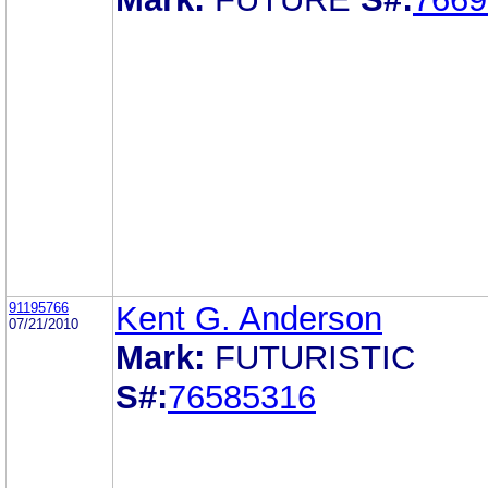
91195766
Kent G. Anderson
07/21/2010
Mark:
FUTURISTIC
S#:
76585316