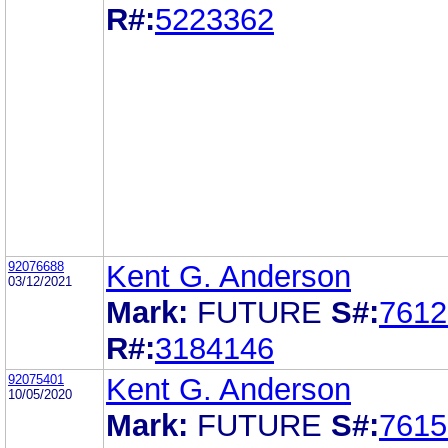
R#:
5223362
92076688
Kent G. Anderson
03/12/2021
Mark:
FUTURE
S#:
7612
R#:
3184146
92075401
Kent G. Anderson
10/05/2020
Mark:
FUTURE
S#:
7615