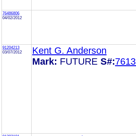
76486806
04/02/2012
91204213
Kent G. Anderson
03/07/2012
Mark:
FUTURE
S#:
7613