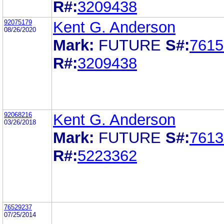
R#:
3209438
92075179
Kent G. Anderson
08/26/2020
Mark:
FUTURE
S#:
7615
R#:
3209438
92068216
Kent G. Anderson
03/26/2018
Mark:
FUTURE
S#:
7613
R#:
5223362
76529237
07/25/2014