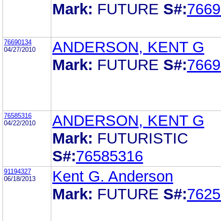
Mark:
FUTURE
S#:
7669
76690134
ANDERSON, KENT G
04/27/2010
Mark:
FUTURE
S#:
7669
76585316
ANDERSON, KENT G
04/22/2010
Mark:
FUTURISTIC
S#:
76585316
91194327
Kent G. Anderson
06/18/2013
Mark:
FUTURE
S#:
7625