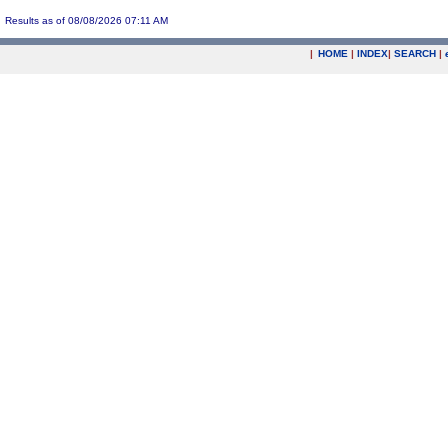
Results as of 08/08/2026 07:11 AM
|
HOME
|
INDEX
|
SEARCH
|
.