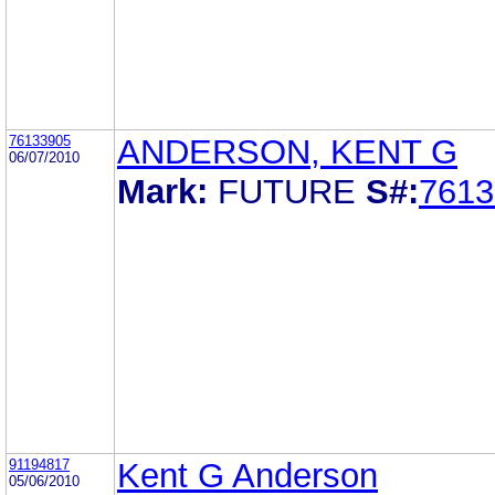
76133905
ANDERSON, KENT G
06/07/2010
Mark:
FUTURE
S#:
7613
91194817
Kent G Anderson
05/06/2010