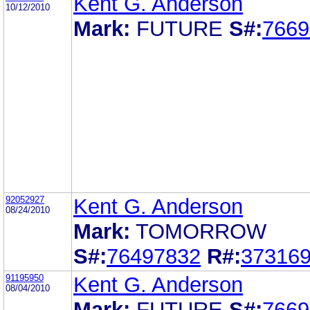
Kent G. Anderson
10/12/2010
Mark:
FUTURE
S#:
7669
92052927
Kent G. Anderson
08/24/2010
Mark:
TOMORROW
S#:
76497832
R#:
37316
91195950
Kent G. Anderson
08/04/2010
Mark:
FUTURE
S#:
7669