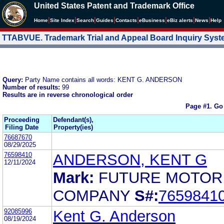
United States Patent and Trademark Office
|
|
|
|
|
|
|
|
Home
Site Index
Search
Guides
Contacts
e
Business
eBiz alerts
News
Help
TTABVUE. Trademark Trial and Appeal Board Inquiry Sys
Query:
Party Name contains all words: KENT G. ANDERSON
Number of results:
99
Results are in reverse chronological order
Page #1.
Go
Proceeding
Defendant(s),
Filing Date
Property(ies)
76687670
08/29/2025
76598410
ANDERSON, KENT G
12/11/2024
Mark:
FUTURE MOTOR
COMPANY
S#:
7659841
92085996
Kent G. Anderson
08/19/2024