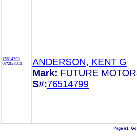
76514799
ANDERSON, KENT G
02/25/2010
Mark:
FUTURE MOTOR
S#:
76514799
Page #1.
Go