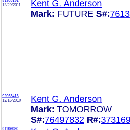
91203191
Kent G. Anderson
12/29/2011
Mark:
FUTURE
S#:
7613
92053413
Kent G. Anderson
12/16/2010
Mark:
TOMORROW
S#:
76497832
R#:
37316
91196980