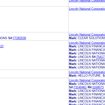
Lincoln National Corporati
Lincoln National Corporati
Lincoln National Corporati
IONS
S#:
77282530
Mark:
CLEAR SOLUTION
Lincoln National Corporati
522
Mark:
LINCOLN FINANC
Mark:
LINCOLN FINANC
Mark:
LINCOLN NATIONA
Mark:
LINCOLN
S#:
75417
Mark:
LINCOLN NATIONA
Mark:
LINCOLN NATION
Mark:
LINCOLN NATIONA
Lincoln National Corporati
Mark:
HELLO FUTURE.
S
Lincoln National Corporati
Mark:
LINCOLN NATIONA
S#:
73140461
R#:
1169573
Mark:
LINCOLN NATIONA
Mark:
LINCOLN FINANC
Mark:
LINCOLN FINANC
Mark:
LINCOLN FINANCI
Mark:
LINCOLN FINANCI