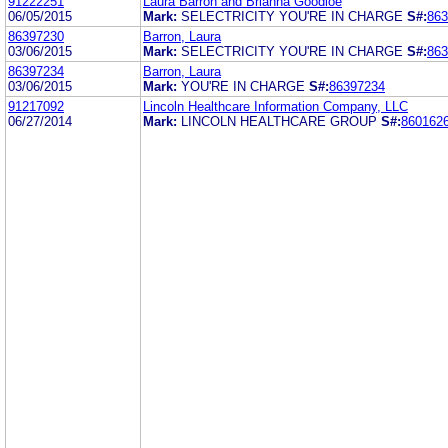
91222251
Laura Barron and Brianna Goodloe
06/05/2015
Mark:
SELECTRICITY YOU'RE IN CHARGE
S#:
863
86397230
Barron, Laura
03/06/2015
Mark:
SELECTRICITY YOU'RE IN CHARGE
S#:
863
86397234
Barron, Laura
03/06/2015
Mark:
YOU'RE IN CHARGE
S#:
86397234
91217092
Lincoln Healthcare Information Company, LLC
06/27/2014
Mark:
LINCOLN HEALTHCARE GROUP
S#:
860162