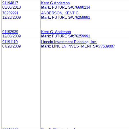
91194817
Kent G Anderson
05/06/2010
Mark:
FUTURE
S#:
76690134
76259991
ANDERSON, KENT G.
12/23/2009
Mark:
FUTURE
S#:
76259991
91192939
Kent G. Anderson
12/03/2009
Mark:
FUTURE
S#:
76259991
91191110
Lincoln Investment Planning, Inc.
07/20/2009
Mark:
LINC LN INVESTMENT
S#:
77539887