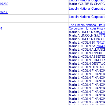
Lincoln National Corporati
97230
Mark:
YOU'RE IN CHAR
Lincoln National Corporati
97230
Lincoln National Corporati
The Lincoln National Life 
64
Corporation, Lincoln Financ
Mark:
A LINCOLN
S#:
747
Mark:
A LINCOLN
S#:
747
Mark:
A LINCOLN LINCOL
Mark:
LINCOLN
S#:
75417
Mark:
LINCOLN
S#:
78749
Mark:
LINCOLN ALLIANC
Mark:
LINCOLN ANNUITI
Mark:
LINCOLN ASSETE
Mark:
LINCOLN CORPO
Mark:
LINCOLN DENTAL
Mark:
LINCOLN DENTAL
Mark:
LINCOLN FINANCI
Mark:
LINCOLN FINANCI
Mark:
LINCOLN FINANCI
Mark:
LINCOLN FINANCI
Mark:
LINCOLN FINANCI
Mark:
LINCOLN FINANCI
Mark:
LINCOLN FINANCI
Mark:
LINCOLN FINANCI
Mark:
LINCOLN FINANCI
Mark:
LINCOLN FINANC