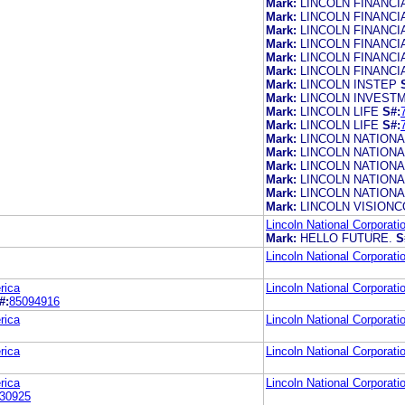
Mark:
LINCOLN FINANC
Mark:
LINCOLN FINANC
Mark:
LINCOLN FINANC
Mark:
LINCOLN FINANC
Mark:
LINCOLN FINANCI
Mark:
LINCOLN FINANCI
Mark:
LINCOLN INSTEP
Mark:
LINCOLN INVEST
Mark:
LINCOLN LIFE
S#:
Mark:
LINCOLN LIFE
S#:
Mark:
LINCOLN NATIONA
Mark:
LINCOLN NATIONA
Mark:
LINCOLN NATION
Mark:
LINCOLN NATION
Mark:
LINCOLN NATIONA
Mark:
LINCOLN VISION
Lincoln National Corporati
Mark:
HELLO FUTURE.
S
Lincoln National Corporati
rica
Lincoln National Corporati
#:
85094916
rica
Lincoln National Corporati
rica
Lincoln National Corporati
rica
Lincoln National Corporati
30925