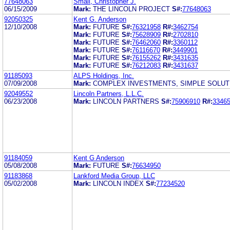
77648063
Small, Christopher J.
06/15/2009
Mark:
THE LINCOLN PROJECT
S#:
77648063
92050325
Kent G. Anderson
12/10/2008
Mark:
FUTURE
S#:
76321958
R#:
3462754
Mark:
FUTURE
S#:
75628909
R#:
2702810
Mark:
FUTURE
S#:
76462060
R#:
3360112
Mark:
FUTURE
S#:
76116670
R#:
3449901
Mark:
FUTURE
S#:
76155262
R#:
3431635
Mark:
FUTURE
S#:
76212083
R#:
3431637
91185093
ALPS Holdings, Inc.
07/09/2008
Mark:
COMPLEX INVESTMENTS, SIMPLE SOLUT
92049552
Lincoln Partners, L.L.C.
06/23/2008
Mark:
LINCOLN PARTNERS
S#:
75906910
R#:
3346
91184059
Kent G Anderson
05/08/2008
Mark:
FUTURE
S#:
76634950
91183868
Lankford Media Group, LLC
05/02/2008
Mark:
LINCOLN INDEX
S#:
77234520