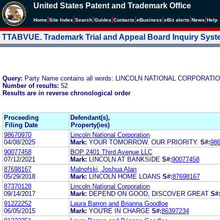
United States Patent and Trademark Office
|
|
|
|
|
|
|
|
Home
Site Index
Search
Guides
Contacts
e
Business
eBiz alerts
News
Help
TTABVUE. Trademark Trial and Appeal Board Inquiry Sys
Query:
Party Name contains all words: LINCOLN NATIONAL CORPORATI
Number of results:
52
Results are in reverse chronological order
Proceeding
Defendant(s),
Filing Date
Property(ies)
98670970
Lincoln National Corporation
04/08/2025
Mark:
YOUR TOMORROW. OUR PRIORITY.
S#:
98
90077458
BOP 2401 Third Avenue LLC
07/12/2021
Mark:
LINCOLN AT BANKSIDE
S#:
90077458
87698167
Malnofski, Joshua Alan
05/29/2018
Mark:
LINCOLN HOME LOANS
S#:
87698167
87370128
Lincoln National Corporation
09/14/2017
Mark:
DEPEND ON GOOD, DISCOVER GREAT
S#
91222252
Laura Barron and Brianna Goodloe
06/05/2015
Mark:
YOU'RE IN CHARGE
S#:
86397234