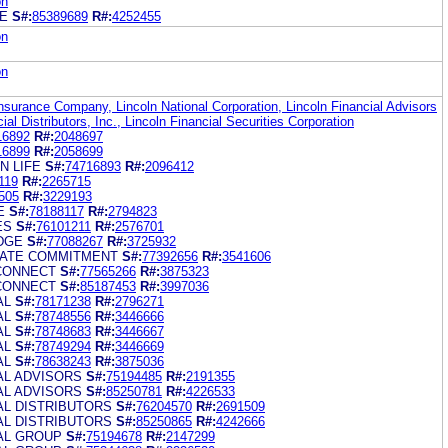
on
GE
S#:
85389689
R#:
4252455
on
on
Insurance Company, Lincoln National Corporation, Lincoln Financial Advisors
ial Distributors, Inc., Lincoln Financial Securities Corporation
16892
R#:
2048697
16899
R#:
2058699
N LIFE
S#:
74716893
R#:
2096412
119
R#:
2265715
505
R#:
3229193
E
S#:
78188117
R#:
2794823
ES
S#:
76101211
R#:
2576701
DGE
S#:
77088267
R#:
3725932
RATE COMMITMENT
S#:
77392656
R#:
3541606
CONNECT
S#:
77565266
R#:
3875323
CONNECT
S#:
85187453
R#:
3997036
AL
S#:
78171238
R#:
2796271
AL
S#:
78748556
R#:
3446666
AL
S#:
78748683
R#:
3446667
AL
S#:
78749294
R#:
3446669
AL
S#:
78638243
R#:
3875036
AL ADVISORS
S#:
75194485
R#:
2191355
AL ADVISORS
S#:
85250781
R#:
4226533
AL DISTRIBUTORS
S#:
76204570
R#:
2691509
AL DISTRIBUTORS
S#:
85250865
R#:
4242666
IAL GROUP
S#:
75194678
R#:
2147299