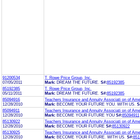
91200534
T. Rowe Price Group, Inc.
07/05/2011
Mark:
DREAM THE FUTURE.
S#:
85192385
85192385
T. Rowe Price Group, Inc.
05/11/2011
Mark:
DREAM THE FUTURE.
S#:
85192385
85094916
Teachers Insurance and Annuity Associati on of Ame
12/28/2010
Mark:
BECOME YOUR FUTURE YOU. WITH US.
S
85094911
Teachers Insurance and Annuity Associati on of Ame
12/28/2010
Mark:
BECOME YOUR FUTURE YOU
S#:
85094911
85130922
Teachers Insurance and Annuity Associati on of Ame
12/28/2010
Mark:
BECOME YOUR FUTURE
S#:
85130922
85130925
Teachers Insurance and Annuity Associati on of Ame
12/28/2010
Mark:
BECOME YOUR FUTURE. WITH US.
S#:
851