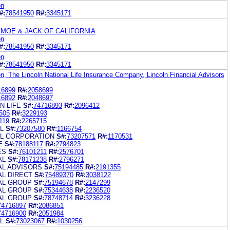
on
#:
78541950
R#:
3345171
 MOE & JACK OF CALIFORNIA
on
#:
78541950
R#:
3345171
on
#:
78541950
R#:
3345171
on, The Lincoln National Life Insurance Company, Lincoln Financial Advisors
16899
R#:
2058699
16892
R#:
2048697
N LIFE
S#:
74716893
R#:
2096412
505
R#:
3229193
119
R#:
2265715
L
S#:
73207580
R#:
1166754
AL CORPORATION
S#:
73207571
R#:
1170531
E
S#:
78188117
R#:
2794823
ES
S#:
76101211
R#:
2576701
AL
S#:
78171238
R#:
2796271
AL ADVISORS
S#:
75194485
R#:
2191355
AL DIRECT
S#:
75489370
R#:
3038122
IAL GROUP
S#:
75194678
R#:
2147299
IAL GROUP
S#:
75344638
R#:
2236520
IAL GROUP
S#:
78748714
R#:
3236228
74716897
R#:
2086851
74716900
R#:
2051984
L
S#:
73023067
R#:
1030256