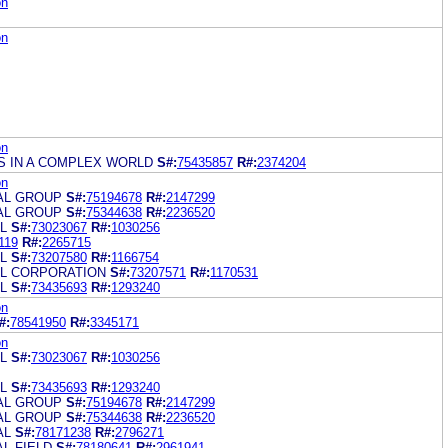
on
on
on
S IN A COMPLEX WORLD
S#:
75435857
R#:
2374204
on
IAL GROUP
S#:
75194678
R#:
2147299
IAL GROUP
S#:
75344638
R#:
2236520
L
S#:
73023067
R#:
1030256
119
R#:
2265715
L
S#:
73207580
R#:
1166754
AL CORPORATION
S#:
73207571
R#:
1170531
L
S#:
73435693
R#:
1293240
on
#:
78541950
R#:
3345171
on
L
S#:
73023067
R#:
1030256
L
S#:
73435693
R#:
1293240
IAL GROUP
S#:
75194678
R#:
2147299
IAL GROUP
S#:
75344638
R#:
2236520
AL
S#:
78171238
R#:
2796271
AL FIELD
S#:
78180641
R#:
2961941