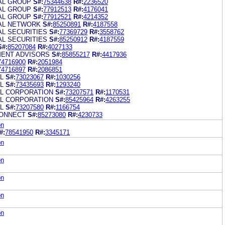
IAL GROUP
S#:
75344638
R#:
2236520
IAL GROUP
S#:
77912513
R#:
4176041
IAL GROUP
S#:
77912521
R#:
4214352
IAL NETWORK
S#:
85250891
R#:
4187558
AL SECURITIES
S#:
77369729
R#:
3558762
AL SECURITIES
S#:
85250912
R#:
4187559
S#:
85207084
R#:
4027133
MENT ADVISORS
S#:
85855217
R#:
4417936
74716900
R#:
2051984
74716897
R#:
2086851
L
S#:
73023067
R#:
1030256
L
S#:
73435693
R#:
1293240
AL CORPORATION
S#:
73207571
R#:
1170531
AL CORPORATION
S#:
85425964
R#:
4263255
L
S#:
73207580
R#:
1166754
CONNECT
S#:
85273080
R#:
4230733
on
#:
78541950
R#:
3345171
on
on
on
on
on