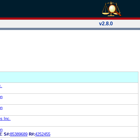
v2.8.0
c.
on
on
s Inc.
on
GE
S#:
85389689
R#:
4252455