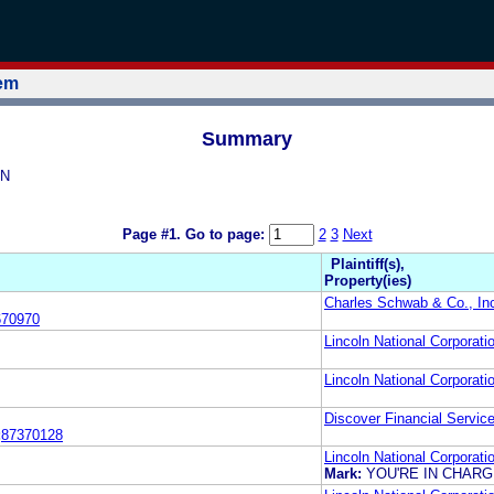
tem
Summary
ON
Page #1.
Go to page:
2
3
Next
Plaintiff(s),
Property(ies)
Charles Schwab & Co., In
670970
Lincoln National Corporati
Lincoln National Corporati
Discover Financial Service
:
87370128
Lincoln National Corporati
Mark:
YOU'RE IN CHAR