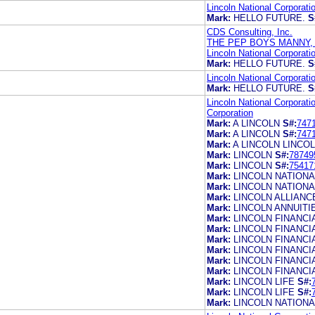
Lincoln National Corporati
Mark:
HELLO FUTURE.
S
CDS Consulting, Inc.
THE PEP BOYS MANNY,
Lincoln National Corporati
Mark:
HELLO FUTURE.
S
Lincoln National Corporati
Mark:
HELLO FUTURE.
S
Lincoln National Corporati
Corporation
Mark:
A LINCOLN
S#:
747
Mark:
A LINCOLN
S#:
747
Mark:
A LINCOLN LINCOL
Mark:
LINCOLN
S#:
78749
Mark:
LINCOLN
S#:
75417
Mark:
LINCOLN NATIONA
Mark:
LINCOLN NATION
Mark:
LINCOLN ALLIANC
Mark:
LINCOLN ANNUITI
Mark:
LINCOLN FINANCI
Mark:
LINCOLN FINANCI
Mark:
LINCOLN FINANCI
Mark:
LINCOLN FINANC
Mark:
LINCOLN FINANC
Mark:
LINCOLN FINANC
Mark:
LINCOLN LIFE
S#:
Mark:
LINCOLN LIFE
S#:
Mark:
LINCOLN NATIONA