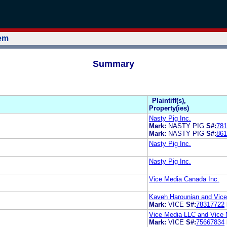
tem
Summary
Plaintiff(s),
Property(ies)
Nasty Pig Inc.
Mark:
NASTY PIG
S#:
781
Mark:
NASTY PIG
S#:
861
Nasty Pig Inc.
Nasty Pig Inc.
Vice Media Canada Inc.
Kaveh Harounian and Vice 
Mark:
VICE
S#:
78317722
Vice Media LLC and Vice 
Mark:
VICE
S#:
75667834