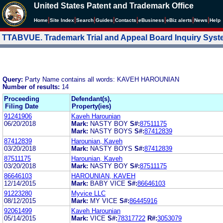
United States Patent and Trademark Office
|
|
|
|
|
|
|
|
Home
Site Index
Search
Guides
Contacts
e
Business
eBiz alerts
News
Help
TTABVUE. Trademark Trial and Appeal Board Inquiry Sys
Query:
Party Name contains all words: KAVEH HAROUNIAN
Number of results:
14
Proceeding
Defendant(s),
Filing Date
Property(ies)
91241906
Kaveh Harounian
06/20/2018
Mark:
NASTY BOY
S#:
87511175
Mark:
NASTY BOYS
S#:
87412839
87412839
Harounian, Kaveh
03/20/2018
Mark:
NASTY BOYS
S#:
87412839
87511175
Harounian, Kaveh
03/20/2018
Mark:
NASTY BOY
S#:
87511175
86646103
HAROUNIAN, KAVEH
12/14/2015
Mark:
BABY VICE
S#:
86646103
91223280
Myvice LLC
08/12/2015
Mark:
MY VICE
S#:
86445916
92061499
Kaveh Harounian
05/14/2015
Mark:
VICE
S#:
78317722
R#:
3053079