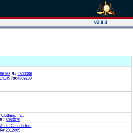
v2.8.0
96163
R#:
2800386
14145
R#:
4809230
Clothing, Inc.
R#:
3053079
Media Canada Inc.
R#:
2312005