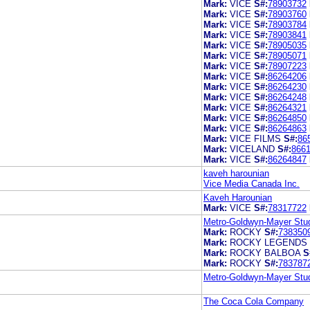
Mark:
VICE
S#:
78903732
Mark:
VICE
S#:
78903760
Mark:
VICE
S#:
78903784
Mark:
VICE
S#:
78903841
Mark:
VICE
S#:
78905035
Mark:
VICE
S#:
78905071
Mark:
VICE
S#:
78907223
Mark:
VICE
S#:
86264206
Mark:
VICE
S#:
86264230
Mark:
VICE
S#:
86264248
Mark:
VICE
S#:
86264321
Mark:
VICE
S#:
86264850
Mark:
VICE
S#:
86264863
Mark:
VICE FILMS
S#:
86
Mark:
VICELAND
S#:
866
Mark:
VICE
S#:
86264847
kaveh harounian
Vice Media Canada Inc.
Kaveh Harounian
Mark:
VICE
S#:
78317722
Metro-Goldwyn-Mayer Stud
Mark:
ROCKY
S#:
738350
Mark:
ROCKY LEGENDS
Mark:
ROCKY BALBOA
S
Mark:
ROCKY
S#:
783787
Metro-Goldwyn-Mayer Stud
The Coca Cola Company