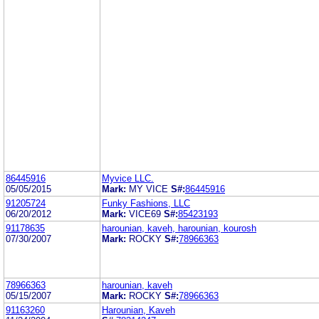
86445916
Myvice LLC.
05/05/2015
Mark:
MY VICE
S#:
86445916
91205724
Funky Fashions, LLC
06/20/2012
Mark:
VICE69
S#:
85423193
91178635
harounian, kaveh, harounian, kourosh
07/30/2007
Mark:
ROCKY
S#:
78966363
78966363
harounian, kaveh
05/15/2007
Mark:
ROCKY
S#:
78966363
91163260
Harounian, Kaveh