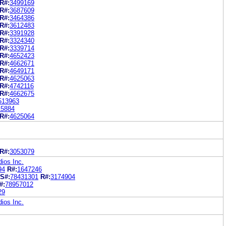
R#:
3499169
R#:
3687609
R#:
3464386
R#:
3612483
R#:
3391928
R#:
3324340
R#:
3339714
R#:
4652423
R#:
4662671
R#:
4649171
R#:
4625063
R#:
4742116
R#:
4662675
513963
15884
R#:
4625064
R#:
3053079
ios Inc.
94
R#:
1647246
S#:
78431301
R#:
3174904
#:
78957012
29
ios Inc.