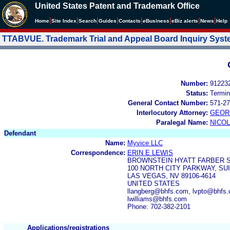
United States Patent and Trademark Office
|
|
|
|
|
|
|
|
Home
Site Index
Search
Guides
Contacts
e
Business
eBiz alerts
News
Help
TTABVUE. Trademark Trial and Appeal Board Inquiry Sys
Number:
91223
Status:
Termin
General Contact Number:
571-27
Interlocutory Attorney:
GEOR
Paralegal Name:
NICOL
Defendant
Name:
Myvice LLC
Correspondence:
ERIN E LEWIS
BROWNSTEIN HYATT FARBER 
100 NORTH CITY PARKWAY, SUI
LAS VEGAS, NV 89106-4614
UNITED STATES
llangberg@bhfs.com, lvpto@bhfs
lwilliams@bhfs.com
Phone: 702-382-2101
Applications/registrations