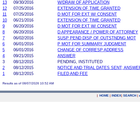
13
09/30/2016
W/DRAW OF APPLICATION
12
07/25/2016
EXTENSION OF TIME GRANTED
11
07/25/2016
D MOT FOR EXT W/ CONSENT
10
06/21/2016
EXTENSION OF TIME GRANTED
9
06/20/2016
D MOT FOR EXT W/ CONSENT
8
06/20/2016
D APPEARANCE / POWER OF ATTORNEY
7
06/02/2016
SUSP PEND DISP OF OUTSTNDNG MOT
6
06/01/2016
P MOT FOR SUMMARY JUDGMENT
5
06/01/2016
CHANGE OF CORRESP ADDRESS
4
09/21/2015
ANSWER
3
08/12/2015
PENDING, INSTITUTED
2
08/12/2015
NOTICE AND TRIAL DATES SENT; ANSWE
1
08/12/2015
FILED AND FEE
Results as of 08/07/2026 10:52 AM
|
HOME
|
INDEX
|
SEARCH
|
.