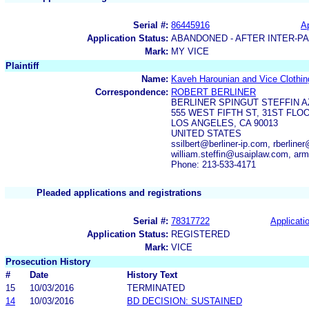
Serial #:
86445916
Ap
Application Status:
ABANDONED - AFTER INTER-P
Mark:
MY VICE
Plaintiff
Name:
Kaveh Harounian and Vice Clothing
Correspondence:
ROBERT BERLINER
BERLINER SPINGUT STEFFIN A
555 WEST FIFTH ST, 31ST FLO
LOS ANGELES, CA 90013
UNITED STATES
ssilbert@berliner-ip.com, rberline
william.steffin@usaiplaw.com, a
Phone: 213-533-4171
Pleaded applications and registrations
Serial #:
78317722
Applicatio
Application Status:
REGISTERED
Mark:
VICE
Prosecution History
#
Date
History Text
15
10/03/2016
TERMINATED
14
10/03/2016
BD DECISION: SUSTAINED