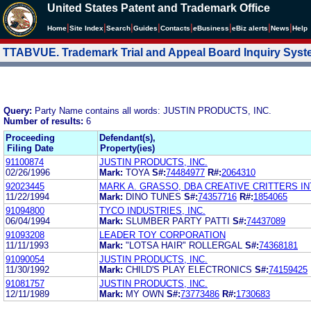
United States Patent and Trademark Office
|
|
|
|
|
|
|
|
Home
Site Index
Search
Guides
Contacts
e
Business
eBiz alerts
News
Help
TTABVUE. Trademark Trial and Appeal Board Inquiry Sys
Query:
Party Name contains all words: JUSTIN PRODUCTS, INC.
Number of results:
6
Proceeding
Defendant(s),
Filing Date
Property(ies)
91100874
JUSTIN PRODUCTS, INC.
02/26/1996
Mark:
TOYA
S#:
74484977
R#:
2064310
92023445
MARK A. GRASSO, DBA CREATIVE CRITTERS I
11/22/1994
Mark:
DINO TUNES
S#:
74357716
R#:
1854065
91094800
TYCO INDUSTRIES, INC.
06/04/1994
Mark:
SLUMBER PARTY PATTI
S#:
74437089
91093208
LEADER TOY CORPORATION
11/11/1993
Mark:
"LOTSA HAIR" ROLLERGAL
S#:
74368181
91090054
JUSTIN PRODUCTS, INC.
11/30/1992
Mark:
CHILD'S PLAY ELECTRONICS
S#:
74159425
91081757
JUSTIN PRODUCTS, INC.
12/11/1989
Mark:
MY OWN
S#:
73773486
R#:
1730683