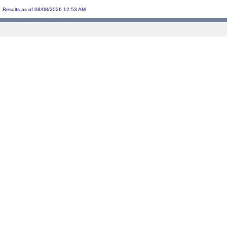
Results as of 08/08/2026 12:53 AM