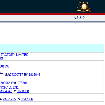
v2.8.0
 FACTORY LIMITED
19
.
381336
.
RTY
S#:
74390717
R#:
1815046
.
4390983
R#:
1975591
IONAL), LTD.
73834047
R#:
1638928
#:
73721925
R#:
1517856