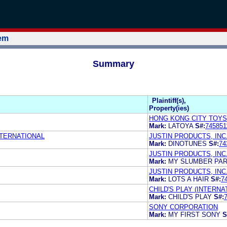
tem
Summary
Plaintiff(s),
Property(ies)
HONG KONG CITY TOYS
Mark:
LATOYA
S#:
745851
NTERNATIONAL
JUSTIN PRODUCTS, INC
Mark:
DINOTUNES
S#:
74
JUSTIN PRODUCTS, INC
Mark:
MY SLUMBER PA
JUSTIN PRODUCTS, INC
Mark:
LOTS A HAIR
S#:
7
CHILD'S PLAY (INTERNAT
Mark:
CHILD'S PLAY
S#:
SONY CORPORATION
Mark:
MY FIRST SONY
S