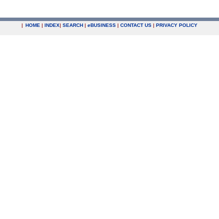
|
HOME
|
INDEX
|
SEARCH
|
e
BUSINESS
|
CONTACT US
|
PRIVACY POLICY
.