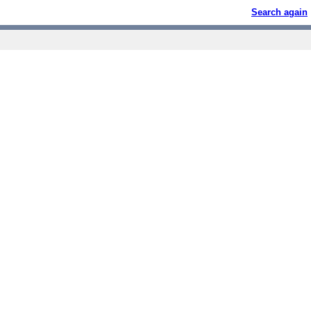
Search again