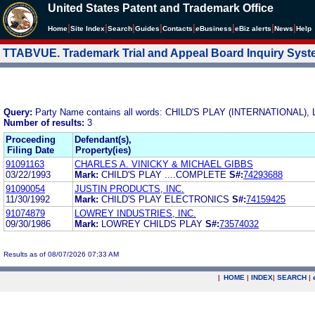
United States Patent and Trademark Office
|
|
|
|
|
|
|
|
Home
Site Index
Search
Guides
Contacts
e
Business
eBiz alerts
News
Help
TTABVUE. Trademark Trial and Appeal Board Inquiry Sys
Query:
Party Name contains all words: CHILD'S PLAY (INTERNATIONAL), 
Number of results:
3
Proceeding
Defendant(s),
Filing Date
Property(ies)
91091163
CHARLES A. VINICKY & MICHAEL GIBBS
03/22/1993
Mark:
CHILD'S PLAY ....COMPLETE
S#:
74293688
91090054
JUSTIN PRODUCTS, INC.
11/30/1992
Mark:
CHILD'S PLAY ELECTRONICS
S#:
74159425
91074879
LOWREY INDUSTRIES, INC.
09/30/1986
Mark:
LOWREY CHILDS PLAY
S#:
73574032
Results as of 08/07/2026 07:33 AM
|
HOME
|
INDEX
|
SEARCH
|
.