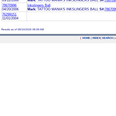
05/12/2006
Mark:
TATTOO MANIA'S INKSLINGERS BALL
S#:
786709
78670996
Inkslingers Ball
04/20/2006
Mark:
TATTOO MANIA'S INKSLINGERS BALL
S#:
786709
76299151
11/01/2004
Results as of 08/10/2026 08:09 AM
|
HOME
|
INDEX
|
SEARCH
|
.