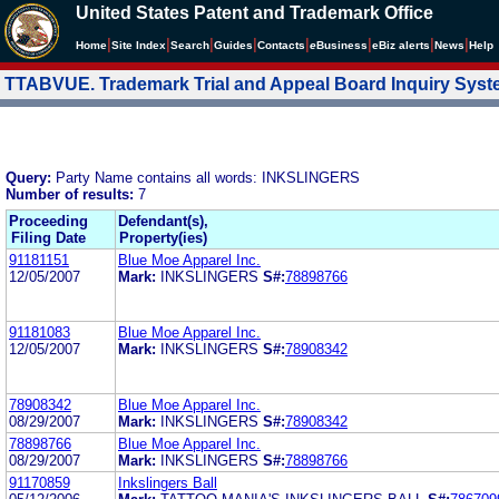
United States Patent and Trademark Office
|
|
|
|
|
|
|
|
Home
Site Index
Search
Guides
Contacts
e
Business
eBiz alerts
News
Help
TTABVUE. Trademark Trial and Appeal Board Inquiry Sys
Query:
Party Name contains all words: INKSLINGERS
Number of results:
7
Proceeding
Defendant(s),
Filing Date
Property(ies)
91181151
Blue Moe Apparel Inc.
12/05/2007
Mark:
INKSLINGERS
S#:
78898766
91181083
Blue Moe Apparel Inc.
12/05/2007
Mark:
INKSLINGERS
S#:
78908342
78908342
Blue Moe Apparel Inc.
08/29/2007
Mark:
INKSLINGERS
S#:
78908342
78898766
Blue Moe Apparel Inc.
08/29/2007
Mark:
INKSLINGERS
S#:
78898766
91170859
Inkslingers Ball