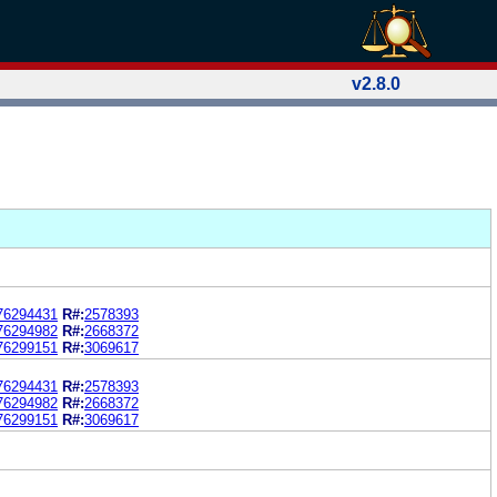
v2.8.0
76294431
R#:
2578393
76294982
R#:
2668372
76299151
R#:
3069617
76294431
R#:
2578393
76294982
R#:
2668372
76299151
R#:
3069617