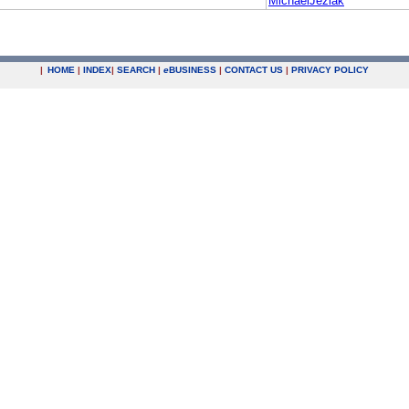
MichaelJeziak
|
HOME
|
INDEX
|
SEARCH
|
e
BUSINESS
|
CONTACT US
|
PRIVACY POLICY
.