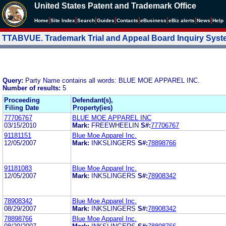
United States Patent and Trademark Office
|
|
|
|
|
|
|
|
Home
Site Index
Search
Guides
Contacts
e
Business
eBiz alerts
News
Help
TTABVUE. Trademark Trial and Appeal Board Inquiry Sys
Query:
Party Name contains all words: BLUE MOE APPAREL INC.
Number of results:
5
Proceeding
Defendant(s),
Filing Date
Property(ies)
77706767
BLUE MOE APPAREL INC
03/15/2010
Mark:
FREEWHEELIN
S#:
77706767
91181151
Blue Moe Apparel Inc.
12/05/2007
Mark:
INKSLINGERS
S#:
78898766
91181083
Blue Moe Apparel Inc.
12/05/2007
Mark:
INKSLINGERS
S#:
78908342
78908342
Blue Moe Apparel Inc.
08/29/2007
Mark:
INKSLINGERS
S#:
78908342
78898766
Blue Moe Apparel Inc.