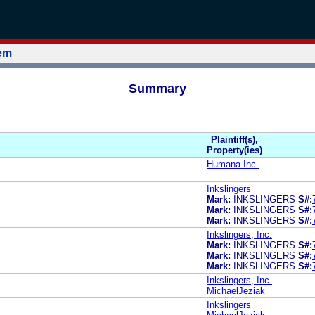
tem
Summary
Plaintiff(s),
Property(ies)
Humana Inc.
Inkslingers
Mark:
INKSLINGERS
S#:
Mark:
INKSLINGERS
S#:
Mark:
INKSLINGERS
S#:
Inkslingers, Inc.
Mark:
INKSLINGERS
S#:
Mark:
INKSLINGERS
S#:
Mark:
INKSLINGERS
S#:
Inkslingers, Inc.
MichaelJeziak
Inkslingers