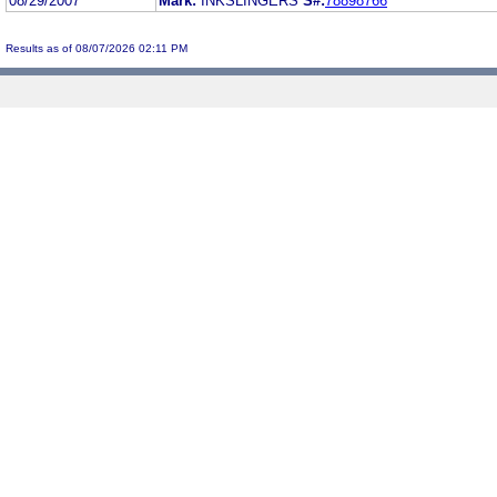
08/29/2007
Mark:
INKSLINGERS
S#:
78898766
Results as of 08/07/2026 02:11 PM