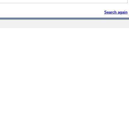
Search again