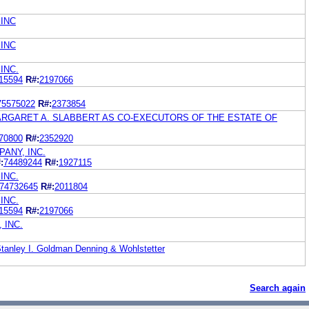
INC
INC
INC.
15594
R#:
2197066
75575022
R#:
2373854
MARGARET A. SLABBERT AS CO-EXECUTORS OF THE ESTATE OF
70800
R#:
2352920
ANY, INC.
:
74489244
R#:
1927115
INC.
74732645
R#:
2011804
INC.
15594
R#:
2197066
 INC.
Stanley I. Goldman Denning & Wohlstetter
Search again