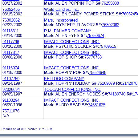
03/27/2002
Mark:
ALIEN POPPIN' POP
S#:
76255038
76052456
World Candies, Inc.
03/15/2002
Mark:
ALIEN CANDY POWER STICKS
S#:
7605245
76302062
Mars, Incorporated
02/22/2002
Mark:
MYSTERY FLAVOR?
S#:
76302062
91118311
R.M. PALMER COMPANY
04/14/2000
Mark:
ALIEN EYES
S#:
75750674
91117796
IMPACT CONFECTIONS, INC.
03/16/2000
Mark:
PSYCHIC SUCKER
S#:
75709615
91117817
IMPACT CONFECTIONS, INC.
03/08/2000
Mark:
POP SHOP
S#:
75770753
91116974
IMPACT CONFECTIONS, INC.
01/19/2000
Mark:
POPPIN' POP
S#:
75624648
91107759
KELLOGG COMPANY
09/24/1997
Mark:
HOPPIN' HOLIDAY
S#:
75169079
R#:
2142078
92026694
TOUCAN CONFECTIONS, INC.
09/05/1997
Mark:
ALIEN ENERGY NODES
S#:
74180740
R#:
17
91103294
IMPACT CONFECTIONS, INC.
08/20/1996
Mark:
BUDDYBEAR
S#:
74681625
75711076
N/A
Results as of 08/07/2026 11:52 PM