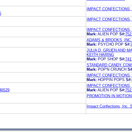
IMPACT CONFECTIONS, 
6
IMPACT CONFECTIONS, 
IMPACT CONFECTIONS, 
Mark:
ALIEN POP
S#:
752
ADAMS & BROOKS, INC.
Mark:
PSYCHO POP
S#:
JULIA D. GRUEN AND 
KEITH HARING
Mark:
POP SHOP
S#:
741
STANDARD CANDY COMP
Mark:
POP'N CRUNCH
S#
IMPACT CONFECTIONS, 
Mark:
HOPPIN POPS
S#:
IMPACT CONFECTIONS, 
46529
Mark:
ALIEN POP
S#:
752
PROMOTION IN MOTION,
Impact Confections, Inc. 