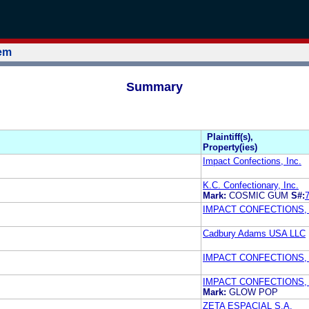
tem
Summary
Plaintiff(s),
Property(ies)
Impact Confections, Inc.
K.C. Confectionary, Inc.
Mark:
COSMIC GUM
S#:
IMPACT CONFECTIONS, 
Cadbury Adams USA LLC
IMPACT CONFECTIONS, 
IMPACT CONFECTIONS, 
Mark:
GLOW POP
ZETA ESPACIAL S.A.