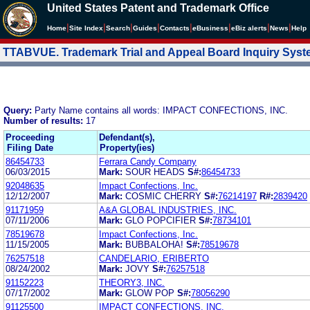
United States Patent and Trademark Office
|
|
|
|
|
|
|
|
Home
Site Index
Search
Guides
Contacts
e
Business
eBiz alerts
News
Help
TTABVUE. Trademark Trial and Appeal Board Inquiry Sys
Query:
Party Name contains all words: IMPACT CONFECTIONS, INC.
Number of results:
17
Proceeding
Defendant(s),
Filing Date
Property(ies)
86454733
Ferrara Candy Company
06/03/2015
Mark:
SOUR HEADS
S#:
86454733
92048635
Impact Confections, Inc.
12/12/2007
Mark:
COSMIC CHERRY
S#:
76214197
R#:
2839420
91171959
A&A GLOBAL INDUSTRIES, INC.
07/11/2006
Mark:
GLO POPCIFIER
S#:
78734101
78519678
Impact Confections, Inc.
11/15/2005
Mark:
BUBBALOHA!
S#:
78519678
76257518
CANDELARIO, ERIBERTO
08/24/2002
Mark:
JOVY
S#:
76257518
91152223
THEORY3, INC.
07/17/2002
Mark:
GLOW POP
S#:
78056290
91125500
IMPACT CONFECTIONS, INC.