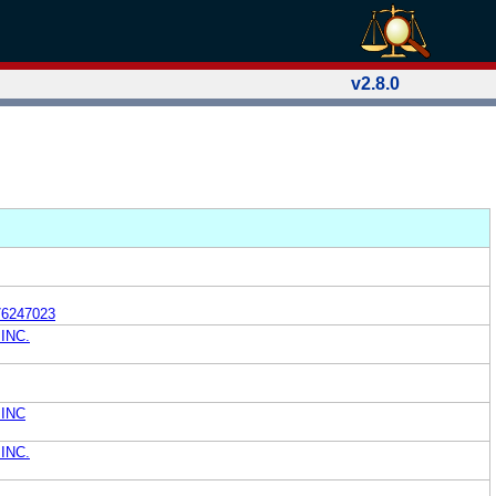
v2.8.0
76247023
INC.
INC
INC.