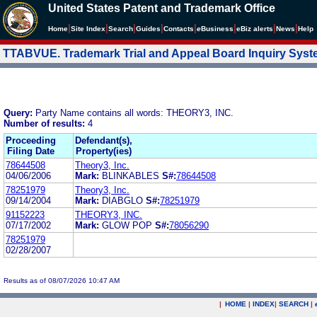
United States Patent and Trademark Office
|
|
|
|
|
|
|
|
Home
Site Index
Search
Guides
Contacts
e
Business
eBiz alerts
News
Help
TTABVUE. Trademark Trial and Appeal Board Inquiry Sys
Query:
Party Name contains all words: THEORY3, INC.
Number of results:
4
Proceeding
Defendant(s),
Filing Date
Property(ies)
78644508
Theory3, Inc.
04/06/2006
Mark:
BLINKABLES
S#:
78644508
78251979
Theory3, Inc.
09/14/2004
Mark:
DIABGLO
S#:
78251979
91152223
THEORY3, INC.
07/17/2002
Mark:
GLOW POP
S#:
78056290
78251979
02/28/2007
Results as of 08/07/2026 10:47 AM
|
HOME
|
INDEX
|
SEARCH
|
.