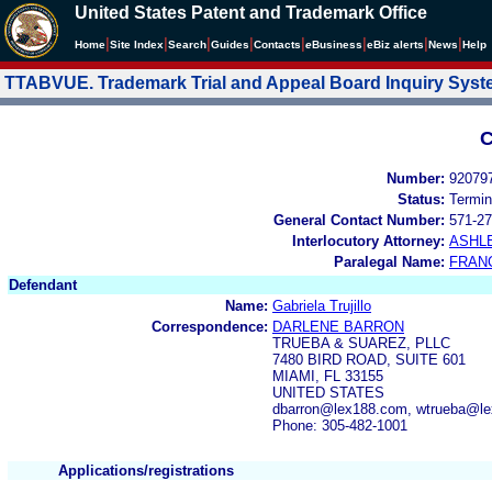
United States Patent and Trademark Office
|
|
|
|
|
|
|
|
Home
Site Index
Search
Guides
Contacts
e
Business
eBiz alerts
News
Help
TTABVUE. Trademark Trial and Appeal Board Inquiry Sys
C
Number:
92079
Status:
Termin
General Contact Number:
571-27
Interlocutory Attorney:
ASHL
Paralegal Name:
FRAN
Defendant
Name:
Gabriela Trujillo
Correspondence:
DARLENE BARRON
TRUEBA & SUAREZ, PLLC
7480 BIRD ROAD, SUITE 601
MIAMI, FL 33155
UNITED STATES
dbarron@lex188.com, wtrueba@l
Phone: 305-482-1001
Applications/registrations