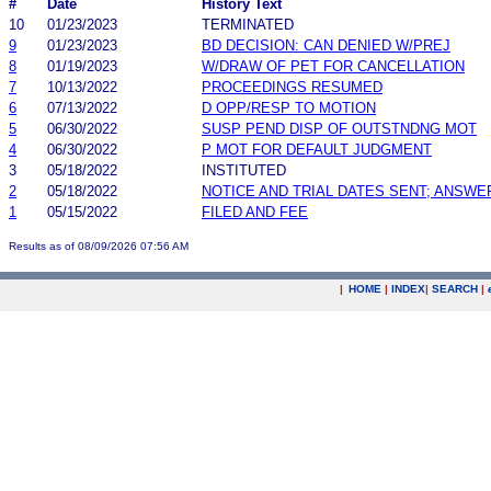
#
Date
History Text
10
01/23/2023
TERMINATED
9
01/23/2023
BD DECISION: CAN DENIED W/PREJ
8
01/19/2023
W/DRAW OF PET FOR CANCELLATION
7
10/13/2022
PROCEEDINGS RESUMED
6
07/13/2022
D OPP/RESP TO MOTION
5
06/30/2022
SUSP PEND DISP OF OUTSTNDNG MOT
4
06/30/2022
P MOT FOR DEFAULT JUDGMENT
3
05/18/2022
INSTITUTED
2
05/18/2022
NOTICE AND TRIAL DATES SENT; ANSWE
1
05/15/2022
FILED AND FEE
Results as of 08/09/2026 07:56 AM
|
HOME
|
INDEX
|
SEARCH
|
.