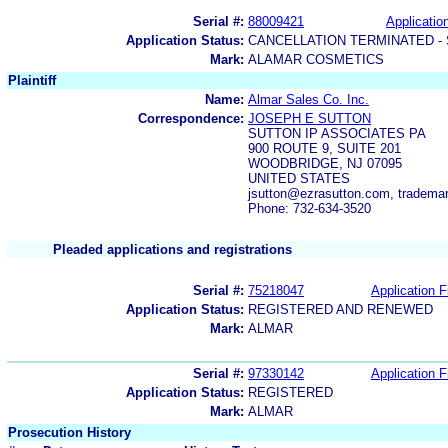
Serial #:
88009421
Application
Application Status:
CANCELLATION TERMINATED -
Mark:
ALAMAR COSMETICS
Plaintiff
Name:
Almar Sales Co. Inc.
Correspondence:
JOSEPH E SUTTON
SUTTON IP ASSOCIATES PA
900 ROUTE 9, SUITE 201
WOODBRIDGE, NJ 07095
UNITED STATES
jsutton@ezrasutton.com, tradem
Phone: 732-634-3520
Pleaded applications and registrations
Serial #:
75218047
Application F
Application Status:
REGISTERED AND RENEWED
Mark:
ALMAR
Serial #:
97330142
Application F
Application Status:
REGISTERED
Mark:
ALMAR
Prosecution History