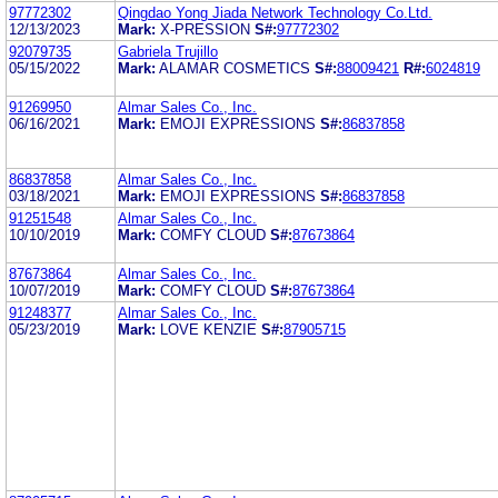
97772302
Qingdao Yong Jiada Network Technology Co.Ltd.
12/13/2023
Mark:
X-PRESSION
S#:
97772302
92079735
Gabriela Trujillo
05/15/2022
Mark:
ALAMAR COSMETICS
S#:
88009421
R#:
6024819
91269950
Almar Sales Co., Inc.
06/16/2021
Mark:
EMOJI EXPRESSIONS
S#:
86837858
86837858
Almar Sales Co., Inc.
03/18/2021
Mark:
EMOJI EXPRESSIONS
S#:
86837858
91251548
Almar Sales Co., Inc.
10/10/2019
Mark:
COMFY CLOUD
S#:
87673864
87673864
Almar Sales Co., Inc.
10/07/2019
Mark:
COMFY CLOUD
S#:
87673864
91248377
Almar Sales Co., Inc.
05/23/2019
Mark:
LOVE KENZIE
S#:
87905715