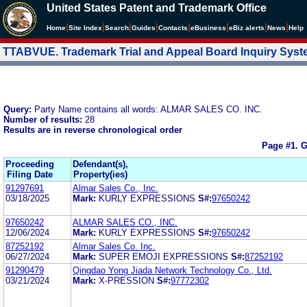
United States Patent and Trademark Office
|
|
|
|
|
|
|
|
Home
Site Index
Search
Guides
Contacts
e
Business
eBiz alerts
News
Help
TTABVUE. Trademark Trial and Appeal Board Inquiry Sys
Query:
Party Name contains all words: ALMAR SALES CO. INC.
Number of results:
28
Results are in reverse chronological order
Page #1.
G
Proceeding
Defendant(s),
Filing Date
Property(ies)
91297691
Almar Sales Co., Inc.
03/18/2025
Mark:
KURLY EXPRESSIONS
S#:
97650242
97650242
ALMAR SALES CO., INC.
12/06/2024
Mark:
KURLY EXPRESSIONS
S#:
97650242
87252192
Almar Sales Co. Inc.
06/27/2024
Mark:
SUPER EMOJI EXPRESSIONS
S#:
87252192
91290479
Qingdao Yong Jiada Network Technology Co., Ltd.
03/21/2024
Mark:
X-PRESSION
S#:
97772302