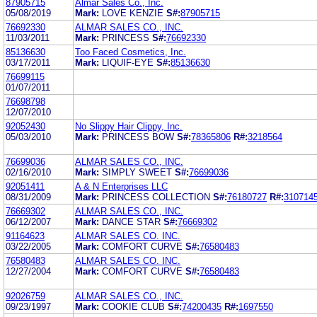
87905715
Almar Sales Co., Inc.
05/08/2019
Mark:
LOVE KENZIE
S#:
87905715
76692330
ALMAR SALES CO., INC.
11/03/2011
Mark:
PRINCESS
S#:
76692330
85136630
Too Faced Cosmetics, Inc.
03/17/2011
Mark:
LIQUIF-EYE
S#:
85136630
76699115
01/07/2011
76698798
12/07/2010
92052430
No Slippy Hair Clippy, Inc.
05/03/2010
Mark:
PRINCESS BOW
S#:
78365806
R#:
3218564
76699036
ALMAR SALES CO., INC.
02/16/2010
Mark:
SIMPLY SWEET
S#:
76699036
92051411
A & N Enterprises LLC
08/31/2009
Mark:
PRINCESS COLLECTION
S#:
76180727
R#:
310714
76669302
ALMAR SALES CO., INC.
06/12/2007
Mark:
DANCE STAR
S#:
76669302
91164623
ALMAR SALES CO. INC.
03/22/2005
Mark:
COMFORT CURVE
S#:
76580483
76580483
ALMAR SALES CO. INC.
12/27/2004
Mark:
COMFORT CURVE
S#:
76580483
92026759
ALMAR SALES CO., INC.
09/23/1997
Mark:
COOKIE CLUB
S#:
74200435
R#:
1697550