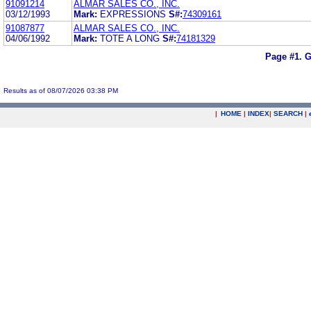
91091214
ALMAR SALES CO., INC.
03/12/1993
Mark:
EXPRESSIONS
S#:
74309161
91087877
ALMAR SALES CO., INC.
04/06/1992
Mark:
TOTE A LONG
S#:
74181329
Page #1.
G
Results as of 08/07/2026 03:38 PM
|
HOME
|
INDEX
|
SEARCH
|
.