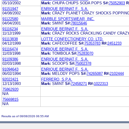
05/10/2002
Mark:
CHUPA CHUPS SODA POPS
S#:
75052903
R
91151947
ENRIQUE BERNAT F., S.A.
04/08/2002
Mark:
CRAZY PLANET CRAZY SHOCKS POPPIN
91122580
MARBLE SPORTSWEAR, INC.
04/04/2001
Mark:
SMINT
S#:
78015646
91116234
ENRIQUE BERNAT F., S.A.
11/12/1999
Mark:
CRAZY ROCKS CRACKLING CANDY CRAZ
91113838
LOTTE CONFECTIONERY CO. LTD.
04/12/1999
Mark:
CAFECOFFEE
S#:
75353783
R#:
2451233
91116474
ENRIQUE BERNAT F., S.A.
11/03/1998
Mark:
TOMBOLA
S#:
75283070
91109386
ENRIQUE BERNAT F., S.A.
02/03/1998
Mark:
SCOOPS
S#:
75002378
91094643
ENRIQUE BERNAT F., S.A.
06/02/1994
Mark:
MELODY POPS
S#:
74265087
R#:
2102444
92022421
FERRERO, S.P.A.
12/13/1993
Mark:
SMINT
S#:
72458271
R#:
1022313
75862920
N/A
75669815
N/A
Results as of 08/08/2026 06:55 AM