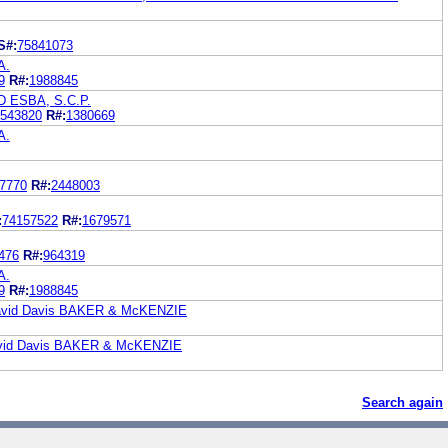
S#:
75841073
A.
9
R#:
1988845
 ESBA, S.C.P.
543820
R#:
1380669
A.
7770
R#:
2448003
:
74157522
R#:
1679571
476
R#:
964319
A.
9
R#:
1988845
 David Davis BAKER & McKENZIE
David Davis BAKER & McKENZIE
Search again