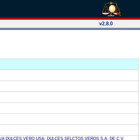
v2.8.0
B/A DULCES VERO USA; DULCES SELCTOS VEROS S.A. DE C.V.