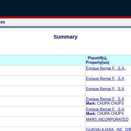
tem
Summary
Plaintiff(s),
Property(ies)
Enrique Bernat F., S.A.
Enrique Bernat F., S.A
Enrique Bernat F., S.A
Enrique Bernat F., S.A
Mark:
CHUPA CHUPS
Enrique Bernat F., S.A
Mark:
CHUPA CHUPS
MARS INCORPORATED
GUADALAJARA, INC. D/