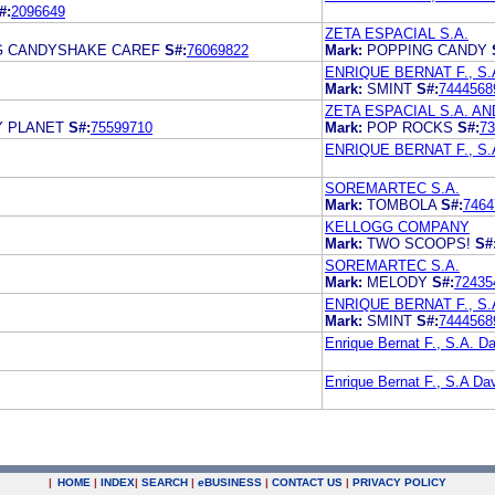
#:
2096649
ZETA ESPACIAL S.A.
G CANDYSHAKE CAREF
S#:
76069822
Mark:
POPPING CANDY
ENRIQUE BERNAT F., S.
Mark:
SMINT
S#:
7444568
ZETA ESPACIAL S.A. AND
Y PLANET
S#:
75599710
Mark:
POP ROCKS
S#:
73
ENRIQUE BERNAT F., S.
SOREMARTEC S.A.
Mark:
TOMBOLA
S#:
7464
KELLOGG COMPANY
Mark:
TWO SCOOPS!
S#
SOREMARTEC S.A.
Mark:
MELODY
S#:
72435
ENRIQUE BERNAT F., S.
Mark:
SMINT
S#:
7444568
Enrique Bernat F., S.A.
Enrique Bernat F., S.A 
|
HOME
|
INDEX
|
SEARCH
|
e
BUSINESS
|
CONTACT US
|
PRIVACY POLICY
.