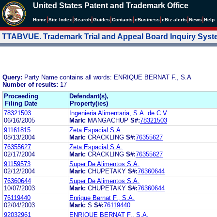
United States Patent and Trademark Office
|
|
|
|
|
|
|
|
Home
Site Index
Search
Guides
Contacts
e
Business
eBiz alerts
News
Help
TTABVUE. Trademark Trial and Appeal Board Inquiry Sys
Query:
Party Name contains all words: ENRIQUE BERNAT F., S.A
Number of results:
17
Proceeding
Defendant(s),
Filing Date
Property(ies)
78321503
Ingenieria Alimentaria, S.A. de C.V.
06/16/2005
Mark:
MANGACHUP
S#:
78321503
91161815
Zeta Espacial S.A.
08/13/2004
Mark:
CRACKLING
S#:
76355627
76355627
Zeta Espacial S.A.
02/17/2004
Mark:
CRACKLING
S#:
76355627
91159573
Super De Alimentos S.A.
02/12/2004
Mark:
CHUPETAKY
S#:
76360644
76360644
Super De Alimentos S.A.
10/07/2003
Mark:
CHUPETAKY
S#:
76360644
76119440
Enrique Bernat F., S.A.
02/04/2003
Mark:
S
S#:
76119440
92032961
ENRIQUE BERNAT F., S.A.