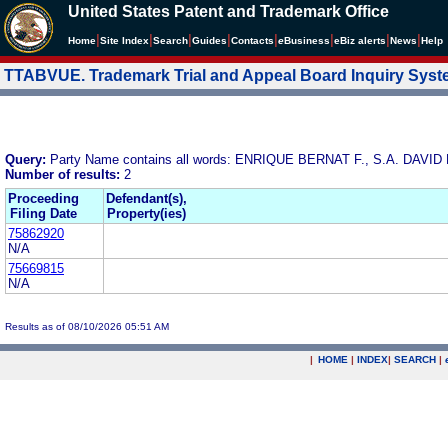
United States Patent and Trademark Office
|
|
|
|
|
|
|
|
Home
Site Index
Search
Guides
Contacts
e
Business
eBiz alerts
News
Help
TTABVUE. Trademark Trial and Appeal Board Inquiry Sys
Query:
Party Name contains all words: ENRIQUE BERNAT F., S.A. DAV
Number of results:
2
Proceeding
Defendant(s),
Filing Date
Property(ies)
75862920
N/A
75669815
N/A
Results as of 08/10/2026 05:51 AM
|
HOME
|
INDEX
|
SEARCH
|
.