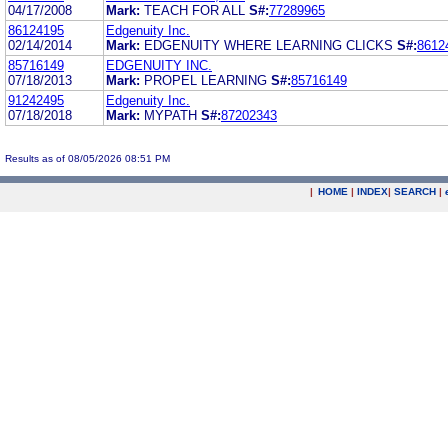
04/17/2008
Mark:
TEACH FOR ALL
S#:
77289965
86124195
Edgenuity Inc.
02/14/2014
Mark:
EDGENUITY WHERE LEARNING CLICKS
S#:
8612
85716149
EDGENUITY INC.
07/18/2013
Mark:
PROPEL LEARNING
S#:
85716149
91242495
Edgenuity Inc.
07/18/2018
Mark:
MYPATH
S#:
87202343
Results as of 08/05/2026 08:51 PM
|
HOME
|
INDEX
|
SEARCH
|
.