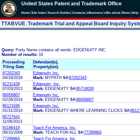
United States Patent and Trademark Office
|
|
|
|
|
|
|
|
Home
Site Index
Search
Guides
Contacts
e
Business
eBiz alerts
News
Help
TTABVUE. Trademark Trial and Appeal Board Inquiry Sys
Query:
Party Name contains all words: EDGENUITY INC.
Number of results:
10
Proceeding
Defendant(s),
Filing Date
Property(ies)
87202343
Edgenuity Inc.
04/19/2018
Mark:
MYPATH
S#:
87202343
91211429
Edgenuity, Inc.
07/03/2013
Mark:
EDGENUITY
S#:
85718030
86058807
Edgenuity Inc.
02/28/2014
Mark:
EDGENUITY
S#:
86058807
86121695
Edgenuity Inc.
01/31/2014
Mark:
EDGENUITY WHERE LEARNING CLICKS
S#:
8612
85727641
11/06/2013
91186419
Teach For America, Inc.
09/15/2008
Mark:
TEACH FOR ALL
S#:
77289965
77289965
Teach For America, Inc.