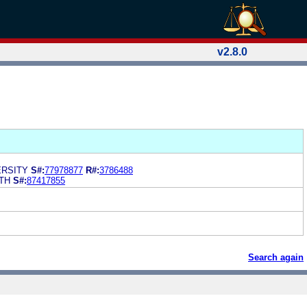
v2.8.0
RSITY
S#:
77978877
R#:
3786488
TH
S#:
87417855
Search again