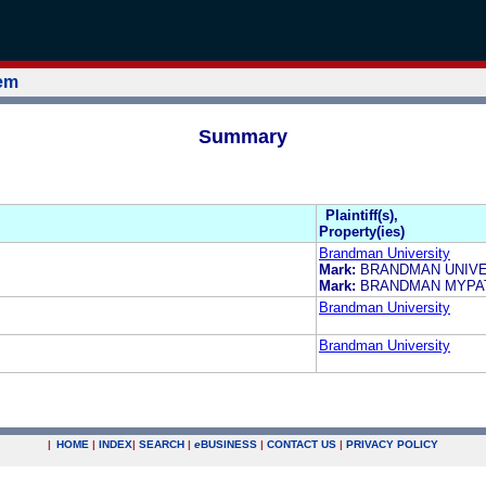
tem
Summary
Plaintiff(s),
Property(ies)
Brandman University
Mark:
BRANDMAN UNIVE
Mark:
BRANDMAN MYPA
Brandman University
Brandman University
|
HOME
|
INDEX
|
SEARCH
|
e
BUSINESS
|
CONTACT US
|
PRIVACY POLICY
.