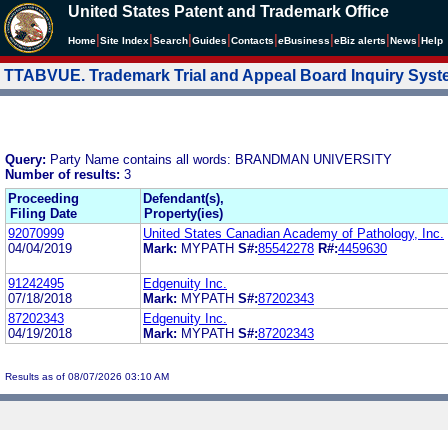
United States Patent and Trademark Office
|
|
|
|
|
|
|
|
Home
Site Index
Search
Guides
Contacts
e
Business
eBiz alerts
News
Help
TTABVUE. Trademark Trial and Appeal Board Inquiry Sys
Query:
Party Name contains all words: BRANDMAN UNIVERSITY
Number of results:
3
Proceeding
Defendant(s),
Filing Date
Property(ies)
92070999
United States Canadian Academy of Pathology, Inc.
04/04/2019
Mark:
MYPATH
S#:
85542278
R#:
4459630
91242495
Edgenuity Inc.
07/18/2018
Mark:
MYPATH
S#:
87202343
87202343
Edgenuity Inc.
04/19/2018
Mark:
MYPATH
S#:
87202343
Results as of 08/07/2026 03:10 AM