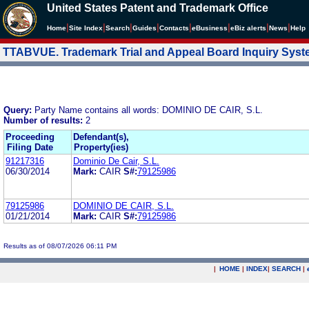
United States Patent and Trademark Office
|
|
|
|
|
|
|
|
Home
Site Index
Search
Guides
Contacts
e
Business
eBiz alerts
News
Help
TTABVUE. Trademark Trial and Appeal Board Inquiry Sys
Query:
Party Name contains all words: DOMINIO DE CAIR, S.L.
Number of results:
2
Proceeding
Defendant(s),
Filing Date
Property(ies)
91217316
Dominio De Cair, S.L.
06/30/2014
Mark:
CAIR
S#:
79125986
79125986
DOMINIO DE CAIR, S.L.
01/21/2014
Mark:
CAIR
S#:
79125986
Results as of 08/07/2026 06:11 PM
|
HOME
|
INDEX
|
SEARCH
|
.