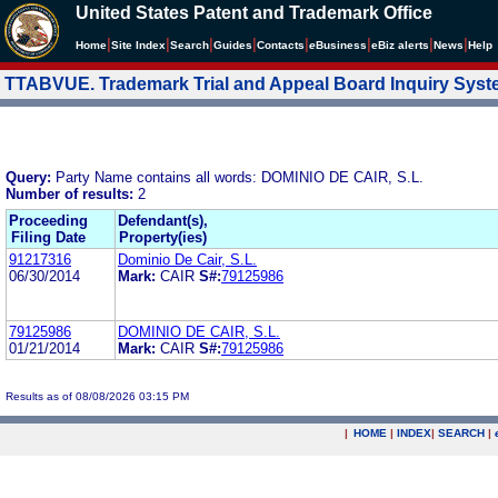
United States Patent and Trademark Office
|
|
|
|
|
|
|
|
Home
Site Index
Search
Guides
Contacts
e
Business
eBiz alerts
News
Help
TTABVUE. Trademark Trial and Appeal Board Inquiry Sys
Query:
Party Name contains all words: DOMINIO DE CAIR, S.L.
Number of results:
2
Proceeding
Defendant(s),
Filing Date
Property(ies)
91217316
Dominio De Cair, S.L.
06/30/2014
Mark:
CAIR
S#:
79125986
79125986
DOMINIO DE CAIR, S.L.
01/21/2014
Mark:
CAIR
S#:
79125986
Results as of 08/08/2026 03:15 PM
|
HOME
|
INDEX
|
SEARCH
|
.