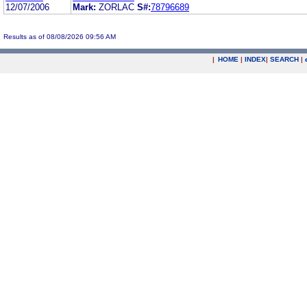
12/07/2006
Mark:
ZORLAC
S#:
78796689
Results as of 08/08/2026 09:56 AM
|
HOME
|
INDEX
|
SEARCH
|
.