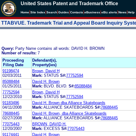
United States Patent and Trademark Office
|
|
|
|
|
|
|
|
Home
Site Index
Search
Guides
Contacts
e
Business
eBiz alerts
News
Help
TTABVUE. Trademark Trial and Appeal Board Inquiry Sys
Query:
Party Name contains all words: DAVID H. BROWN
Number of results:
7
Proceeding
Defendant(s),
Filing Date
Property(ies)
91198474
Brown, David H
02/03/2011
Mark:
STATUS
S#:
77752594
85088484
David H. Brown
01/25/2011
Mark:
BLVD. BLVD.
S#:
85088484
77752594
Brown, David H
12/22/2010
Mark:
STATUS
S#:
77752594
91183496
David H. Brown dba Alliance Skateboards
04/11/2008
Mark:
ALLIANCE SKATEBOARDS
S#:
78688445
78688445
David H. Brown, dba Alliance Skateboards
02/27/2008
Mark:
ALLIANCE SKATEBOARDS
S#:
78688445
77075443
BROWN, DAVID H.
12/20/2007
Mark:
EXCESS
S#:
77075443
91174441
David H. Brown