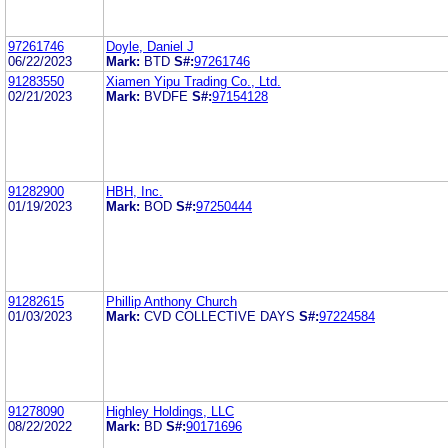
97261746
Doyle, Daniel J
06/22/2023
Mark:
BTD
S#:
97261746
91283550
Xiamen Yipu Trading Co., Ltd.
02/21/2023
Mark:
BVDFE
S#:
97154128
91282900
HBH, Inc.
01/19/2023
Mark:
BOD
S#:
97250444
91282615
Phillip Anthony Church
01/03/2023
Mark:
CVD COLLECTIVE DAYS
S#:
97224584
91278090
Highley Holdings, LLC
08/22/2022
Mark:
BD
S#:
90171696