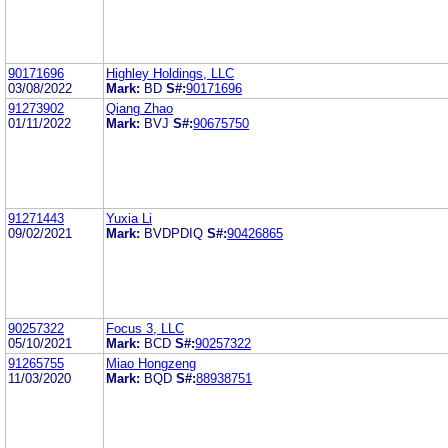
90171696
Highley Holdings, LLC
03/08/2022
Mark:
BD
S#:
90171696
91273902
Qiang Zhao
01/11/2022
Mark:
BVJ
S#:
90675750
91271443
Yuxia Li
09/02/2021
Mark:
BVDPDIQ
S#:
90426865
90257322
Focus 3, LLC
05/10/2021
Mark:
BCD
S#:
90257322
91265755
Miao Hongzeng
11/03/2020
Mark:
BQD
S#:
88938751