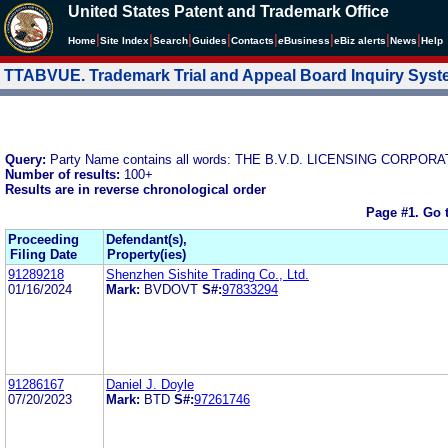
United States Patent and Trademark Office
|
|
|
|
|
|
|
|
Home
Site Index
Search
Guides
Contacts
e
Business
eBiz alerts
News
Help
TTABVUE. Trademark Trial and Appeal Board Inquiry Sys
Query:
Party Name contains all words: THE B.V.D. LICENSING CORPOR
Number of results:
100+
Results are in reverse chronological order
Page #1.
Go 
Proceeding
Defendant(s),
Filing Date
Property(ies)
91289218
Shenzhen Sishite Trading Co., Ltd.
01/16/2024
Mark:
BVDOVT
S#:
97833294
91286167
Daniel J. Doyle
07/20/2023
Mark:
BTD
S#:
97261746