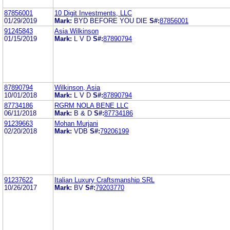
87856001
10 Digit Investments, LLC
01/29/2019
Mark:
BYD BEFORE YOU DIE
S#:
87856001
91245843
Asia Wilkinson
01/15/2019
Mark:
L V D
S#:
87890794
87890794
Wilkinson, Asia
10/01/2018
Mark:
L V D
S#:
87890794
87734186
RGRM NOLA BENE LLC
06/11/2018
Mark:
B & D
S#:
87734186
91239663
Mohan Murjani
02/20/2018
Mark:
VDB
S#:
79206199
91237622
Italian Luxury Craftsmanship SRL
10/26/2017
Mark:
BV
S#:
79203770