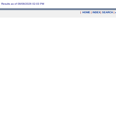
Results as of 08/08/2026 02:03 PM
|
HOME
|
INDEX
|
SEARCH
|
.