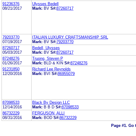
91236376
Ulysses Bedell
08/21/2017
Mark:
BV
S#:
87260717
79203770
ITALIAN LUXURY CRAFTSMANSHIP SRL
07/19/2017
Mark:
BV
S#:
79203770
87260717
Bedell, Ulysses
05/03/2017
Mark:
BV
S#:
87260717
87248276
Truong, Steven P
01/26/2017
Mark:
BLD & KIN
S#:
87248276
91231850
Richard Lee Reynolds
12/20/2016
Mark:
BVI
S#:
86955079
87098533
Black By Design LLC
12/14/2016
Mark:
B B D
S#:
87098533
86732229
FERGUSON, ALLI
08/31/2016
Mark:
BOD
S#:
86732229
Page #1.
Go 