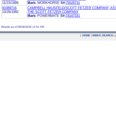
11/23/1999
Mark:
WORKHORSE
S#:
75520711
91089716
CAMPBELL HAUSFELD/SCOTT FETZER COMPANY, AS
10/26/1992
THE SCOTT FETZER COMPANY
Mark:
POWERMATE
S#:
74147331
Results as of 08/06/2026 12:51 PM
|
HOME
|
INDEX
|
SEARCH
|
.