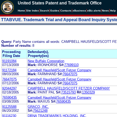
United States Patent and Trademark Office
|
|
|
|
|
|
|
|
Home
Site Index
Search
Guides
Contacts
e
Business
eBiz alerts
News
Help
TTABVUE. Trademark Trial and Appeal Board Inquiry Sys
Query:
Party Name contains all words: CAMPBELL HAUSFELD/SCOTT
Number of results:
8
Proceeding
Defendant(s),
Filing Date
Property(ies)
91191084
New Buffalo Corporation
07/13/2009
Mark:
IRONHORSE
S#:
77699110
91172184
Campbell Hausfeld/Scott Fetzer Company
08/03/2006
Mark:
FARMHAND
S#:
76647075
76647075
Campbell Hausfeld/Scott Fetzer Company
07/12/2006
Mark:
FARMHAND
S#:
76647075
92044297
CAMPBELL HAUSFELD/SCOTT FETZER COMPANY
02/18/2005
Mark:
PAINT PAL
S#:
73515793
R#:
1350329
76590435
Campbell Hausfeld/Scott Fetzer Company
03/08/2005
Mark:
MAXUS
S#:
76590435
91125588
GRACO, INC.
06/20/2002
S#:
75621248
91116230
DBNA TRADEMARKS HOLDING, INC.