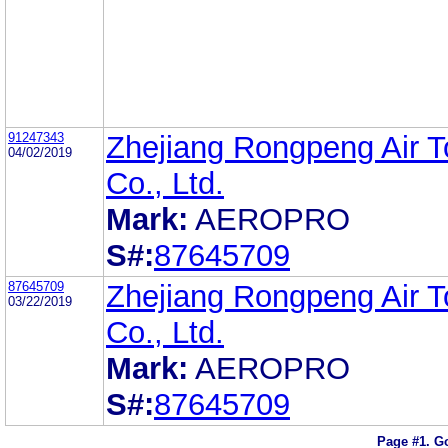
91247343
Zhejiang Rongpeng Air T
04/02/2019
Co., Ltd.
Mark:
AEROPRO
S#:
87645709
87645709
Zhejiang Rongpeng Air T
03/22/2019
Co., Ltd.
Mark:
AEROPRO
S#:
87645709
Page #1.
Go