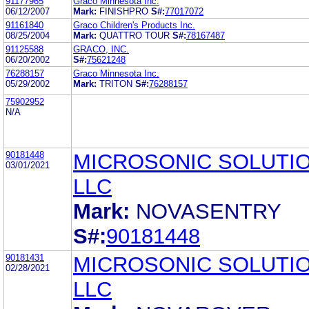
91177965
Graco Minnesota Inc.
06/12/2007
Mark:
FINISHPRO
S#:
77017072
91161840
Graco Children's Products Inc.
08/25/2004
Mark:
QUATTRO TOUR
S#:
78167487
91125588
GRACO, INC.
06/20/2002
S#:
75621248
76288157
Graco Minnesota Inc.
05/29/2002
Mark:
TRITON
S#:
76288157
75902952
N/A
90181448
MICROSONIC SOLUTIO
03/01/2021
LLC
Mark:
NOVASENTRY
S#:
90181448
90181431
MICROSONIC SOLUTIO
02/28/2021
LLC