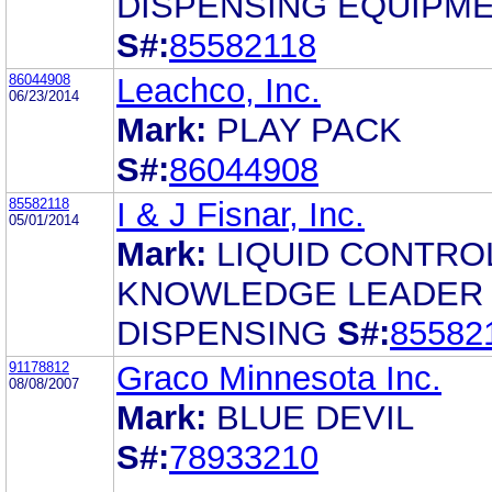
DISPENSING EQUIPM
S#:
85582118
86044908
Leachco, Inc.
06/23/2014
Mark:
PLAY PACK
S#:
86044908
85582118
I & J Fisnar, Inc.
05/01/2014
Mark:
LIQUID CONTRO
KNOWLEDGE LEADER 
DISPENSING
S#:
85582
91178812
Graco Minnesota Inc.
08/08/2007
Mark:
BLUE DEVIL
S#:
78933210