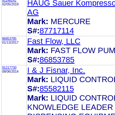
91246241
HAUG Sauer Kompresso
02/05/2019
AG
Mark:
MERCURE
S#:
87717114
86853785
Fast Flow, LLC
01/13/2017
Mark:
FAST FLOW PU
S#:
86853785
91217730
I & J Fisnar, Inc.
08/06/2014
Mark:
LIQUID CONTRO
S#:
85582115
Mark:
LIQUID CONTRO
KNOWLEDGE LEADER 