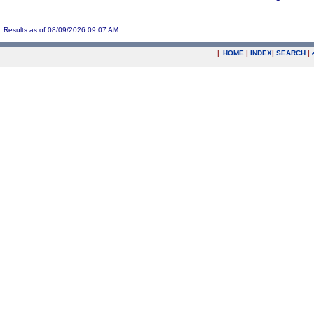
Results as of 08/09/2026 09:07 AM
|
HOME
|
INDEX
|
SEARCH
|
.