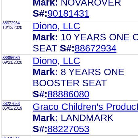
Mark:
NOVAROVER
S#:
90181431
88672934
Diono, LLC
10/13/2020
Mark:
10 YEARS ONE 
SEAT
S#:
88672934
88886080
Diono, LLC
09/21/2020
Mark:
8 YEARS ONE
BOOSTER SEAT
S#:
88886080
88227053
Graco Children's Product
05/02/2019
Mark:
LANDMARK
S#:
88227053