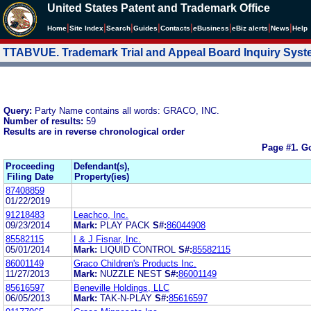
United States Patent and Trademark Office
|
|
|
|
|
|
|
|
Home
Site Index
Search
Guides
Contacts
e
Business
eBiz alerts
News
Help
TTABVUE. Trademark Trial and Appeal Board Inquiry Sys
Query:
Party Name contains all words: GRACO, INC.
Number of results:
59
Results are in reverse chronological order
Page #1.
Go
Proceeding
Defendant(s),
Filing Date
Property(ies)
87408859
01/22/2019
91218483
Leachco, Inc.
09/23/2014
Mark:
PLAY PACK
S#:
86044908
85582115
I & J Fisnar, Inc.
05/01/2014
Mark:
LIQUID CONTROL
S#:
85582115
86001149
Graco Children's Products Inc.
11/27/2013
Mark:
NUZZLE NEST
S#:
86001149
85616597
Beneville Holdings, LLC
06/05/2013
Mark:
TAK-N-PLAY
S#:
85616597