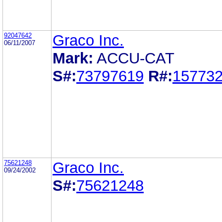
92047642
Graco Inc.
06/11/2007
Mark:
ACCU-CAT
S#:
73797619
R#:
15773
75621248
Graco Inc.
09/24/2002
S#:
75621248