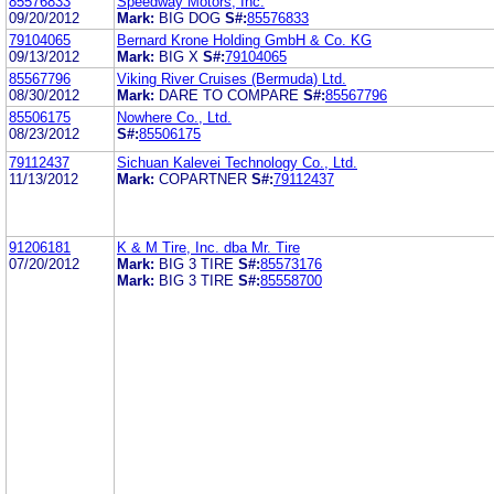
85576833
Speedway Motors, Inc.
09/20/2012
Mark:
BIG DOG
S#:
85576833
79104065
Bernard Krone Holding GmbH & Co. KG
09/13/2012
Mark:
BIG X
S#:
79104065
85567796
Viking River Cruises (Bermuda) Ltd.
08/30/2012
Mark:
DARE TO COMPARE
S#:
85567796
85506175
Nowhere Co., Ltd.
08/23/2012
S#:
85506175
79112437
Sichuan Kalevei Technology Co., Ltd.
11/13/2012
Mark:
COPARTNER
S#:
79112437
91206181
K & M Tire, Inc. dba Mr. Tire
07/20/2012
Mark:
BIG 3 TIRE
S#:
85573176
Mark:
BIG 3 TIRE
S#:
85558700