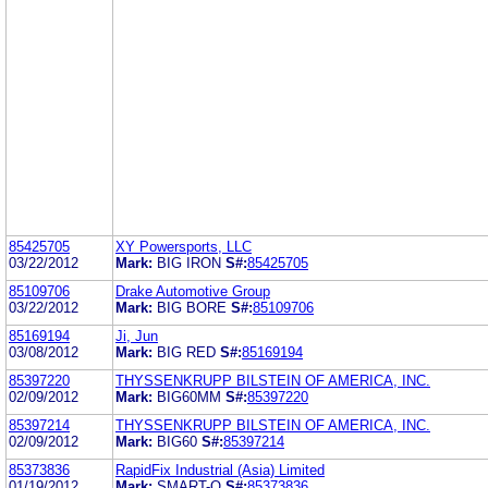
85425705
XY Powersports, LLC
03/22/2012
Mark:
BIG IRON
S#:
85425705
85109706
Drake Automotive Group
03/22/2012
Mark:
BIG BORE
S#:
85109706
85169194
Ji, Jun
03/08/2012
Mark:
BIG RED
S#:
85169194
85397220
THYSSENKRUPP BILSTEIN OF AMERICA, INC.
02/09/2012
Mark:
BIG60MM
S#:
85397220
85397214
THYSSENKRUPP BILSTEIN OF AMERICA, INC.
02/09/2012
Mark:
BIG60
S#:
85397214
85373836
RapidFix Industrial (Asia) Limited
01/19/2012
Mark:
SMART-O
S#:
85373836