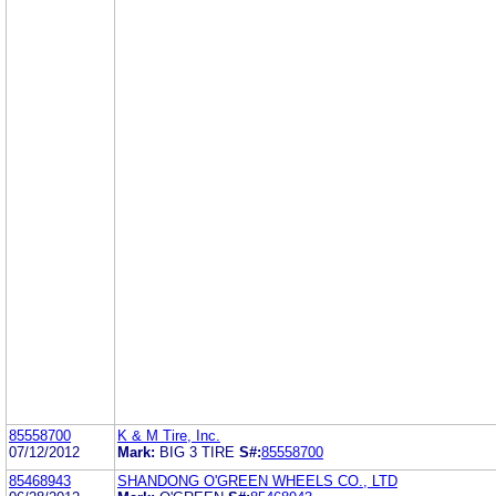
85558700
K & M Tire, Inc.
07/12/2012
Mark:
BIG 3 TIRE
S#:
85558700
85468943
SHANDONG O'GREEN WHEELS CO., LTD