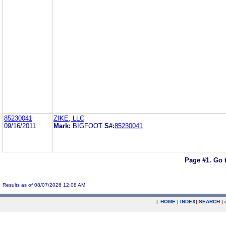
85230041
ZIKE, LLC
09/16/2011
Mark:
BIGFOOT
S#:
85230041
Page #1.
Go 
Results as of 08/07/2026 12:08 AM
|
HOME
|
INDEX
|
SEARCH
|
.