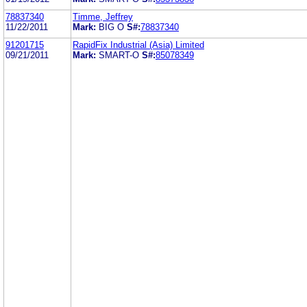
78837340
Timme, Jeffrey
11/22/2011
Mark:
BIG O
S#:
78837340
91201715
RapidFix Industrial (Asia) Limited
09/21/2011
Mark:
SMART-O
S#:
85078349