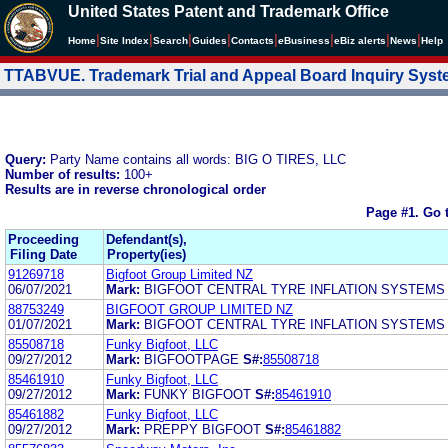
United States Patent and Trademark Office
|
|
|
|
|
|
|
|
Home
Site Index
Search
Guides
Contacts
e
Business
eBiz alerts
News
Help
TTABVUE. Trademark Trial and Appeal Board Inquiry Sys
Query:
Party Name contains all words: BIG O TIRES, LLC
Number of results:
100+
Results are in reverse chronological order
Page #1.
Go 
Proceeding
Defendant(s),
Filing Date
Property(ies)
91269718
Bigfoot Group Limited NZ
06/07/2021
Mark:
BIGFOOT CENTRAL TYRE INFLATION SYSTEMS
88753249
BIGFOOT GROUP LIMITED NZ
01/07/2021
Mark:
BIGFOOT CENTRAL TYRE INFLATION SYSTEMS
85508718
Funky Bigfoot, LLC
09/27/2012
Mark:
BIGFOOTPAGE
S#:
85508718
85461910
Funky Bigfoot, LLC
09/27/2012
Mark:
FUNKY BIGFOOT
S#:
85461910
85461882
Funky Bigfoot, LLC
09/27/2012
Mark:
PREPPY BIGFOOT
S#:
85461882