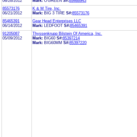
06/28/2012
Mark:
O'GREEN
S#:
85468943
85573176
K & M Tire, Inc.
06/21/2012
Mark:
BIG 3 TIRE
S#:
85573176
85465391
Gear Head Enterprises LLC
06/14/2012
Mark:
LEDFOOT
S#:
85465391
91205087
Thyssenkrupp Bilstein Of America, Inc.
05/09/2012
Mark:
BIG60
S#:
85397214
Mark:
BIG60MM
S#:
85397220