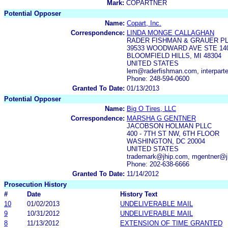
Mark:
COPARTNER
Potential Opposer
Name:
Copart, Inc.
Correspondence:
LINDA MONGE CALLAGHAN
RADER FISHMAN & GRAUER P
39533 WOODWARD AVE STE 14
BLOOMFIELD HILLS, MI 48304
UNITED STATES
lem@raderfishman.com, interpar
Phone: 248-594-0600
Granted To Date:
01/13/2013
Potential Opposer
Name:
Big O Tires, LLC
Correspondence:
MARSHA G GENTNER
JACOBSON HOLMAN PLLC
400 - 7TH ST NW, 6TH FLOOR
WASHINGTON, DC 20004
UNITED STATES
trademark@jhip.com, mgentner@j
Phone: 202-638-6666
Granted To Date:
11/14/2012
Prosecution History
#
Date
History Text
10
01/02/2013
UNDELIVERABLE MAIL
9
10/31/2012
UNDELIVERABLE MAIL
8
11/13/2012
EXTENSION OF TIME GRANTED