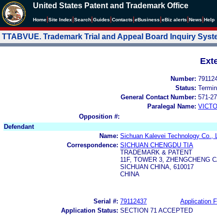
United States Patent and Trademark Office
|
|
|
|
|
|
|
|
Home
Site Index
Search
Guides
Contacts
e
Business
eBiz alerts
News
Help
TTABVUE. Trademark Trial and Appeal Board Inquiry Sys
Ext
Number:
79112
Status:
Termin
General Contact Number:
571-27
Paralegal Name:
VICTO
Opposition #:
Defendant
Name:
Sichuan Kalevei Technology Co., L
Correspondence:
SICHUAN CHENGDU TIA
TRADEMARK & PATENT
11F, TOWER 3, ZHENGCHENG C
SICHUAN CHINA, 610017
CHINA
Serial #:
79112437
Application F
Application Status:
SECTION 71 ACCEPTED