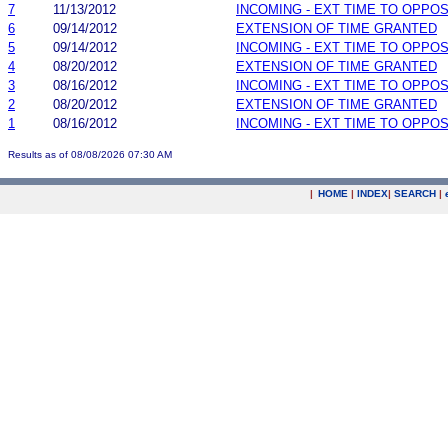
7
11/13/2012
INCOMING - EXT TIME TO OPPOS
6
09/14/2012
EXTENSION OF TIME GRANTED
5
09/14/2012
INCOMING - EXT TIME TO OPPOS
4
08/20/2012
EXTENSION OF TIME GRANTED
3
08/16/2012
INCOMING - EXT TIME TO OPPOS
2
08/20/2012
EXTENSION OF TIME GRANTED
1
08/16/2012
INCOMING - EXT TIME TO OPPOS
Results as of 08/08/2026 07:30 AM
|
HOME
|
INDEX
|
SEARCH
|
.