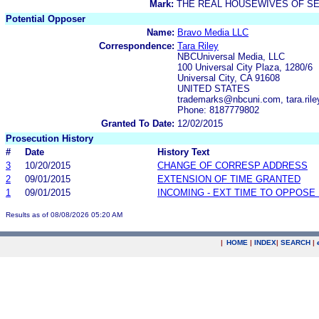
Mark:
THE REAL HOUSEWIVES OF SE
Potential Opposer
Name:
Bravo Media LLC
Correspondence:
Tara Riley
NBCUniversal Media, LLC
100 Universal City Plaza, 1280/6
Universal City, CA 91608
UNITED STATES
trademarks@nbcuni.com, tara.ri
Phone: 8187779802
Granted To Date:
12/02/2015
Prosecution History
#
Date
History Text
3
10/20/2015
CHANGE OF CORRESP ADDRESS
2
09/01/2015
EXTENSION OF TIME GRANTED
1
09/01/2015
INCOMING - EXT TIME TO OPPOSE 
Results as of 08/08/2026 05:20 AM
|
HOME
|
INDEX
|
SEARCH
|
.