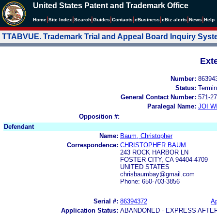
United States Patent and Trademark Office
|
|
|
|
|
|
|
|
Home
Site Index
Search
Guides
Contacts
e
Business
eBiz alerts
News
Help
TTABVUE. Trademark Trial and Appeal Board Inquiry Sys
Ext
Number:
86394
Status:
Termin
General Contact Number:
571-27
Paralegal Name:
JOI W
Opposition #:
Defendant
Name:
Baum, Christopher
Correspondence:
CHRISTOPHER BAUM
243 ROCK HARBOR LN
FOSTER CITY, CA 94404-4709
UNITED STATES
chrisbaumbay@gmail.com
Phone: 650-703-3856
Serial #:
86394372
Ap
Application Status:
ABANDONED - EXPRESS AFTE