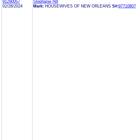
91290057
Stephanie Hill
02/28/2024
Mark:
HOUSEWIVES OF NEW ORLEANS
S#:
97710807