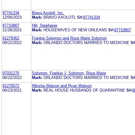
97741334
Bravo Axolotl, Inc.
12/06/2023
Mark:
BRAVO AXOLOTL
S#:
97741334
97710807
Hill, Stephanie
11/28/2023
Mark:
HOUSEWIVES OF NEW ORLEANS
S#:
97710807
91279362
Frankie Solomon and Rose Marie Solomon
09/21/2022
Mark:
ORLANDO DOCTORS MARRIED TO MEDICINE
S#
97031270
Solomon, Frankie J; Solomon, Rose Marie
06/22/2022
Mark:
ORLANDO DOCTORS MARRIED TO MEDICINE
S#
91270072
Nikisha Watson and Ryan Watson
06/23/2021
Mark:
REAL HOUSE HUSBANDS OF QUARANTINE
S#:
8