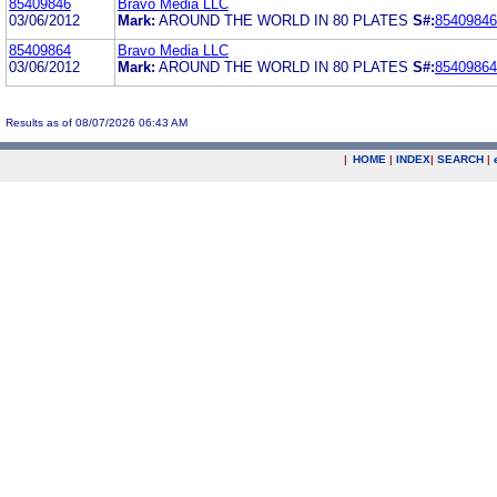
85409846
Bravo Media LLC
03/06/2012
Mark:
AROUND THE WORLD IN 80 PLATES
S#:
85409846
85409864
Bravo Media LLC
03/06/2012
Mark:
AROUND THE WORLD IN 80 PLATES
S#:
85409864
Results as of 08/07/2026 06:43 AM
|
HOME
|
INDEX
|
SEARCH
|
.