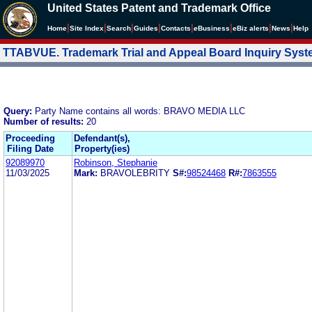
United States Patent and Trademark Office
|
|
|
|
|
|
|
|
Home
Site Index
Search
Guides
Contacts
e
Business
eBiz alerts
News
Help
TTABVUE. Trademark Trial and Appeal Board Inquiry Sys
Query:
Party Name contains all words: BRAVO MEDIA LLC
Number of results:
20
Proceeding
Defendant(s),
Filing Date
Property(ies)
92089970
Robinson, Stephanie
11/03/2025
Mark:
BRAVOLEBRITY
S#:
98524468
R#:
7863555