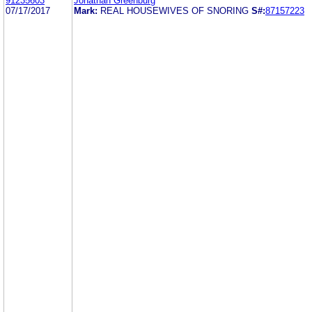
91235603
Jonathan Greenburg
07/17/2017
Mark:
REAL HOUSEWIVES OF SNORING
S#:
87157223