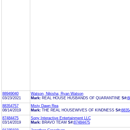
88949040
Watson, Nikisha; Ryan Watson
03/23/2021
Mark:
REAL HOUSE HUSBANDS OF QUARANTINE
S#:
8
88354757
Misty Dawn Rea
08/14/2019
Mark:
THE REAL HOUSEWIVES OF KINDNESS
S#:
8835
87484475
Sony Interactive Entertainment LLC
03/14/2019
Mark:
BRAVO TEAM
S#:
87484475