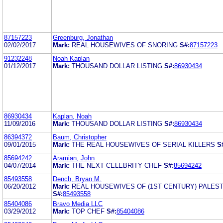
87157223
Greenburg, Jonathan
02/02/2017
Mark:
REAL HOUSEWIVES OF SNORING
S#:
87157223
91232248
Noah Kaplan
01/12/2017
Mark:
THOUSAND DOLLAR LISTING
S#:
86930434
86930434
Kaplan, Noah
11/09/2016
Mark:
THOUSAND DOLLAR LISTING
S#:
86930434
86394372
Baum, Christopher
09/01/2015
Mark:
THE REAL HOUSEWIVES OF SERIAL KILLERS
S
85694242
Aramian, John
04/07/2014
Mark:
THE NEXT CELEBRITY CHEF
S#:
85694242
85493558
Dench, Bryan M.
06/20/2012
Mark:
REAL HOUSEWIVES OF (1ST CENTURY) PALEST
S#:
85493558
85404086
Bravo Media LLC
03/29/2012
Mark:
TOP CHEF
S#:
85404086