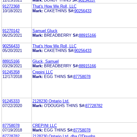
12/23/2021
Mark:
DONUT THINS
S#:
90254537
91272368
That's How We Roll, LLC
10/18/2021
Mark:
CAKETHINS
S#:
90256433
91270142
Samuel Gluck
06/25/2021
Mark:
BREADBERRY
S#:
88915166
90256433
That's How We Roll, LLC
05/20/2021
Mark:
CAKETHINS
S#:
90256433
88915166
Gluck, Samuel
03/29/2021
Mark:
BREADBERRY
S#:
88915166
91245358
Crepini LLC
12/17/2018
Mark:
EGG THINS
S#:
87758078
91245333
2128230 Ontario Ltd.
07/22/2020
Mark:
O'DOUGHS THINS
S#:
87728782
87758078
CREPINI LLC
07/19/2018
Mark:
EGG THINS
S#:
87758078
87728782
2128230 Ontario Ltd. dba O'Doughs