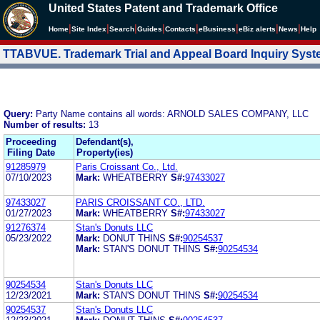
United States Patent and Trademark Office
|
|
|
|
|
|
|
|
Home
Site Index
Search
Guides
Contacts
e
Business
eBiz alerts
News
Help
TTABVUE. Trademark Trial and Appeal Board Inquiry Sys
Query:
Party Name contains all words: ARNOLD SALES COMPANY, LLC
Number of results:
13
Proceeding
Defendant(s),
Filing Date
Property(ies)
91285979
Paris Croissant Co., Ltd.
07/10/2023
Mark:
WHEATBERRY
S#:
97433027
97433027
PARIS CROISSANT CO., LTD.
01/27/2023
Mark:
WHEATBERRY
S#:
97433027
91276374
Stan's Donuts LLC
05/23/2022
Mark:
DONUT THINS
S#:
90254537
Mark:
STAN'S DONUT THINS
S#:
90254534
90254534
Stan's Donuts LLC
12/23/2021
Mark:
STAN'S DONUT THINS
S#:
90254534
90254537
Stan's Donuts LLC