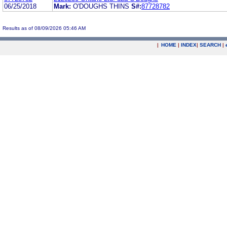
06/25/2018
Mark:
O'DOUGHS THINS
S#:
87728782
Results as of 08/09/2026 05:46 AM
|
HOME
|
INDEX
|
SEARCH
|
.