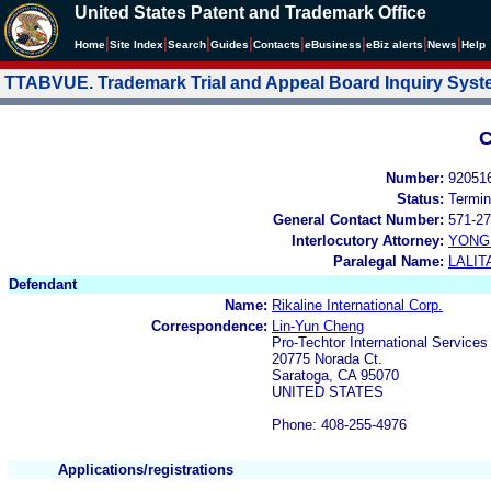
United States Patent and Trademark Office
|
|
|
|
|
|
|
|
Home
Site Index
Search
Guides
Contacts
e
Business
eBiz alerts
News
Help
TTABVUE. Trademark Trial and Appeal Board Inquiry Sys
C
Number:
92051
Status:
Termin
General Contact Number:
571-27
Interlocutory Attorney:
YONG 
Paralegal Name:
LALIT
Defendant
Name:
Rikaline International Corp.
Correspondence:
Lin-Yun Cheng
Pro-Techtor International Services
20775 Norada Ct.
Saratoga, CA 95070
UNITED STATES
Phone: 408-255-4976
Applications/registrations