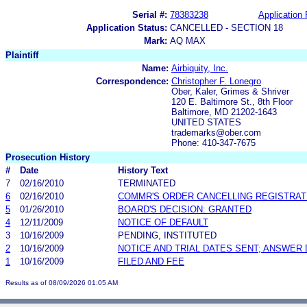
Serial #:
78383238
Application 
Application Status:
CANCELLED - SECTION 18
Mark:
AQ MAX
Plaintiff
Name:
Airbiquity, Inc.
Correspondence:
Christopher F. Lonegro
Ober, Kaler, Grimes & Shriver
120 E. Baltimore St., 8th Floor
Baltimore, MD 21202-1643
UNITED STATES
trademarks@ober.com
Phone: 410-347-7675
Prosecution History
#
Date
History Text
7
02/16/2010
TERMINATED
6
02/16/2010
COMMR'S ORDER CANCELLING REGISTRAT
5
01/26/2010
BOARD'S DECISION: GRANTED
4
12/11/2009
NOTICE OF DEFAULT
3
10/16/2009
PENDING, INSTITUTED
2
10/16/2009
NOTICE AND TRIAL DATES SENT; ANSWER 
1
10/16/2009
FILED AND FEE
Results as of 08/09/2026 01:05 AM