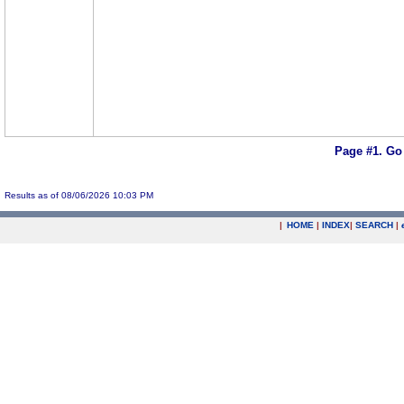
Page #1.
Go
Results as of 08/06/2026 10:03 PM
|
HOME
|
INDEX
|
SEARCH
|
.