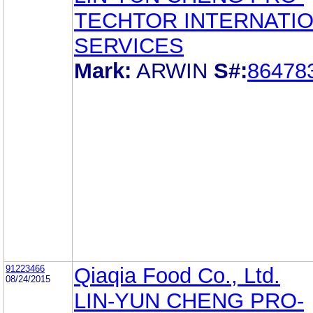
TECHTOR INTERNATI
SERVICES
Mark:
ARWIN
S#:
86478
91223466
Qiaqia Food Co., Ltd.
08/24/2015
LIN-YUN CHENG PRO-