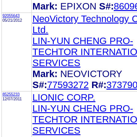
Mark:
EPIXON
S#:
8609
92055643
NeoVictory Technology C
05/21/2012
Ltd.
LIN-YUN CHENG PRO-
TECHTOR INTERNATI
SERVICES
Mark:
NEOVICTORY
S#:
77593272
R#:
37379
85255233
LIONIC CORP.
12/07/2011
LIN-YUN CHENG PRO-
TECHTOR INTERNATI
SERVICES