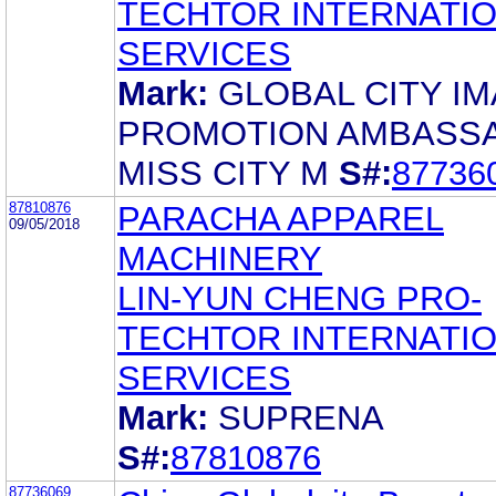
TECHTOR INTERNATI
SERVICES
Mark:
GLOBAL CITY I
PROMOTION AMBASS
MISS CITY M
S#:
87736
87810876
PARACHA APPAREL
09/05/2018
MACHINERY
LIN-YUN CHENG PRO-
TECHTOR INTERNATI
SERVICES
Mark:
SUPRENA
S#:
87810876
87736069