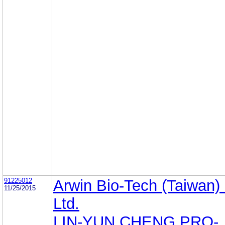
91225012
Arwin Bio-Tech (Taiwan)
11/25/2015
Ltd.
LIN-YUN CHENG PRO-