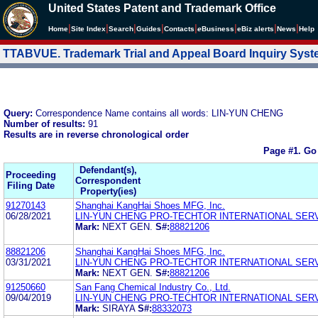
United States Patent and Trademark Office
|
|
|
|
|
|
|
|
Home
Site Index
Search
Guides
Contacts
e
Business
eBiz alerts
News
Help
TTABVUE. Trademark Trial and Appeal Board Inquiry Sys
Query:
Correspondence Name contains all words: LIN-YUN CHENG
Number of results:
91
Results are in reverse chronological order
Page #1.
Go
Defendant(s),
Proceeding
Correspondent
Filing Date
Property(ies)
91270143
Shanghai KangHai Shoes MFG, Inc.
06/28/2021
LIN-YUN CHENG PRO-TECHTOR INTERNATIONAL SER
Mark:
NEXT GEN.
S#:
88821206
88821206
Shanghai KangHai Shoes MFG, Inc.
03/31/2021
LIN-YUN CHENG PRO-TECHTOR INTERNATIONAL SER
Mark:
NEXT GEN.
S#:
88821206
91250660
San Fang Chemical Industry Co., Ltd.
09/04/2019
LIN-YUN CHENG PRO-TECHTOR INTERNATIONAL SER
Mark:
SIRAYA
S#:
88332073