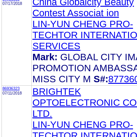
China Globalcity Beauty
07/17/2018
Contest Associat ion
LIN-YUN CHENG PRO-
TECHTOR INTERNATI
SERVICES
Mark:
GLOBAL CITY I
PROMOTION AMBASS
MISS CITY M
S#:
87736
86936323
BRIGHTEK
07/11/2018
OPTOELECTRONIC CO.
LTD.
LIN-YUN CHENG PRO-
TECHTOR INTERNATI