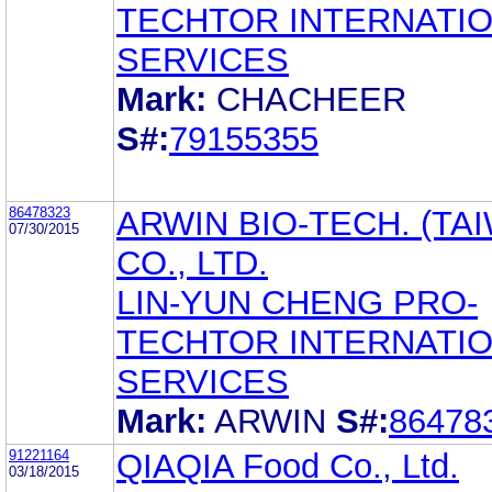
TECHTOR INTERNATI
SERVICES
Mark:
CHACHEER
S#:
79155355
86478323
ARWIN BIO-TECH. (TA
07/30/2015
CO., LTD.
LIN-YUN CHENG PRO-
TECHTOR INTERNATI
SERVICES
Mark:
ARWIN
S#:
86478
91221164
QIAQIA Food Co., Ltd.
03/18/2015