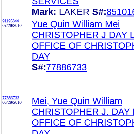
SERVICES
Mark:
LAKER
S#:
85101
91195844
Yue Quin William Mei
07/29/2010
CHRISTOPHER J DAY 
OFFICE OF CHRISTOP
DAY
S#:
77886733
77886733
Mei, Yue Quin William
06/29/2010
CHRISTOPHER J. DAY
OFFICE OF CHRISTOP
DAY