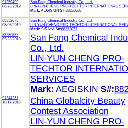
91250499
San Fang Chemical Industry Co., Ltd.
08/28/2019
LIN-YUN CHENG PRO-TECHTOR INTERNATIONAL SER
Mark:
AEGISKIN
S#:
88250587
88332073
San Fang Chemical Industry Co., Ltd.
08/06/2019
LIN-YUN CHENG PRO-TECHTOR INTERNATIONAL SER
Mark:
SIRAYA
S#:
88332073
88250587
San Fang Chemical Indu
05/22/2019
Co., Ltd.
LIN-YUN CHENG PRO-
TECHTOR INTERNATI
SERVICES
Mark:
AEGISKIN
S#:
88
91244231
China Globalcity Beauty
10/17/2018
Contest Association
LIN-YUN CHENG PRO-