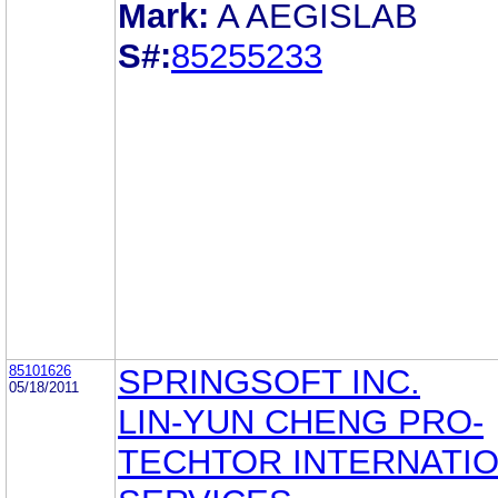
Mark:
A AEGISLAB
S#:
85255233
85101626
SPRINGSOFT INC.
05/18/2011
LIN-YUN CHENG PRO-
TECHTOR INTERNATI