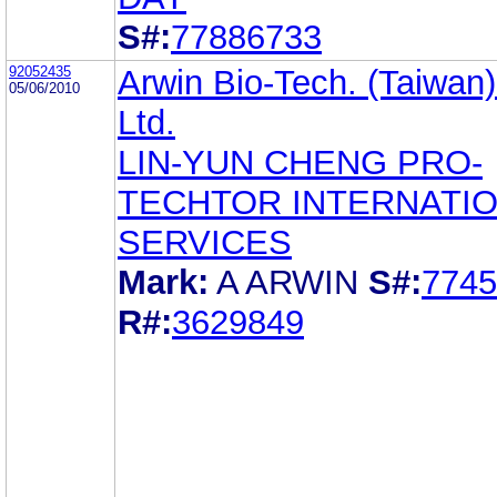
S#:
77886733
92052435
Arwin Bio-Tech. (Taiwan)
05/06/2010
Ltd.
LIN-YUN CHENG PRO-
TECHTOR INTERNATI
SERVICES
Mark:
A ARWIN
S#:
7745
R#:
3629849