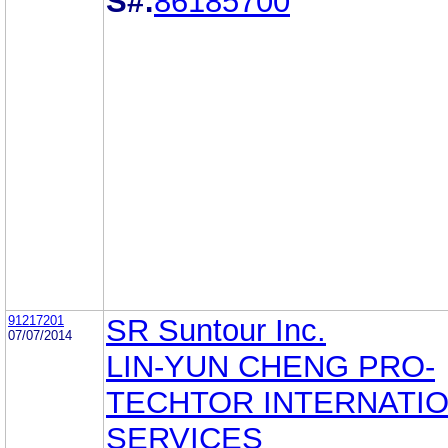
S#:
86185700
91217201
SR Suntour Inc.
07/07/2014
LIN-YUN CHENG PRO-
TECHTOR INTERNATI
SERVICES