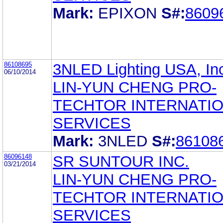
Mark:
EPIXON
S#:
8609
86108695
3NLED Lighting USA, In
06/10/2014
LIN-YUN CHENG PRO-
TECHTOR INTERNATI
SERVICES
Mark:
3NLED
S#:
86108
86096148
SR SUNTOUR INC.
03/21/2014
LIN-YUN CHENG PRO-
TECHTOR INTERNATI
SERVICES