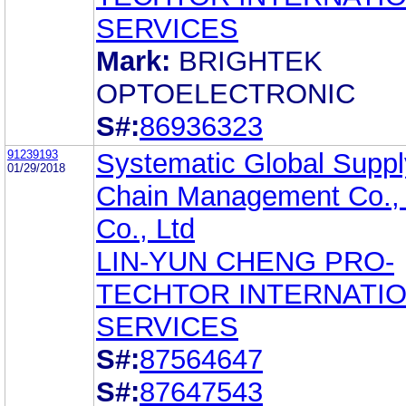
SERVICES
Mark:
BRIGHTEK
OPTOELECTRONIC
S#:
86936323
91239193
Systematic Global Suppl
01/29/2018
Chain Management Co., 
Co., Ltd
LIN-YUN CHENG PRO-
TECHTOR INTERNATI
SERVICES
S#:
87564647
S#:
87647543