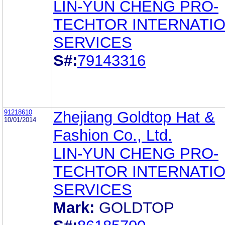
LIN-YUN CHENG PRO-
TECHTOR INTERNATI
SERVICES
S#:
79143316
91218610
Zhejiang Goldtop Hat &
10/01/2014
Fashion Co., Ltd.
LIN-YUN CHENG PRO-
TECHTOR INTERNATI
SERVICES
Mark:
GOLDTOP