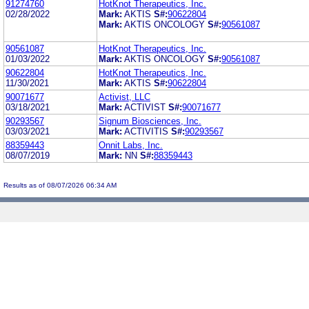
91274760
HotKnot Therapeutics, Inc.
02/28/2022
Mark:
AKTIS
S#:
90622804
Mark:
AKTIS ONCOLOGY
S#:
90561087
90561087
HotKnot Therapeutics, Inc.
01/03/2022
Mark:
AKTIS ONCOLOGY
S#:
90561087
90622804
HotKnot Therapeutics, Inc.
11/30/2021
Mark:
AKTIS
S#:
90622804
90071677
Activist, LLC
03/18/2021
Mark:
ACTIVIST
S#:
90071677
90293567
Signum Biosciences, Inc.
03/03/2021
Mark:
ACTIVITIS
S#:
90293567
88359443
Onnit Labs, Inc.
08/07/2019
Mark:
NN
S#:
88359443
Results as of 08/07/2026 06:34 AM