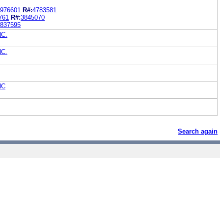
976601
R#:
4783581
761
R#:
3845070
837595
NC.
NC.
NC
Search again