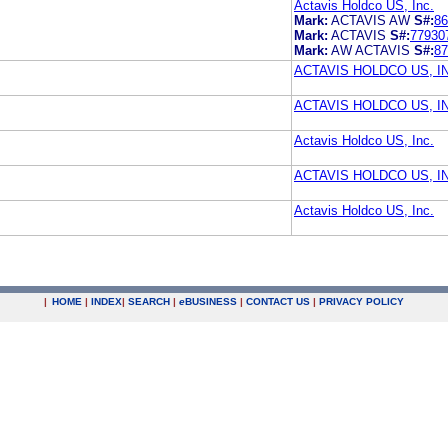
Actavis Holdco US, Inc.
Mark:
ACTAVIS AW
S#:
86
Mark:
ACTAVIS
S#:
77930
Mark:
AW ACTAVIS
S#:
87
ACTAVIS HOLDCO US, I
ACTAVIS HOLDCO US, I
Actavis Holdco US, Inc.
ACTAVIS HOLDCO US, I
Actavis Holdco US, Inc.
|
HOME
|
INDEX
|
SEARCH
|
e
BUSINESS
|
CONTACT US
|
PRIVACY POLICY
.