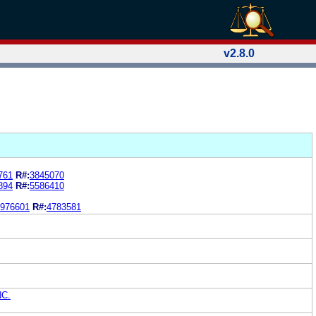
v2.8.0
761
R#:
3845070
894
R#:
5586410
976601
R#:
4783581
NC.