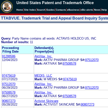
United States Patent and Trademark Office
|
|
|
|
|
|
|
|
Home
Site Index
Search
Guides
Contacts
e
Business
eBiz alerts
News
Help
TTABVUE. Trademark Trial and Appeal Board Inquiry Sys
Query:
Party Name contains all words: ACTAVIS HOLDCO US, INC
Number of results:
11
Proceeding
Defendant(s),
Filing Date
Property(ies)
91288586
AktiVax, Inc.
12/04/2023
Mark:
AKTIV PHARMA GROUP
S#:
97512070
Mark:
AKTIVAX
S#:
97508578
97475619
MEDIS, LLC
07/17/2023
Mark:
M MEDIS
S#:
97475619
97512070
AktiVax, Inc.
06/29/2023
Mark:
AKTIV PHARMA GROUP
S#:
97512070
97508578
AktiVax, Inc.
06/27/2023
Mark:
AKTIVAX
S#:
97508578
90807273
Activist Skincare
05/28/2022
Mark:
ACTIVIST SKINCARE
S#:
90807273