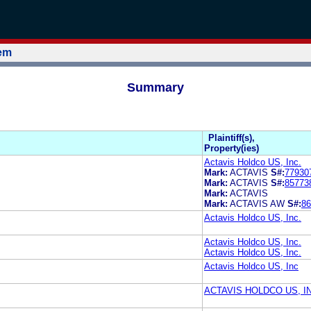
tem
Summary
Plaintiff(s),
Property(ies)
Actavis Holdco US, Inc.
Mark:
ACTAVIS
S#:
77930
Mark:
ACTAVIS
S#:
85773
Mark:
ACTAVIS
Mark:
ACTAVIS AW
S#:
86
Actavis Holdco US, Inc.
Actavis Holdco US, Inc.
Actavis Holdco US, Inc.
Actavis Holdco US, Inc
ACTAVIS HOLDCO US, I