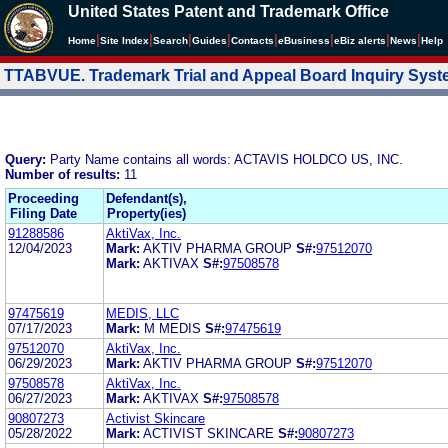
United States Patent and Trademark Office
|
|
|
|
|
|
|
|
Home
Site Index
Search
Guides
Contacts
e
Business
eBiz alerts
News
Help
TTABVUE. Trademark Trial and Appeal Board Inquiry Sys
Query:
Party Name contains all words: ACTAVIS HOLDCO US, INC.
Number of results:
11
Proceeding
Defendant(s),
Filing Date
Property(ies)
91288586
AktiVax, Inc.
12/04/2023
Mark:
AKTIV PHARMA GROUP
S#:
97512070
Mark:
AKTIVAX
S#:
97508578
97475619
MEDIS, LLC
07/17/2023
Mark:
M MEDIS
S#:
97475619
97512070
AktiVax, Inc.
06/29/2023
Mark:
AKTIV PHARMA GROUP
S#:
97512070
97508578
AktiVax, Inc.
06/27/2023
Mark:
AKTIVAX
S#:
97508578
90807273
Activist Skincare
05/28/2022
Mark:
ACTIVIST SKINCARE
S#:
90807273