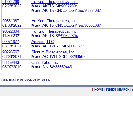
91274760
HotKnot Therapeutics, Inc.
02/28/2022
Mark:
AKTIS
S#:
90622804
Mark:
AKTIS ONCOLOGY
S#:
90561087
90561087
HotKnot Therapeutics, Inc.
01/03/2022
Mark:
AKTIS ONCOLOGY
S#:
90561087
90622804
HotKnot Therapeutics, Inc.
11/30/2021
Mark:
AKTIS
S#:
90622804
90071677
Activist, LLC
03/18/2021
Mark:
ACTIVIST
S#:
90071677
90293567
Signum Biosciences, Inc.
03/03/2021
Mark:
ACTIVITIS
S#:
90293567
88359443
Onnit Labs, Inc.
08/07/2019
Mark:
NN
S#:
88359443
Results as of 08/08/2026 04:35 PM
|
HOME
|
INDEX
|
SEARCH
|
.