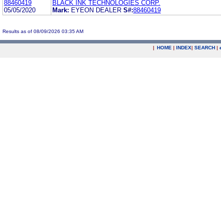
88460419
BLACK INK TECHNOLOGIES CORP.
05/05/2020
Mark:
EYEON DEALER
S#:
88460419
Results as of 08/09/2026 03:35 AM
|
HOME
|
INDEX
|
SEARCH
|
.