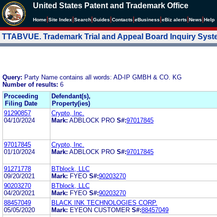
United States Patent and Trademark Office
|
|
|
|
|
|
|
|
Home
Site Index
Search
Guides
Contacts
e
Business
eBiz alerts
News
Help
TTABVUE. Trademark Trial and Appeal Board Inquiry Sys
Query:
Party Name contains all words: AD-IP GMBH & CO. KG
Number of results:
6
Proceeding
Defendant(s),
Filing Date
Property(ies)
91290857
Crypto, Inc.
04/10/2024
Mark:
ADBLOCK PRO
S#:
97017845
97017845
Crypto, Inc.
01/10/2024
Mark:
ADBLOCK PRO
S#:
97017845
91271778
BTblock, LLC
09/20/2021
Mark:
FYEO
S#:
90203270
90203270
BTblock, LLC
04/20/2021
Mark:
FYEO
S#:
90203270
88457049
BLACK INK TECHNOLOGIES CORP.
05/05/2020
Mark:
EYEON CUSTOMER
S#:
88457049