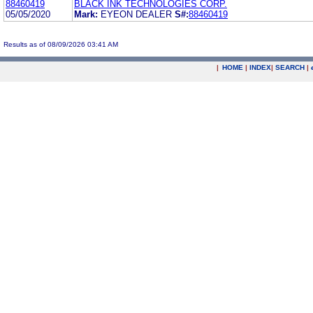
88460419
BLACK INK TECHNOLOGIES CORP.
05/05/2020
Mark:
EYEON DEALER
S#:
88460419
Results as of 08/09/2026 03:41 AM
|
HOME
|
INDEX
|
SEARCH
|
.