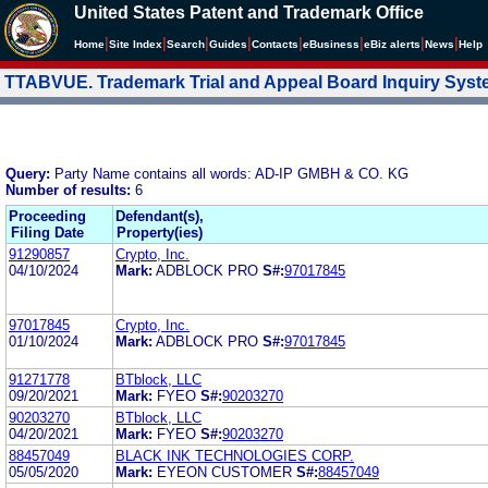
United States Patent and Trademark Office
|
|
|
|
|
|
|
|
Home
Site Index
Search
Guides
Contacts
e
Business
eBiz alerts
News
Help
TTABVUE. Trademark Trial and Appeal Board Inquiry Sys
Query:
Party Name contains all words: AD-IP GMBH & CO. KG
Number of results:
6
Proceeding
Defendant(s),
Filing Date
Property(ies)
91290857
Crypto, Inc.
04/10/2024
Mark:
ADBLOCK PRO
S#:
97017845
97017845
Crypto, Inc.
01/10/2024
Mark:
ADBLOCK PRO
S#:
97017845
91271778
BTblock, LLC
09/20/2021
Mark:
FYEO
S#:
90203270
90203270
BTblock, LLC
04/20/2021
Mark:
FYEO
S#:
90203270
88457049
BLACK INK TECHNOLOGIES CORP.
05/05/2020
Mark:
EYEON CUSTOMER
S#:
88457049