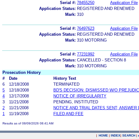
Serial #:
78455250
Application File
Application Status:
REGISTERED AND RENEWED
Mark:
310
Serial #:
76497623
Application File
Application Status:
REGISTERED AND RENEWED
Mark:
310 MOTORING
Serial #:
77231992
Application File
Application Status:
CANCELLED - SECTION 8
Mark:
310 MOTORING
Prosecution History
#
Date
History Text
6
12/18/2008
TERMINATED
5
12/18/2008
BD'S DECISION: DISMISSED W/O PREJUDI
4
12/17/2008
NOTICE OF IRREGULARITY
3
11/21/2008
PENDING, INSTITUTED
2
11/21/2008
NOTICE AND TRIAL DATES SENT; ANSWER 
1
11/19/2008
FILED AND FEE
Results as of 08/09/2026 08:41 AM
|
HOME
|
INDEX
|
SEARCH
|
.