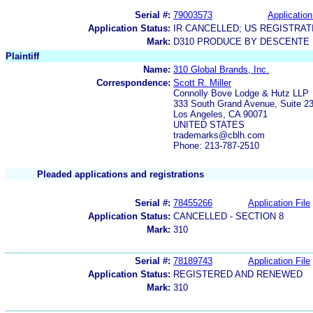
Serial #:
79003573
Application
Application Status:
IR CANCELLED; US REGISTRA
Mark:
D310 PRODUCE BY DESCENTE
Plaintiff
Name:
310 Global Brands, Inc.
Correspondence:
Scott R. Miller
Connolly Bove Lodge & Hutz LLP
333 South Grand Avenue, Suite 2
Los Angeles, CA 90071
UNITED STATES
trademarks@cblh.com
Phone: 213-787-2510
Pleaded applications and registrations
Serial #:
78455266
Application File
Application Status:
CANCELLED - SECTION 8
Mark:
310
Serial #:
78189743
Application File
Application Status:
REGISTERED AND RENEWED
Mark:
310