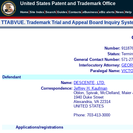
United States Patent and Trademark Office
|
|
|
|
|
|
|
|
Home
Site Index
Search
Guides
Contacts
e
Business
eBiz alerts
News
Help
TTABVUE. Trademark Trial and Appeal Board Inquiry Sys
Number:
91187
Status:
Termin
General Contact Number:
571-27
Interlocutory Attorney:
GEOR
Paralegal Name:
VICTO
Defendant
Name:
DESCENTE, LTD.
Correspondence:
Jeffrey H. Kaufman
Oblon, Spivak, McClelland, Maier 
1940 Duke Street
Alexandria, VA 22314
UNITED STATES
Phone: 703-413-3000
Applications/registrations