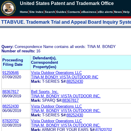
United States Patent and Trademark Office
|
|
|
|
|
|
|
|
Home
Site Index
Search
Guides
Contacts
e
Business
eBiz alerts
News
Help
TTABVUE. Trademark Trial and Appeal Board Inquiry Sys
Query:
Correspondence Name contains all words: TINA M. BONDY
Number of results:
16
Defendant(s),
Proceeding
Correspondent
Filing Date
Property(ies)
91250646
Vista Outdoor Operations LLC
07/09/2020
TINA M BONDY VISTA OUTDOOR INC
Mark:
T-SERIES
S#:
88252430
88367817
Bell Sports, Inc.
08/09/2019
TINA M. BONDY VISTA OUTDOOR INC.
Mark:
SPARQ
S#:
88367817
88252430
Vista Outdoor Operations LLC
06/06/2019
TINA M. BONDY VISTA OUTDOOR INC.
Mark:
T-SERIES
S#:
88252430
87820702
Vista Outdoor Operations LLC
02/08/2019
TINA M. BONDY VISTA OUTDOOR INC.
Mark:
ARMOR FOR YOUR EARS
S#:
87820702