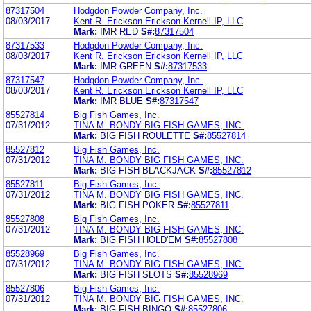
87317504
Hodgdon Powder Company, Inc.
08/03/2017
Kent R. Erickson Erickson Kernell IP, LLC
Mark:
IMR RED
S#:
87317504
87317533
Hodgdon Powder Company, Inc.
08/03/2017
Kent R. Erickson Erickson Kernell IP, LLC
Mark:
IMR GREEN
S#:
87317533
87317547
Hodgdon Powder Company, Inc.
08/03/2017
Kent R. Erickson Erickson Kernell IP, LLC
Mark:
IMR BLUE
S#:
87317547
85527814
Big Fish Games, Inc.
07/31/2012
TINA M. BONDY BIG FISH GAMES, INC.
Mark:
BIG FISH ROULETTE
S#:
85527814
85527812
Big Fish Games, Inc.
07/31/2012
TINA M. BONDY BIG FISH GAMES, INC.
Mark:
BIG FISH BLACKJACK
S#:
85527812
85527811
Big Fish Games, Inc.
07/31/2012
TINA M. BONDY BIG FISH GAMES, INC.
Mark:
BIG FISH POKER
S#:
85527811
85527808
Big Fish Games, Inc.
07/31/2012
TINA M. BONDY BIG FISH GAMES, INC.
Mark:
BIG FISH HOLD'EM
S#:
85527808
85528969
Big Fish Games, Inc.
07/31/2012
TINA M. BONDY BIG FISH GAMES, INC.
Mark:
BIG FISH SLOTS
S#:
85528969
85527806
Big Fish Games, Inc.
07/31/2012
TINA M. BONDY BIG FISH GAMES, INC.
Mark:
BIG FISH BINGO
S#:
85527806