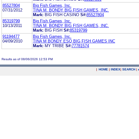
85527804
Big Fish Games, Inc.
07/31/2012
TINA M. BONDY BIG FISH GAMES, INC.
Mark:
BIG FISH CASINO
S#:
85527804
85319799
Big Fish Games, Inc.
10/13/2011
TINA M. BONDY BIG FISH GAMES, INC.
Mark:
BIG FISH
S#:
85319799
91194477
Big Fish Games, Inc.
04/09/2010
TINA M BONDY ESQ BIG FISH GAMES INC
Mark:
MY TRIBE
S#:
77781574
Results as of 08/06/2026 12:53 PM
|
HOME
|
INDEX
|
SEARCH
|
.