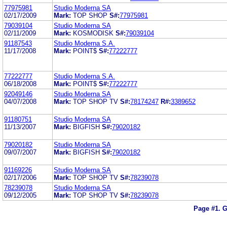
77975981
Studio Moderna SA
02/17/2009
Mark:
TOP SHOP
S#:
77975981
79039104
Studio Moderna SA
02/11/2009
Mark:
KOSMODISK
S#:
79039104
91187543
Studio Moderna S.A.
11/17/2008
Mark:
POINT$
S#:
77222777
77222777
Studio Moderna S.A.
06/18/2008
Mark:
POINT$
S#:
77222777
92049146
Studio Moderna SA
04/07/2008
Mark:
TOP SHOP TV
S#:
78174247
R#:
3389652
91180751
Studio Moderna SA
11/13/2007
Mark:
BIGFISH
S#:
79020182
79020182
Studio Moderna SA
09/07/2007
Mark:
BIGFISH
S#:
79020182
91169226
Studio Moderna SA
02/17/2006
Mark:
TOP SHOP TV
S#:
78239078
78239078
Studio Moderna SA
09/12/2005
Mark:
TOP SHOP TV
S#:
78239078
Page #1.
G