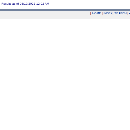
Results as of 08/10/2026 12:02 AM
|
HOME
|
INDEX
|
SEARCH
|
.