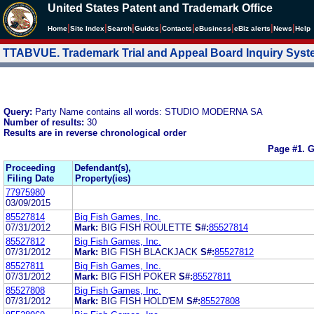
United States Patent and Trademark Office
|
|
|
|
|
|
|
|
Home
Site Index
Search
Guides
Contacts
e
Business
eBiz alerts
News
Help
TTABVUE. Trademark Trial and Appeal Board Inquiry Sys
Query:
Party Name contains all words: STUDIO MODERNA SA
Number of results:
30
Results are in reverse chronological order
Page #1.
G
Proceeding
Defendant(s),
Filing Date
Property(ies)
77975980
03/09/2015
85527814
Big Fish Games, Inc.
07/31/2012
Mark:
BIG FISH ROULETTE
S#:
85527814
85527812
Big Fish Games, Inc.
07/31/2012
Mark:
BIG FISH BLACKJACK
S#:
85527812
85527811
Big Fish Games, Inc.
07/31/2012
Mark:
BIG FISH POKER
S#:
85527811
85527808
Big Fish Games, Inc.
07/31/2012
Mark:
BIG FISH HOLD'EM
S#:
85527808