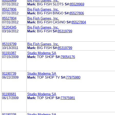
85528969
Big Fish Games, Inc.
07/31/2012
Mark:
BIG FISH SLOTS
S#:
85528969
85527806
Big Fish Games, Inc.
07/31/2012
Mark:
BIG FISH BINGO
S#:
85527806
85527804
Big Fish Games, Inc.
07/31/2012
Mark:
BIG FISH CASINO
S#:
85527804
91204345
Big Fish Games, Inc.
03/16/2012
Mark:
BIG FISH
S#:
85319799
85319799
Big Fish Games, Inc.
10/13/2011
Mark:
BIG FISH
S#:
85319799
91191087
Studio Moderna SA
07/15/2009
Mark:
TOP SHOP
S#:
79054176
91190739
Studio Moderna SA
06/22/2009
Mark:
TOP SHOP TV
S#:
77975980
91190681
Studio Moderna SA
06/17/2009
Mark:
TOP SHOP
S#:
77975981
91190338
Studio Moderna SA