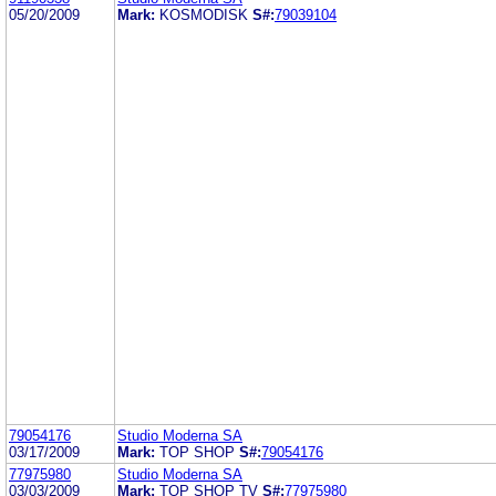
05/20/2009
Mark:
KOSMODISK
S#:
79039104
79054176
Studio Moderna SA
03/17/2009
Mark:
TOP SHOP
S#:
79054176
77975980
Studio Moderna SA
03/03/2009
Mark:
TOP SHOP TV
S#:
77975980