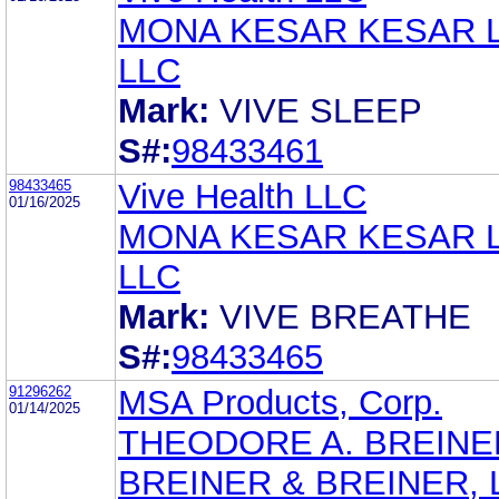
MONA KESAR KESAR 
LLC
Mark:
VIVE SLEEP
S#:
98433461
98433465
Vive Health LLC
01/16/2025
MONA KESAR KESAR 
LLC
Mark:
VIVE BREATHE
S#:
98433465
91296262
MSA Products, Corp.
01/14/2025
THEODORE A. BREINE
BREINER & BREINER, L