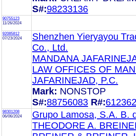
S#:
98233136
90755123
11/26/2024
92085812
Shenzhen Yieryayou Tra
07/23/2024
Co., Ltd.
MANDANA JAFARINEJ
LAW OFFICES OF MA
JAFARINEJAD, P.C.
Mark:
NONSTOP
S#:
88756083
R#:
61236
98301208
Grupo Lamosa, S.A. B. d
06/06/2024
THEODORE A. BREINE