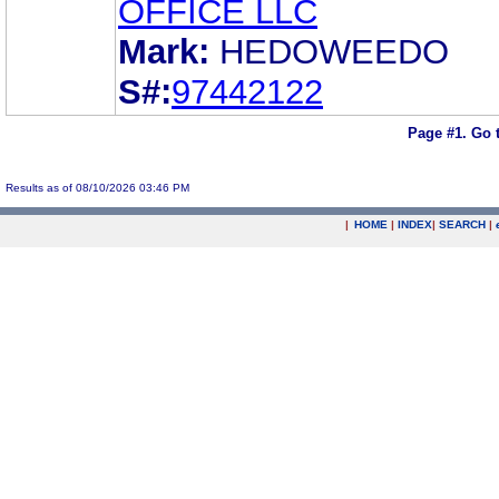
OFFICE LLC
Mark:
HEDOWEEDO
S#:
97442122
Page #1.
Go 
Results as of 08/10/2026 03:46 PM
|
HOME
|
INDEX
|
SEARCH
|
.