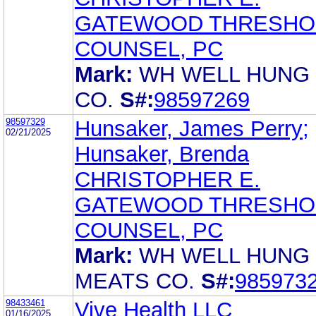
GATEWOOD THRESHO
COUNSEL, PC
Mark:
WH WELL HUNG
CO.
S#:
98597269
98597329
Hunsaker, James Perry;
02/21/2025
Hunsaker, Brenda
CHRISTOPHER E.
GATEWOOD THRESHO
COUNSEL, PC
Mark:
WH WELL HUNG
MEATS CO.
S#:
985973
98433461
Vive Health LLC
01/16/2025