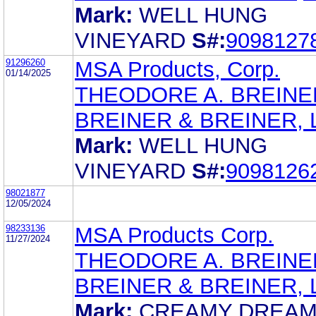
Mark:
WELL HUNG
VINEYARD
S#:
9098127
91296260
MSA Products, Corp.
01/14/2025
THEODORE A. BREINE
BREINER & BREINER, L
Mark:
WELL HUNG
VINEYARD
S#:
9098126
98021877
12/05/2024
98233136
MSA Products Corp.
11/27/2024
THEODORE A. BREINE
BREINER & BREINER, L
Mark:
CREAMY DREA