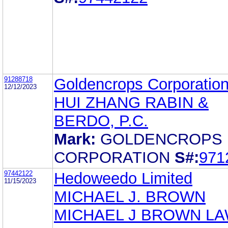
91288718
Goldencrops Corporatio
12/12/2023
HUI ZHANG RABIN &
BERDO, P.C.
Mark:
GOLDENCROPS
CORPORATION
S#:
971
97442122
Hedoweedo Limited
11/15/2023
MICHAEL J. BROWN
MICHAEL J BROWN L