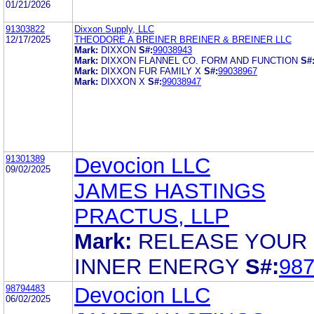
01/21/2026
91303822
Dixxon Supply, LLC
12/17/2025
THEODORE A BREINER BREINER & BREINER LLC
Mark:
DIXXON
S#:
99038943
Mark:
DIXXON FLANNEL CO. FORM AND FUNCTION
S#
Mark:
DIXXON FUR FAMILY X
S#:
99038967
Mark:
DIXXON X
S#:
99038947
91301389
Devocion LLC
09/02/2025
JAMES HASTINGS
PRACTUS, LLP
Mark:
RELEASE YOUR
INNER ENERGY
S#:
98
98794483
Devocion LLC
06/02/2025