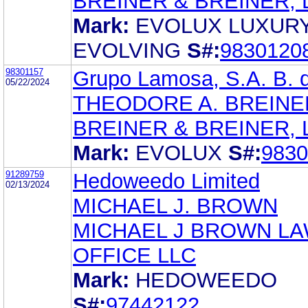
BREINER & BREINER, L
Mark:
EVOLUX LUXUR
EVOLVING
S#:
9830120
98301157
Grupo Lamosa, S.A. B. d
05/22/2024
THEODORE A. BREINE
BREINER & BREINER, L
Mark:
EVOLUX
S#:
9830
91289759
Hedoweedo Limited
02/13/2024
MICHAEL J. BROWN
MICHAEL J BROWN L
OFFICE LLC
Mark:
HEDOWEEDO
S#:
97442122