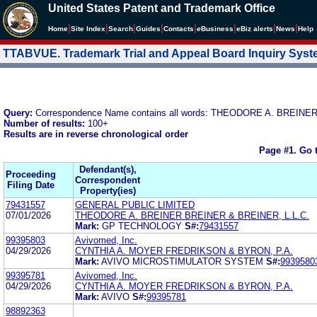
United States Patent and Trademark Office
|
|
|
|
|
|
|
|
Home
Site Index
Search
Guides
Contacts
e
Business
eBiz alerts
News
Help
TTABVUE. Trademark Trial and Appeal Board Inquiry Sys
Query:
Correspondence Name contains all words: THEODORE A. BREINE
Number of results:
100+
Results are in reverse chronological order
Page #1.
Go 
Defendant(s),
Proceeding
Correspondent
Filing Date
Property(ies)
79431557
GENERAL PUBLIC LIMITED
07/01/2026
THEODORE A. BREINER BREINER & BREINER, L.L.C.
Mark:
GP TECHNOLOGY
S#:
79431557
99395803
Avivomed, Inc.
04/29/2026
CYNTHIA A. MOYER FREDRIKSON & BYRON, P.A.
Mark:
AVIVO MICROSTIMULATOR SYSTEM
S#:
9939580
99395781
Avivomed, Inc.
04/29/2026
CYNTHIA A. MOYER FREDRIKSON & BYRON, P.A.
Mark:
AVIVO
S#:
99395781
98892363