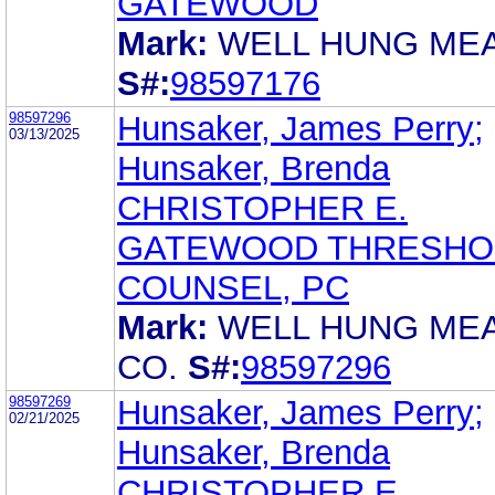
GATEWOOD
Mark:
WELL HUNG MEA
S#:
98597176
98597296
Hunsaker, James Perry;
03/13/2025
Hunsaker, Brenda
CHRISTOPHER E.
GATEWOOD THRESHO
COUNSEL, PC
Mark:
WELL HUNG ME
CO.
S#:
98597296
98597269
Hunsaker, James Perry;
02/21/2025
Hunsaker, Brenda
CHRISTOPHER E.