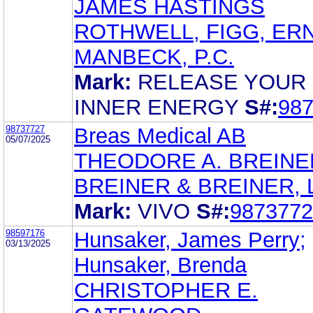
JAMES HASTINGS
ROTHWELL, FIGG, ER
MANBECK, P.C.
Mark:
RELEASE YOUR
INNER ENERGY
S#:
98
98737727
Breas Medical AB
05/07/2025
THEODORE A. BREINE
BREINER & BREINER, L
Mark:
VIVO
S#:
9873772
98597176
Hunsaker, James Perry;
03/13/2025
Hunsaker, Brenda
CHRISTOPHER E.