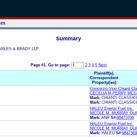
tem
Summary
QUARLES & BRADY LLP
Page #1.
Go to page:
2
3
4
5
Next
Plaintiff(s),
Correspondent
Property(ies)
Consorzio Vino Chianti Cl
CECELIA M PERRY MCG
Mark:
CHIANTI CLASSIC
Mark:
CHIANTI CLASSIC
HALEU Energy Fuel Inc.
NICOLE M. MURRAY QU
Mark:
ANR
S#:
98473709
HALEU Energy Fuel Inc.
NICOLE M. MURRAY QU
Mark:
HALEU
S#:
9847369