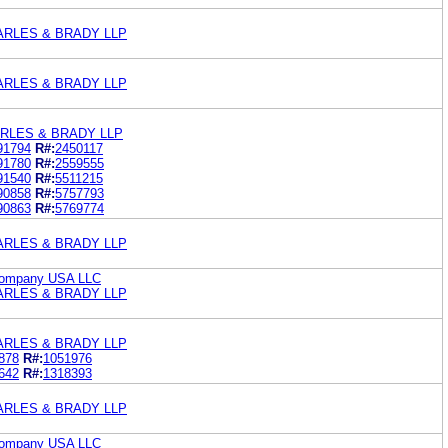
ARLES & BRADY LLP
ARLES & BRADY LLP
RLES & BRADY LLP
91794
R#:
2450117
91780
R#:
2559555
91540
R#:
5511215
90858
R#:
5757793
90863
R#:
5769774
ARLES & BRADY LLP
Company USA LLC
ARLES & BRADY LLP
ARLES & BRADY LLP
878
R#:
1051976
642
R#:
1318393
ARLES & BRADY LLP
Company USA LLC