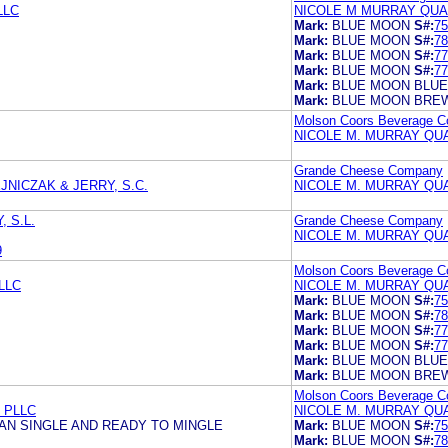
LLC
NICOLE M MURRAY QUA
Mark:
BLUE MOON
S#:
75
Mark:
BLUE MOON
S#:
78
Mark:
BLUE MOON
S#:
77
Mark:
BLUE MOON
S#:
77
Mark:
BLUE MOON BLUE
Mark:
BLUE MOON BRE
Molson Coors Beverage 
NICOLE M. MURRAY QU
Grande Cheese Company
NICZAK & JERRY, S.C.
NICOLE M. MURRAY QU
 S.L.
Grande Cheese Company
NICOLE M. MURRAY QU
9
Molson Coors Beverage 
LLC
NICOLE M. MURRAY QU
Mark:
BLUE MOON
S#:
75
Mark:
BLUE MOON
S#:
78
Mark:
BLUE MOON
S#:
77
Mark:
BLUE MOON
S#:
77
Mark:
BLUE MOON BLUE
Mark:
BLUE MOON BRE
Molson Coors Beverage 
 PLLC
NICOLE M. MURRAY QU
AN SINGLE AND READY TO MINGLE
Mark:
BLUE MOON
S#:
75
Mark:
BLUE MOON
S#:
78