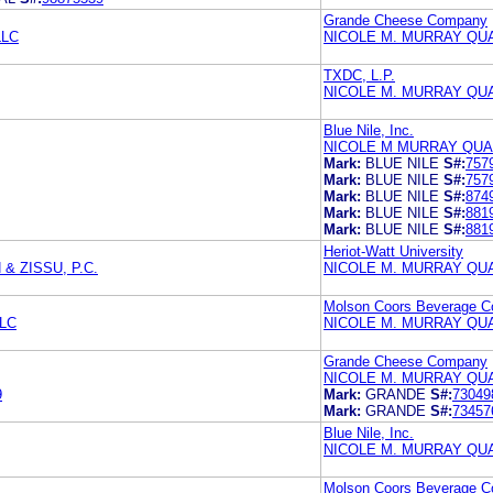
Grande Cheese Company
LLC
NICOLE M. MURRAY QU
TXDC, L.P.
NICOLE M. MURRAY QU
Blue Nile, Inc.
NICOLE M MURRAY QUA
Mark:
BLUE NILE
S#:
757
Mark:
BLUE NILE
S#:
757
Mark:
BLUE NILE
S#:
874
Mark:
BLUE NILE
S#:
881
Mark:
BLUE NILE
S#:
881
Heriot-Watt University
 ZISSU, P.C.
NICOLE M. MURRAY QU
Molson Coors Beverage 
LC
NICOLE M. MURRAY QU
Grande Cheese Company
NICOLE M. MURRAY QU
9
Mark:
GRANDE
S#:
73049
Mark:
GRANDE
S#:
73457
Blue Nile, Inc.
NICOLE M. MURRAY QU
Molson Coors Beverage 