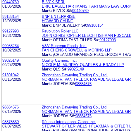
90440769
BLVCK SPRL
01/06/2026
ERIC EAGLE HARTMANS HARTMANS LAW COR
Mark:
BLVCK
S#:
90440769
99188154
BNP ENTERPRISE
12/03/2025
HOWARD CHUNG
Mark:
BNP JEWELRY
S#:
99188154
99127993
Revolution Roller LLC
10/31/2025
JOHN CHRISTOPHER LEECH TISHMAN FUSCALD
Mark:
OPTIMA FAST FILLER
S#:
99127993
99058234
V&V Supremo Foods, Inc.
10/02/2025
FAN CHENG CROWELL & MORING LLP
Mark:
¡CREANDO GRANDES RECUERDOS A TRAV
99025149
Quality Carriers, Inc.
09/24/2025
NICOLE M. MURRAY QUARLES & BRADY LLP
Mark:
QLS
S#:
99025149
91301042
Zhongshan Dawuying Trading Co., Ltd.
08/15/2025
NORMAN R. VAN TREECK PASADENA LEGAL G
Mark:
JOREDA
S#:
98884576
98884576
Zhongshan Dawuying Trading Co., Ltd.
07/15/2025
NORMAN R. VAN TREECK PASADENA LEGAL G
Mark:
JOREDA
S#:
98884576
98875539
Réseau International Global inc.
07/07/2025
STEWART GITLER WELSH FLAXMAN & GITLER 
Mark:
RIBEIRA GRANDE DONA JULIETA PORTUG