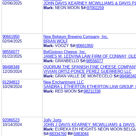
02/06/2025
JOHN DAVIS KEARNEY MCWILLIAMS & DAVIS P
Mark:
NEON MOON
S#:
97002259
90661950
New Belgium Brewing Company, Inc.
02/04/2025
BRIAN WOLF
Mark:
VOOZY
S#:
90661950
98556077
BelGioioso Cheese, Inc.
01/22/2025
JAMES M. LEDVINA LAW FIRM OF CONWAY, OLEJ
Mark:
GRANBELLO
S#:
98556077
98498349
QUORUM THE SPANISH FINE CHEESE COMPANY,
12/20/2024
VIVIAN ORTIZ-PONCE PEREZ GUERRERO LLC
Mark:
GRAN VALLE DE MONTECELO
S#:
9849834
91294813
New Enchantment LLC
10/29/2024
SANDRA L ETHERTON ETHERTON LAW GROUP, 
Mark:
RED MOON
S#:
98211338
92086523
Jolly Jorts
10/14/2024
JOHN J DAVIS KEARNEY. MCWILLIAMS & DAVIS,
Mark:
EUREKA EH HEIGHTS NEON MOON BELGI
S#:
88334760
R#:
5883044