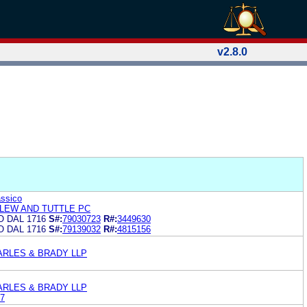
v2.8.0
assico
LEW AND TUTTLE PC
O DAL 1716
S#:
79030723
R#:
3449630
O DAL 1716
S#:
79139032
R#:
4815156
ARLES & BRADY LLP
ARLES & BRADY LLP
7