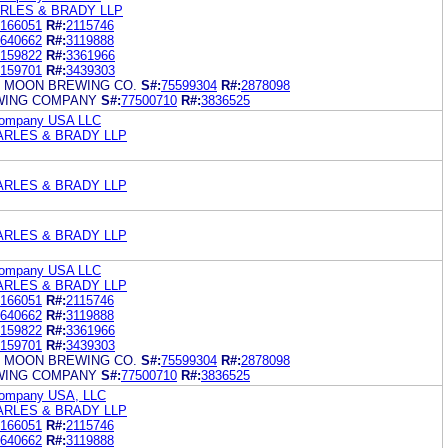
RLES & BRADY LLP
166051
R#:
2115746
640662
R#:
3119888
159822
R#:
3361966
159701
R#:
3439303
 MOON BREWING CO.
S#:
75599304
R#:
2878098
WING COMPANY
S#:
77500710
R#:
3836525
Company USA LLC
ARLES & BRADY LLP
ARLES & BRADY LLP
ARLES & BRADY LLP
Company USA LLC
ARLES & BRADY LLP
166051
R#:
2115746
640662
R#:
3119888
159822
R#:
3361966
159701
R#:
3439303
 MOON BREWING CO.
S#:
75599304
R#:
2878098
WING COMPANY
S#:
77500710
R#:
3836525
Company USA, LLC
ARLES & BRADY LLP
166051
R#:
2115746
640662
R#:
3119888