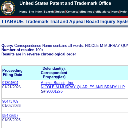
United States Patent and Trademark Office
|
|
|
|
|
|
|
|
Home
Site Index
Search
Guides
Contacts
e
Business
eBiz alerts
News
Help
TTABVUE. Trademark Trial and Appeal Board Inquiry Sys
Query:
Correspondence Name contains all words: NICOLE M MURRAY 
Number of results:
100+
Results are in reverse chronological order
Defendant(s),
Proceeding
Correspondent
Filing Date
Property(ies)
91304604
Atomic Brands, Inc.
01/21/2026
NICOLE M MURRAY QUARLES AND BRADY LLP
S#:
98881276
98473709
01/08/2026
98473697
01/08/2026