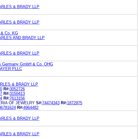
ARLES & BRADY LLP
ARLES & BRADY LLP
 & Co. KG
ARLES AND BRADY LLP
ARLES & BRADY LLP
ems Germany GmbH & Co. OHG
RAYER PLLC
RLES & BRADY LLP
0
R#:
3052726
7
R#:
3150413
4
R#:
7613156
ERIA OF JEWELRY
S#:
74474343
R#:
1872975
86781624
R#:
4964482
ARLES & BRADY LLP
ARLES & BRADY LLP