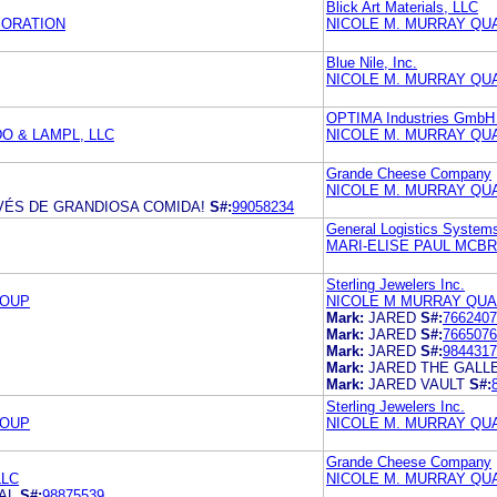
Blick Art Materials, LLC
PORATION
NICOLE M. MURRAY QU
Blue Nile, Inc.
NICOLE M. MURRAY QU
OPTIMA Industries GmbH
O & LAMPL, LLC
NICOLE M. MURRAY QU
Grande Cheese Company
NICOLE M. MURRAY QU
ÉS DE GRANDIOSA COMIDA!
S#:
99058234
General Logistics Syst
MARI-ELISE PAUL MCB
Sterling Jewelers Inc.
ROUP
NICOLE M MURRAY QUA
Mark:
JARED
S#:
7662407
Mark:
JARED
S#:
7665076
Mark:
JARED
S#:
9844317
Mark:
JARED THE GALL
Mark:
JARED VAULT
S#:
Sterling Jewelers Inc.
ROUP
NICOLE M. MURRAY QU
Grande Cheese Company
LLC
NICOLE M. MURRAY QU
AL
S#:
98875539