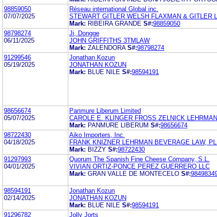
98859050
Réseau international Global inc.
07/07/2025
STEWART GITLER WELSH FLAXMAN & GITLER 
Mark:
RIBEIRA GRANDE
S#:
98859050
98798274
Ji, Dongge
06/11/2025
JOHN GRIFFITHS 3TMLAW
Mark:
ZALENDORA
S#:
98798274
91299546
Jonathan Kozun
05/19/2025
JONATHAN KOZUN
Mark:
BLUE NILE
S#:
98594191
98656674
Panmure Liberum Limited
05/07/2025
CAROLE E. KLINGER FROSS ZELNICK LEHRMAN &
Mark:
PANMURE LIBERUM
S#:
98656674
98722430
Aiko Importers, Inc.
04/18/2025
FRANK KNIZNER LEHRMAN BEVERAGE LAW, PL
Mark:
BIZZY
S#:
98722430
91297993
Quorum The Spanish Fine Cheese Company, S.L.
04/01/2025
VIVIAN ORTIZ-PONCE PEREZ GUERRERO LLC
Mark:
GRAN VALLE DE MONTECELO
S#:
9849834
98594191
Jonathan Kozun
02/14/2025
JONATHAN KOZUN
Mark:
BLUE NILE
S#:
98594191
91296782
Jolly Jorts