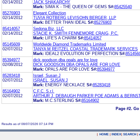
02/14/2012
JACK SHAKARCHY
Mark:
SIMA K - THE QUEEN OF GEMS
S#:
85425540
85276903
Elegant Collection
02/14/2012
TUVIA ROTBERG LEVISOHN BERGER, LLP
Mark:
BETTER THAN IDEAL
S#:
85276903
85414057
Sedona.Biz, LLC
02/14/2012
STACIE K. SMITH FENNEMORE CRAIG, P.C.
Mark:
LIFE'S A CHARM
S#:
85414057
85145609
Worldwide Diamond Trademarks Limited
02/07/2012
TANYA M REITZEL COASTAL TRADEMARK SERVICES
Mark:
IDEAL2 EVOLUTION OF PERFECTION
S#:
851456
85394977
dick goodson dba opals are for love
02/08/2012
DICK GOODSON DBA OPALS ARE FOR LOVE
Mark:
OPALS ARE FOR LOVE
S#:
85394977
85283418
Israel, Susan J
02/07/2012
ISRAEL, SUSAN J
Mark:
ENERGY NECKLACE
S#:
85283418
85164902
C.F.C. S.r.l.
02/07/2012
ARTHUR J. DEBAUGH PARKER POE ADAMS & BERNST
Mark:
M.C.STERLING
S#:
85164902
Page #2.
Go 
Results as of 08/07/2026 07:14 PM
|
HOME
|
INDEX
|
SEARCH
|
.