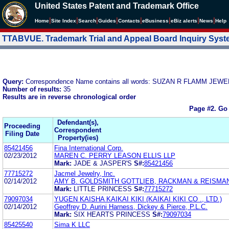
United States Patent and Trademark Office
|
|
|
|
|
|
|
|
Home
Site Index
Search
Guides
Contacts
e
Business
eBiz alerts
News
Help
TTABVUE. Trademark Trial and Appeal Board Inquiry Sys
Query:
Correspondence Name contains all words: SUZAN R FLAMM J
Number of results:
35
Results are in reverse chronological order
Page #2.
Go 
Defendant(s),
Proceeding
Correspondent
Filing Date
Property(ies)
85421456
Fina International Corp.
02/23/2012
MAREN C. PERRY LEASON ELLIS LLP
Mark:
JADE & JASPER'S
S#:
85421456
77715272
Jacmel Jewelry, Inc.
02/14/2012
AMY B. GOLDSMITH GOTTLIEB, RACKMAN & REISMAN,
Mark:
LITTLE PRINCESS
S#:
77715272
79097034
YUGEN KAISHA KAIKAI KIKI (KAIKAI KIKI CO ., LTD.)
02/14/2012
Geoffrey D. Aurini Harness, Dickey & Pierce, P.L.C.
Mark:
SIX HEARTS PRINCESS
S#:
79097034
85425540
Sima K LLC