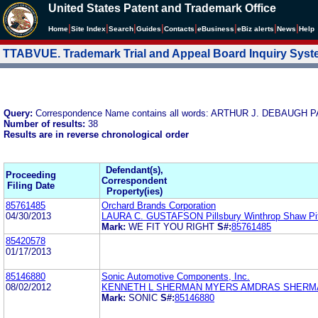
United States Patent and Trademark Office
|
|
|
|
|
|
|
|
Home
Site Index
Search
Guides
Contacts
e
Business
eBiz alerts
News
Help
TTABVUE. Trademark Trial and Appeal Board Inquiry Sys
Query:
Correspondence Name contains all words: ARTHUR J. DEBAU
Number of results:
38
Results are in reverse chronological order
Defendant(s),
Proceeding
Correspondent
Filing Date
Property(ies)
85761485
Orchard Brands Corporation
04/30/2013
LAURA C. GUSTAFSON Pillsbury Winthrop Shaw Pi
Mark:
WE FIT YOU RIGHT
S#:
85761485
85420578
01/17/2013
85146880
Sonic Automotive Components, Inc.
08/02/2012
KENNETH L SHERMAN MYERS AMDRAS SHERMA
Mark:
SONIC
S#:
85146880