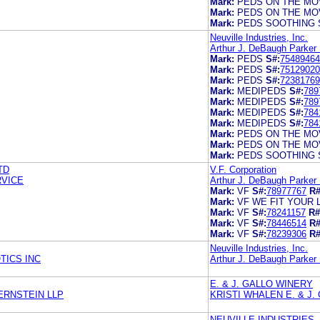
Mark:
PEDS ON THE MO
Mark:
PEDS ON THE MO
Mark:
PEDS SOOTHING 
Neuville Industries, Inc.
Arthur J. DeBaugh Parker
Mark:
PEDS
S#:
75489464
Mark:
PEDS
S#:
75129020
Mark:
PEDS
S#:
72381769
Mark:
MEDIPEDS
S#:
789
Mark:
MEDIPEDS
S#:
789
Mark:
MEDIPEDS
S#:
784
Mark:
MEDIPEDS
S#:
784
Mark:
PEDS ON THE MO
Mark:
PEDS ON THE MO
Mark:
PEDS SOOTHING 
TD
V.F. Corporation
RVICE
Arthur J. DeBaugh Parker
Mark:
VF
S#:
78977767
R#
Mark:
VF WE FIT YOUR 
Mark:
VF
S#:
78241157
R#
Mark:
VF
S#:
78446514
R#
Mark:
VF
S#:
78239306
R#
Neuville Industries, Inc.
TICS INC
Arthur J. DeBaugh Parker
E. & J. GALLO WINERY
ERNSTEIN LLP
KRISTI WHALEN E. & J
NEUVILLE INDUSTRIES, 