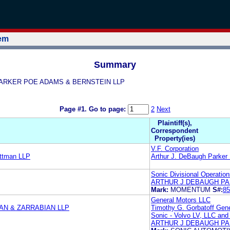
tem
Summary
GH PARKER POE ADAMS & BERNSTEIN LLP
Page #1.
Go to page:
2
Next
Plaintiff(s),
Correspondent
Property(ies)
V.F. Corporation
ttman LLP
Arthur J. DeBaugh Parker
Sonic Divisional Operatio
ARTHUR J DEBAUGH PA
Mark:
MOMENTUM
S#:
85
General Motors LLC
N & ZARRABIAN LLP
Timothy G. Gorbatoff Gen
Sonic - Volvo LV, LLC and
ARTHUR J DEBAUGH PA