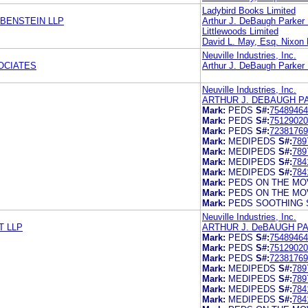
Ladybird Books Limited
EBENSTEIN LLP
Arthur J. DeBaugh Parker
Littlewoods Limited
David L. May, Esq. Nixon
Neuville Industries, Inc.
OCIATES
Arthur J. DeBaugh Parker
Neuville Industries, Inc.
ARTHUR J. DEBAUGH P
Mark:
PEDS
S#:
75489464
Mark:
PEDS
S#:
75129020
Mark:
PEDS
S#:
72381769
Mark:
MEDIPEDS
S#:
789
Mark:
MEDIPEDS
S#:
789
Mark:
MEDIPEDS
S#:
784
Mark:
MEDIPEDS
S#:
784
Mark:
PEDS ON THE MO
Mark:
PEDS ON THE MO
Mark:
PEDS SOOTHING 
Neuville Industries, Inc.
T LLP
ARTHUR J. DeBAUGH P
Mark:
PEDS
S#:
75489464
Mark:
PEDS
S#:
75129020
Mark:
PEDS
S#:
72381769
Mark:
MEDIPEDS
S#:
789
Mark:
MEDIPEDS
S#:
789
Mark:
MEDIPEDS
S#:
784
Mark:
MEDIPEDS
S#:
784