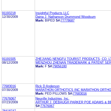
91193218
Insightful Products LLC
12/30/2009
Daina J. Nathanson Drummond Woodsum
Mark:
BIPED
S#:
77778687
91191505
ZHEJIANG NENGFU TOURIST PRODUCTS; CO. L
08/12/2009
WENZHOU ZHENAN TRADEMARK & PATENT SE
Mark:
F
S#:
79056180
77683016
Rick D Anderson
07/30/2009
MARATHON ORTHOTICS INC MARATHON ORTHO
Mark:
PED PILLOWS
S#:
77683016
77676067
Neuville Industries, Inc.
07/23/2009
ARTHUR J. DEBAUGH PARKER POE ADAMS & B
S#:
77676067
78418747