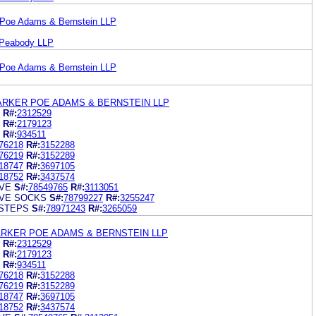
 Poe Adams & Bernstein LLP
 Peabody LLP
 Poe Adams & Bernstein LLP
ARKER POE ADAMS & BERNSTEIN LLP
R#:
2312529
R#:
2179123
R#:
934511
76218
R#:
3152288
76219
R#:
3152289
18747
R#:
3697105
18752
R#:
3437574
VE
S#:
78549765
R#:
3113051
VE SOCKS
S#:
78799227
R#:
3255247
STEPS
S#:
78971243
R#:
3265059
ARKER POE ADAMS & BERNSTEIN LLP
R#:
2312529
R#:
2179123
R#:
934511
76218
R#:
3152288
76219
R#:
3152289
18747
R#:
3697105
18752
R#:
3437574