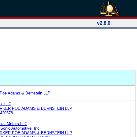
v2.8.0
 Poe Adams & Bernstein LLP
ns, LLC
RKER POE ADAMS & BERNSTEIN LLP
420578
eral Motors LLC
 Sonic Automotive, Inc.
RKER POE ADAMS & BERNSTEIN LLP