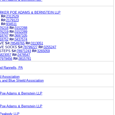
RKER POE ADAMS & BERNSTEIN LLP
R#:
2312529
R#:
2179123
R#:
934511
76218
R#:
3152288
76219
R#:
3152289
18747
R#:
3697105
18752
R#:
3437574
VE
S#:
78549765
R#:
3113051
VE SOCKS
S#:
78799227
R#:
3255247
STEPS
S#:
78971243
R#:
3265059
5823057
R#:
2478547
7979456
R#:
3815781
nd Rannells, PA
d Association
s and Blue Shield Association
 Poe Adams & Bernstein LLP
 Poe Adams & Bernstein LLP
 Peabody LLP