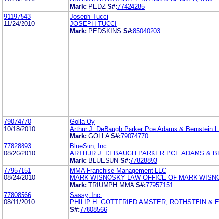
Mark:
PEDZ
S#:
77424285
91197543
Joseph Tucci
11/24/2010
JOSEPH TUCCI
Mark:
PEDSKINS
S#:
85040203
79074770
Golla Oy
10/18/2010
Arthur J. DeBaugh Parker Poe Adams & Bernstein 
Mark:
GOLLA
S#:
79074770
77828893
BlueSun, Inc.
08/26/2010
ARTHUR J. DEBAUGH PARKER POE ADAMS & B
Mark:
BLUESUN
S#:
77828893
77957151
MMA Franchise Management LLC
08/24/2010
MARK WISNOSKY LAW OFFICE OF MARK WISN
Mark:
TRIUMPH MMA
S#:
77957151
77808566
Sassy, Inc.
08/11/2010
PHILIP H. GOTTFRIED AMSTER, ROTHSTEIN & 
S#:
77808566