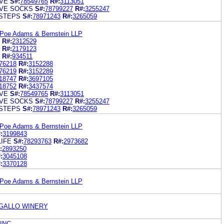
VE
S#:
78549765
R#:
3113051
VE SOCKS
S#:
78799227
R#:
3255247
STEPS
S#:
78971243
R#:
3265059
 Poe Adams & Bernstein LLP
R#:
2312529
R#:
2179123
R#:
934511
76218
R#:
3152288
76219
R#:
3152289
18747
R#:
3697105
18752
R#:
3437574
VE
S#:
78549765
R#:
3113051
VE SOCKS
S#:
78799227
R#:
3255247
STEPS
S#:
78971243
R#:
3265059
 Poe Adams & Bernstein LLP
:
3199843
LIFE
S#:
78293763
R#:
2973682
:
2893250
:
3045108
:
3370128
 Poe Adams & Bernstein LLP
. GALLO WINERY
INC.