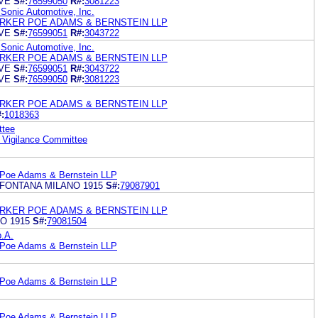
VE
S#:
76599050
R#:
3081223
 Sonic Automotive, Inc.
RKER POE ADAMS & BERNSTEIN LLP
VE
S#:
76599051
R#:
3043722
 Sonic Automotive, Inc.
RKER POE ADAMS & BERNSTEIN LLP
VE
S#:
76599051
R#:
3043722
VE
S#:
76599050
R#:
3081223
RKER POE ADAMS & BERNSTEIN LLP
:
1018363
ttee
 Vigilance Committee
 Poe Adams & Bernstein LLP
FONTANA MILANO 1915
S#:
79087901
RKER POE ADAMS & BERNSTEIN LLP
O 1915
S#:
79081504
.A.
 Poe Adams & Bernstein LLP
 Poe Adams & Bernstein LLP
 Poe Adams & Bernstein LLP