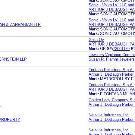
Mark:
SONIC AUTOMOTI
Sonic - Volvo LV, LLC and
ARTHUR J DEBAUGH PA
Mark:
SONIC AUTOMOTI
Sonic - Volvo LV, LLC and
N & ZARRABIAN LLP
ARTHUR J DEBAUGH PA
Mark:
SONIC AUTOMOTI
Mark:
SONIC AUTOMOTI
Golla Oy
ARTHUR J DEBAUGH PA
Mark:
GB
S#:
73001139
R#
Jewelers Vigilance Commi
ERNSTEIN LLP
Suzan R. Flamm Jewelers
Fontana Pelletterie S.p.A.
Arthur J. DeBaugh Parker
Mark:
METROPOLI BY F 
Fontana Pelletterie S.p.A.
ARTHUR J DEBAUGH PA
Mark:
F FONTANA MILAN
Golden Lady Company S.p
.
Arthur J. DeBaugh Parker
Neuville Industries, Inc.
 PROPERTY
Arthur J. DeBaugh Parker
Neuville Industries, Inc.
Arthur J. DeBaugh Parker