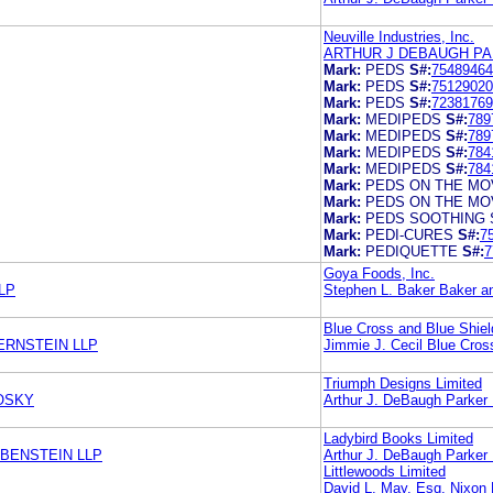
Neuville Industries, Inc.
ARTHUR J DEBAUGH PA
Mark:
PEDS
S#:
75489464
Mark:
PEDS
S#:
75129020
Mark:
PEDS
S#:
72381769
Mark:
MEDIPEDS
S#:
789
Mark:
MEDIPEDS
S#:
789
Mark:
MEDIPEDS
S#:
784
Mark:
MEDIPEDS
S#:
784
Mark:
PEDS ON THE MO
Mark:
PEDS ON THE MO
Mark:
PEDS SOOTHING 
Mark:
PEDI-CURES
S#:
7
Mark:
PEDIQUETTE
S#:
7
Goya Foods, Inc.
LLP
Stephen L. Baker Baker a
Blue Cross and Blue Shiel
ERNSTEIN LLP
Jimmie J. Cecil Blue Cros
Triumph Designs Limited
OSKY
Arthur J. DeBaugh Parker
Ladybird Books Limited
EBENSTEIN LLP
Arthur J. DeBaugh Parker
Littlewoods Limited
David L. May, Esq. Nixon