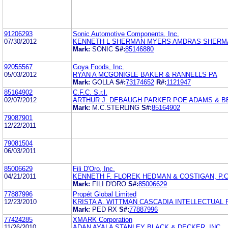
91206293
Sonic Automotive Components, Inc.
07/30/2012
KENNETH L SHERMAN MYERS AMDRAS SHERMA
Mark:
SONIC
S#:
85146880
92055567
Goya Foods, Inc.
05/03/2012
RYAN A MCGONIGLE BAKER & RANNELLS PA
Mark:
GOLLA
S#:
73174652
R#:
1121947
85164902
C.F.C. S.r.l.
02/07/2012
ARTHUR J. DEBAUGH PARKER POE ADAMS & B
Mark:
M.C.STERLING
S#:
85164902
79087901
12/22/2011
79081504
06/03/2011
85006629
Fili D'Oro, Inc.
04/21/2011
KENNETH F. FLOREK HEDMAN & COSTIGAN, P.C
Mark:
FILI D'ORO
S#:
85006629
77887996
Propét Global Limited
12/23/2010
KRISTA A. WITTMAN CASCADIA INTELLECTUAL
Mark:
PED RX
S#:
77887996
77424285
XMARK Corporation
11/26/2010
ADAN AYALA STANLEY BLACK & DECKER, INC.