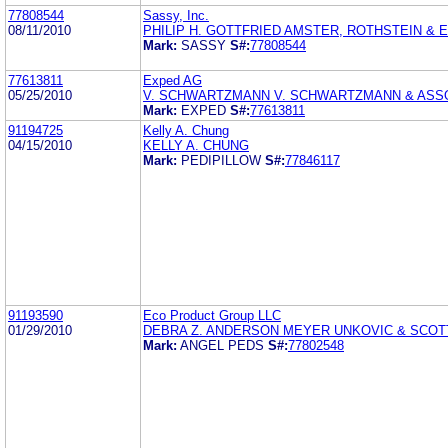
77808544
Sassy, Inc.
08/11/2010
PHILIP H. GOTTFRIED AMSTER, ROTHSTEIN & 
Mark:
SASSY
S#:
77808544
77613811
Exped AG
05/25/2010
V. SCHWARTZMANN V. SCHWARTZMANN & ASS
Mark:
EXPED
S#:
77613811
91194725
Kelly A. Chung
04/15/2010
KELLY A. CHUNG
Mark:
PEDIPILLOW
S#:
77846117
91193590
Eco Product Group LLC
01/29/2010
DEBRA Z. ANDERSON MEYER UNKOVIC & SCOT
Mark:
ANGEL PEDS
S#:
77802548