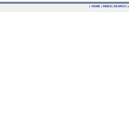
|
HOME
|
INDEX
|
SEARCH
|
.