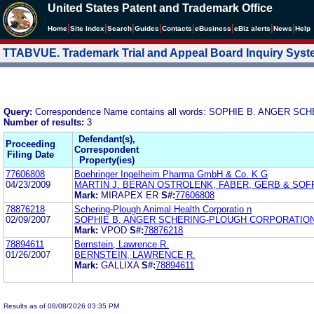
United States Patent and Trademark Office
|
|
|
|
|
|
|
|
Home
Site Index
Search
Guides
Contacts
e
Business
eBiz alerts
News
Help
TTABVUE. Trademark Trial and Appeal Board Inquiry Sys
Query:
Correspondence Name contains all words: SOPHIE B. ANGER
Number of results:
3
Defendant(s),
Proceeding
Correspondent
Filing Date
Property(ies)
77606808
Boehringer Ingelheim Pharma GmbH & Co. K G
04/23/2009
MARTIN J. BERAN OSTROLENK, FABER, GERB & SOFF
Mark:
MIRAPEX ER
S#:
77606808
78876218
Schering-Plough Animal Health Corporatio n
02/09/2007
SOPHIE B. ANGER SCHERING-PLOUGH CORPORATIO
Mark:
VPOD
S#:
78876218
78894611
Bernstein, Lawrence R.
01/26/2007
BERNSTEIN, LAWRENCE R.
Mark:
GALLIXA
S#:
78894611
Results as of 08/08/2026 03:35 PM