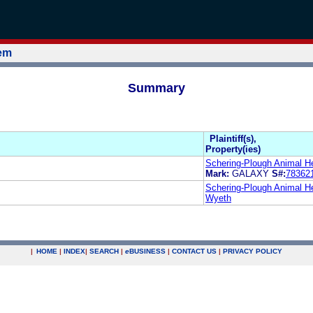
tem
Summary
Plaintiff(s),
Property(ies)
Schering-Plough Animal He
Mark:
GALAXY
S#:
78362
Schering-Plough Animal He
Wyeth
|
HOME
|
INDEX
|
SEARCH
|
e
BUSINESS
|
CONTACT US
|
PRIVACY POLICY
.