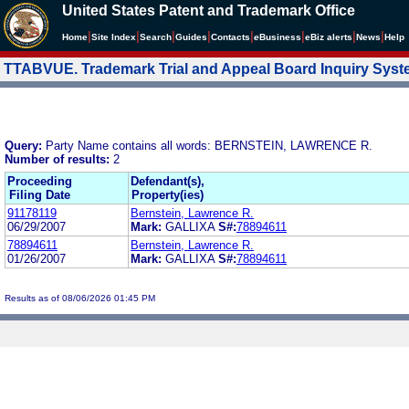
United States Patent and Trademark Office
|
|
|
|
|
|
|
|
Home
Site Index
Search
Guides
Contacts
e
Business
eBiz alerts
News
Help
TTABVUE. Trademark Trial and Appeal Board Inquiry Sys
Query:
Party Name contains all words: BERNSTEIN, LAWRENCE R.
Number of results:
2
Proceeding
Defendant(s),
Filing Date
Property(ies)
91178119
Bernstein, Lawrence R.
06/29/2007
Mark:
GALLIXA
S#:
78894611
78894611
Bernstein, Lawrence R.
01/26/2007
Mark:
GALLIXA
S#:
78894611
Results as of 08/06/2026 01:45 PM