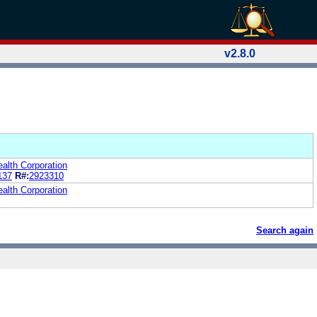
v2.8.0
alth Corporation
137
R#:
2923310
alth Corporation
Search again