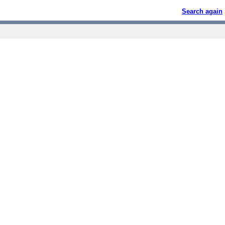
Search again