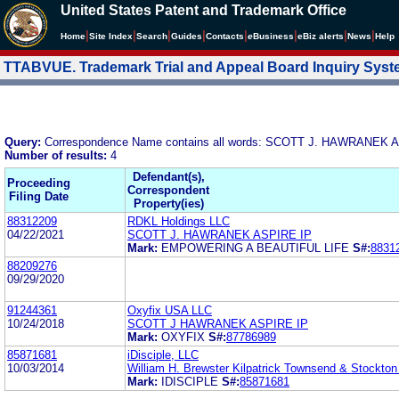
United States Patent and Trademark Office
|
|
|
|
|
|
|
|
Home
Site Index
Search
Guides
Contacts
e
Business
eBiz alerts
News
Help
TTABVUE. Trademark Trial and Appeal Board Inquiry Sys
Query:
Correspondence Name contains all words: SCOTT J. HAWRANEK 
Number of results:
4
Defendant(s),
Proceeding
Correspondent
Filing Date
Property(ies)
88312209
RDKL Holdings LLC
04/22/2021
SCOTT J. HAWRANEK ASPIRE IP
Mark:
EMPOWERING A BEAUTIFUL LIFE
S#:
8831
88209276
09/29/2020
91244361
Oxyfix USA LLC
10/24/2018
SCOTT J HAWRANEK ASPIRE IP
Mark:
OXYFIX
S#:
87786989
85871681
iDisciple, LLC
10/03/2014
William H. Brewster Kilpatrick Townsend & Stockto
Mark:
IDISCIPLE
S#:
85871681