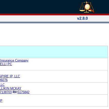
v2.8.0
y Insurance Company
ELLI PC
PIRE IP, LLC
09276
 LLC
LLIKIN MCKAY
7138703
R#:
5175842
IP