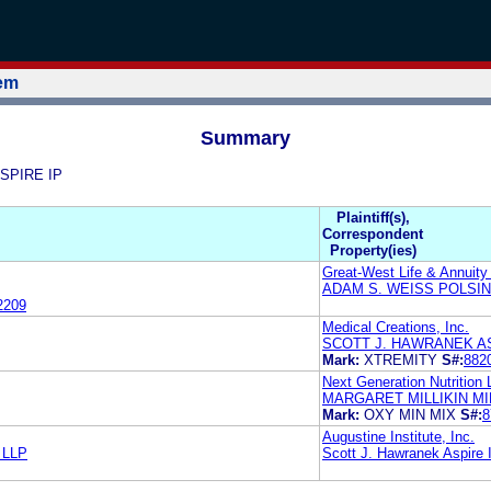
tem
Summary
ASPIRE IP
Plaintiff(s),
Correspondent
Property(ies)
Great-West Life & Annuit
ADAM S. WEISS POLSIN
2209
Medical Creations, Inc.
SCOTT J. HAWRANEK AS
Mark:
XTREMITY
S#:
882
Next Generation Nutrition
MARGARET MILLIKIN MI
Mark:
OXY MIN MIX
S#:
8
Augustine Institute, Inc.
n LLP
Scott J. Hawranek Aspire 