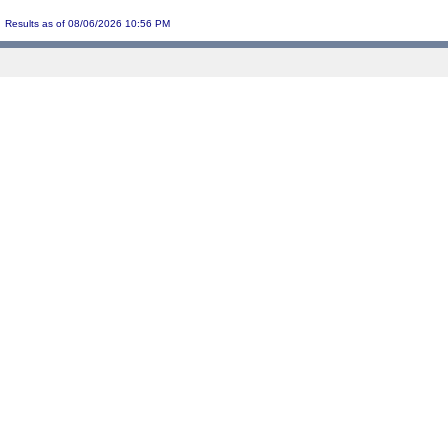
Results as of 08/06/2026 10:56 PM