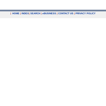
|
HOME
|
INDEX
|
SEARCH
|
e
BUSINESS
|
CONTACT US
|
PRIVACY POLICY
.