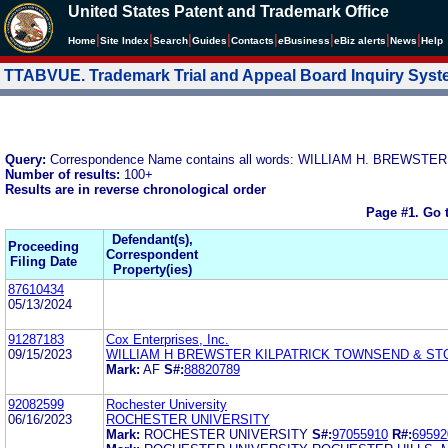
United States Patent and Trademark Office
|
|
|
|
|
|
|
|
Home
Site Index
Search
Guides
Contacts
e
Business
eBiz alerts
News
Help
TTABVUE. Trademark Trial and Appeal Board Inquiry Sys
Query:
Correspondence Name contains all words: WILLIAM H. BREW
Number of results:
100+
Results are in reverse chronological order
Page #1.
Go 
Defendant(s),
Proceeding
Correspondent
Filing Date
Property(ies)
87610434
05/13/2024
91287183
Cox Enterprises, Inc.
09/15/2023
WILLIAM H BREWSTER KILPATRICK TOWNSEND & ST
Mark:
AF
S#:
88820789
92082599
Rochester University
06/16/2023
ROCHESTER UNIVERSITY
Mark:
ROCHESTER UNIVERSITY
S#:
97055910
R#:
69592