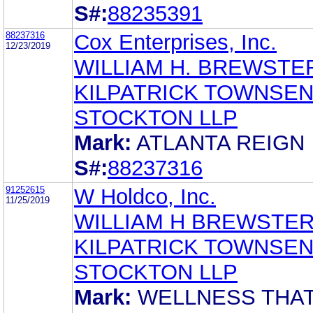
S#:
88235391
88237316
Cox Enterprises, Inc.
12/23/2019
WILLIAM H. BREWSTE
KILPATRICK TOWNSEN
STOCKTON LLP
Mark:
ATLANTA REIGN
S#:
88237316
91252615
W Holdco, Inc.
11/25/2019
WILLIAM H BREWSTE
KILPATRICK TOWNSEN
STOCKTON LLP
Mark:
WELLNESS THA