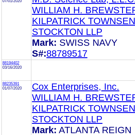
07/01/2020
WILLIAM H. BREWSTE
KILPATRICK TOWNSEN
STOCKTON LLP
Mark:
SWISS NAVY
S#:
88789517
88194402
03/16/2020
88235391
Cox Enterprises, Inc.
01/07/2020
WILLIAM H. BREWSTE
KILPATRICK TOWNSEN
STOCKTON LLP
Mark:
ATLANTA REIGN