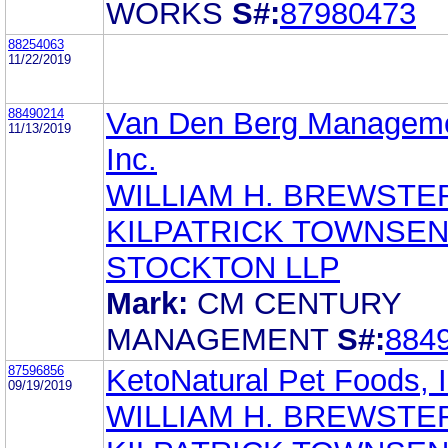
WORKS
S#:
87980473
88254063
11/22/2019
88490214
Van Den Berg Manageme
11/13/2019
Inc.
WILLIAM H. BREWSTE
KILPATRICK TOWNSEN
STOCKTON LLP
Mark:
CM CENTURY
MANAGEMENT
S#:
884
87596856
KetoNatural Pet Foods, I
09/19/2019
WILLIAM H. BREWSTE