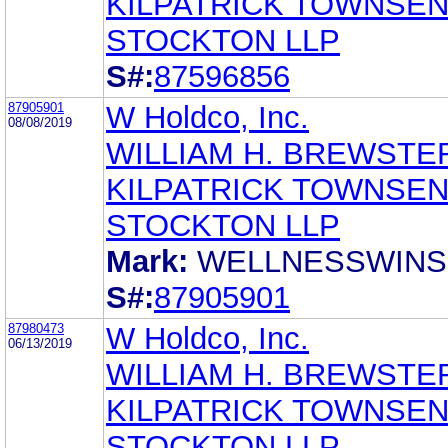
KILPATRICK TOWNSEN
STOCKTON LLP
S#:
87596856
87905901
W Holdco, Inc.
08/08/2019
WILLIAM H. BREWSTE
KILPATRICK TOWNSEN
STOCKTON LLP
Mark:
WELLNESSWINS
S#:
87905901
87980473
W Holdco, Inc.
06/13/2019
WILLIAM H. BREWSTE
KILPATRICK TOWNSEN
STOCKTON LLP