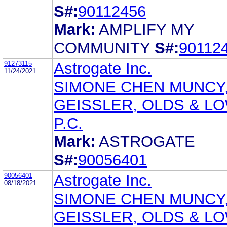
S#:
90112456
Mark:
AMPLIFY MY
COMMUNITY
S#:
90112
91273115
Astrogate Inc.
11/24/2021
SIMONE CHEN MUNCY
GEISSLER, OLDS & L
P.C.
Mark:
ASTROGATE
S#:
90056401
90056401
Astrogate Inc.
08/18/2021
SIMONE CHEN MUNCY
GEISSLER, OLDS & L