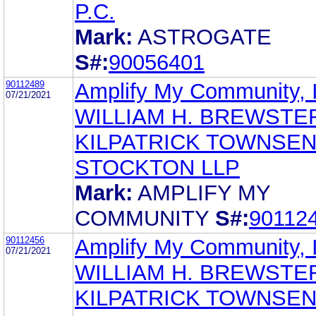
P.C.
Mark:
ASTROGATE
S#:
90056401
90112489
Amplify My Community, 
07/21/2021
WILLIAM H. BREWSTE
KILPATRICK TOWNSEN
STOCKTON LLP
Mark:
AMPLIFY MY
COMMUNITY
S#:
90112
90112456
Amplify My Community, 
07/21/2021
WILLIAM H. BREWSTE
KILPATRICK TOWNSEN