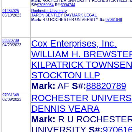
Mark:
ROCHESTER UNIVERSITY ROCHESTER HILLS, MI
S#:
97059954
R#:
6994744
91284925
Rochester University
05/10/2023
JARON BENTLEY DAYMARK LEGAL
Mark:
R U ROCHESTER UNIVERSITY
S#:
97061648
88820789
Cox Enterprises, Inc.
04/20/2023
WILLIAM H. BREWSTE
KILPATRICK TOWNSEN
STOCKTON LLP
Mark:
AF
S#:
88820789
97061648
ROCHESTER UNIVERS
02/09/2023
DENNIS VEARA
Mark:
R U ROCHESTE
UNIVERSITY
S#:
97061