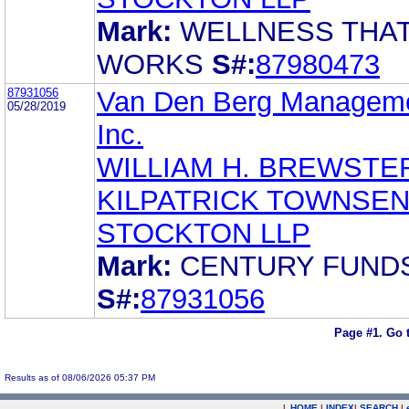
Mark:
WELLNESS THA
WORKS
S#:
87980473
87931056
Van Den Berg Manageme
05/28/2019
Inc.
WILLIAM H. BREWSTE
KILPATRICK TOWNSEN
STOCKTON LLP
Mark:
CENTURY FUND
S#:
87931056
Page #1.
Go 
Results as of 08/06/2026 05:37 PM
|
HOME
|
INDEX
|
SEARCH
|
.