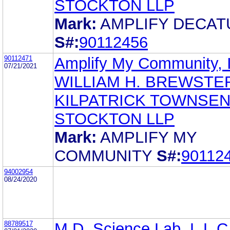
STOCKTON LLP
Mark:
AMPLIFY DECAT
S#:
90112456
90112471
Amplify My Community, 
07/21/2021
WILLIAM H. BREWSTE
KILPATRICK TOWNSEN
STOCKTON LLP
Mark:
AMPLIFY MY
COMMUNITY
S#:
90112
94002954
08/24/2020
88789517
M.D. Science Lab, L.L.C