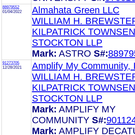
88979552
Almahata Green LLC
01/04/2022
WILLIAM H. BREWSTE
KILPATRICK TOWNSEN
STOCKTON LLP
Mark:
ASTRO
S#:
88979
91273705
Amplify My Community, 
12/28/2021
WILLIAM H. BREWSTE
KILPATRICK TOWNSEN
STOCKTON LLP
Mark:
AMPLIFY MY
COMMUNITY
S#:
90112
Mark:
AMPLIFY DECAT