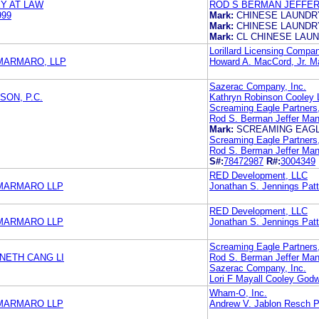
Y AT LAW
ROD S BERMAN JEFFE
999
Mark:
CHINESE LAUNDR
Mark:
CHINESE LAUNDR
Mark:
CL CHINESE LAU
Lorillard Licensing Compa
MARMARO, LLP
Howard A. MacCord, Jr. 
Sazerac Company, Inc.
ON, P.C.
Kathryn Robinson Cooley
Screaming Eagle Partners
Rod S. Berman Jeffer Man
Mark:
SCREAMING EAG
Screaming Eagle Partners
Rod S. Berman Jeffer Man
S#:
78472987
R#:
3004349
RED Development, LLC
 MARMARO LLP
Jonathan S. Jennings Patti
RED Development, LLC
 MARMARO LLP
Jonathan S. Jennings Patti
Screaming Eagle Partners
NETH CANG LI
Rod S. Berman Jeffer Man
Sazerac Company, Inc.
Lori F Mayall Cooley God
Wham-O, Inc.
 MARMARO LLP
Andrew V. Jablon Resch P