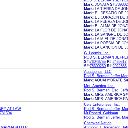
ROD S. BERMAN JEFFE
Mark:
JONATA
S#:
789802
Mark:
LA TIERRA DE JO
Mark:
EL DESAFIO DE J
Mark:
EL CORAZON DE 
Mark:
LA FUERZA DE JO
Mark:
EL ALMA DE JONA
Mark:
LA FLOR DE JONA
Mark:
LA SANGRE DE J
Mark:
LA MIEL DE JONA
Mark:
LA POESIA DE JO
Mark:
LA CANCION DE J
G. Loomis, Inc.
ROD S. BERMAN JEFFE
S#:
76048755
R#:
2469517
S#:
78309260
R#:
2922865
Aquagenus, LLC
Rod S. Berman Jeffer Man
Mark:
AQUAHYDRATE
S#
Mrs. America, Inc.
Rod S. Berman, Esq. Jeff
Mark:
MRS. AMERICA
S#
Mark:
MRS. AMERICA P
Cels Enterprises, Inc.
NEY AT LAW
Rod S. Berman Jeffer, Ma
731504
Mr.RobertL.Goldman
Rod S. Berman Jeffer, Ma
Cherokee Nation
& MARMARO LLP
Anthony J. Jorgenson Hall,