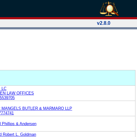
v2.8.0
, LC
KEN LAW OFFICES
5539705
R MANGELS BUTLER & MARMARO LLP
7774741
d Phillips & Andersen
nd Robert L. Goldman