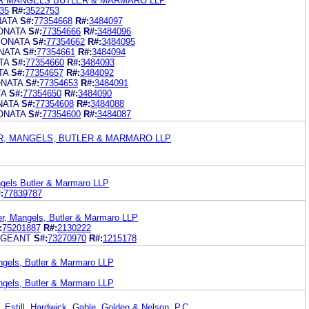
R MANGELS BUTLER & MARMARO LLP
35
R#:
3522753
NATA
S#:
77354668
R#:
3484097
ONATA
S#:
77354666
R#:
3484096
JONATA
S#:
77354662
R#:
3484095
NATA
S#:
77354661
R#:
3484094
TA
S#:
77354660
R#:
3484093
TA
S#:
77354657
R#:
3484092
ONATA
S#:
77354653
R#:
3484091
TA
S#:
77354650
R#:
3484090
NATA
S#:
77354608
R#:
3484088
ONATA
S#:
77354600
R#:
3484087
R, MANGELS, BUTLER & MARMARO LLP
gels Butler & Marmaro LLP
:
77839787
er, Mangels, Butler & Marmaro LLP
:
75201887
R#:
2130222
AGEANT
S#:
73270970
R#:
1215178
ngels, Butler & Marmaro LLP
ngels, Butler & Marmaro LLP
 Estill, Hardwick, Gable, Golden & Nelson, P.C.