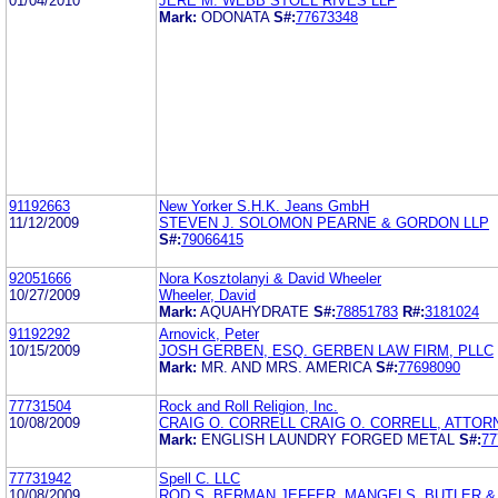
01/04/2010
JERE M. WEBB STOEL RIVES LLP
Mark:
ODONATA
S#:
77673348
91192663
New Yorker S.H.K. Jeans GmbH
11/12/2009
STEVEN J. SOLOMON PEARNE & GORDON LLP
S#:
79066415
92051666
Nora Kosztolanyi & David Wheeler
10/27/2009
Wheeler, David
Mark:
AQUAHYDRATE
S#:
78851783
R#:
3181024
91192292
Arnovick, Peter
10/15/2009
JOSH GERBEN, ESQ. GERBEN LAW FIRM, PLLC
Mark:
MR. AND MRS. AMERICA
S#:
77698090
77731504
Rock and Roll Religion, Inc.
10/08/2009
CRAIG O. CORRELL CRAIG O. CORRELL, ATTOR
Mark:
ENGLISH LAUNDRY FORGED METAL
S#:
77
77731942
Spell C. LLC
10/08/2009
ROD S. BERMAN JEFFER, MANGELS, BUTLER 