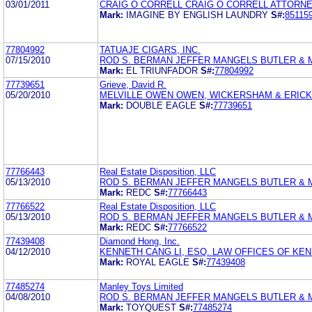
03/01/2011
CRAIG O CORRELL CRAIG O CORRELL ATTORNE
Mark:
IMAGINE BY ENGLISH LAUNDRY
S#:
85115
77804992
TATUAJE CIGARS, INC.
07/15/2010
ROD S. BERMAN JEFFER MANGELS BUTLER & 
Mark:
EL TRIUNFADOR
S#:
77804992
77739651
Grieve, David R.
05/20/2010
MELVILLE OWEN OWEN, WICKERSHAM & ERICKS
Mark:
DOUBLE EAGLE
S#:
77739651
77766443
Real Estate Disposition, LLC
05/13/2010
ROD S. BERMAN JEFFER MANGELS BUTLER &
Mark:
REDC
S#:
77766443
77766522
Real Estate Disposition, LLC
05/13/2010
ROD S. BERMAN JEFFER MANGELS BUTLER &
Mark:
REDC
S#:
77766522
77439408
Diamond Hong, Inc.
04/12/2010
KENNETH CANG LI, ESQ. LAW OFFICES OF KEN
Mark:
ROYAL EAGLE
S#:
77439408
77485274
Manley Toys Limited
04/08/2010
ROD S. BERMAN JEFFER MANGELS BUTLER &
Mark:
TOYQUEST
S#:
77485274