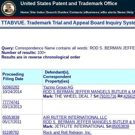
United States Patent and Trademark Office
|
|
|
|
|
|
|
|
Home
Site Index
Search
Guides
Contacts
e
Business
eBiz alerts
News
Help
TTABVUE. Trademark Trial and Appeal Board Inquiry Sys
Query:
Correspondence Name contains all words: ROD S. BERMAN J
Number of results:
100+
Results are in reverse chronological order
Defendant(s),
Proceeding
Correspondent
Filing Date
Property(ies)
92060282
Yazino Group AG
10/24/2014
ROD S BERMAN JEFFER MANGELS BUTLER & 
Mark:
THE WHEEL DEAL 7
S#:
79101716
R#:
42661
77774741
03/13/2013
85053839
AIR RUTTER INTERNATIONAL LLC
05/17/2011
ROD S. BERMAN JEFFER MANGELS BUTLER & 
Mark:
JETFLITE INTERNATIONAL
S#:
85053839
91198782
Rock and Roll Religion, Inc.