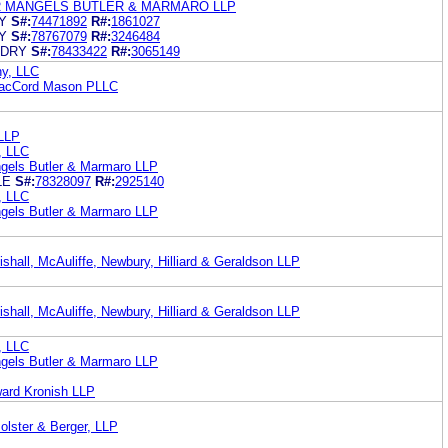
R MANGELS BUTLER & MARMARO LLP
Y
S#:
74471892
R#:
1861027
Y
S#:
78767079
R#:
3246484
NDRY
S#:
78433422
R#:
3065149
ny, LLC
MacCord Mason PLLC
 LLP
, LLC
gels Butler & Marmaro LLP
LE
S#:
78328097
R#:
2925140
, LLC
gels Butler & Marmaro LLP
shall, McAuliffe, Newbury, Hilliard & Geraldson LLP
shall, McAuliffe, Newbury, Hilliard & Geraldson LLP
, LLC
gels Butler & Marmaro LLP
ward Kronish LLP
olster & Berger, LLP