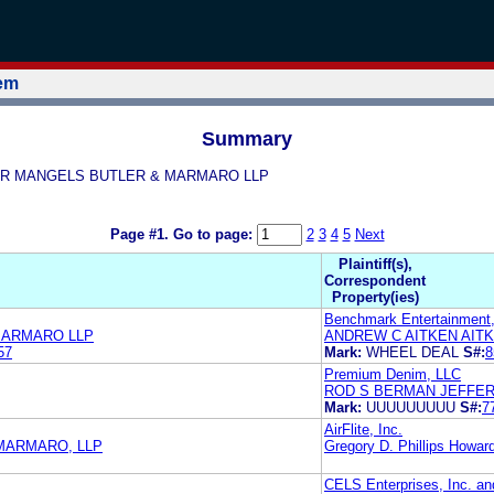
tem
Summary
EFFER MANGELS BUTLER & MARMARO LLP
Page #1.
Go to page:
2
3
4
5
Next
Plaintiff(s),
Correspondent
Property(ies)
Benchmark Entertainment
MARMARO LLP
ANDREW C AITKEN AIT
57
Mark:
WHEEL DEAL
S#:
8
Premium Denim, LLC
ROD S BERMAN JEFFE
Mark:
UUUUUUUUU
S#:
7
AirFlite, Inc.
MARMARO, LLP
Gregory D. Phillips Howar
CELS Enterprises, Inc. a