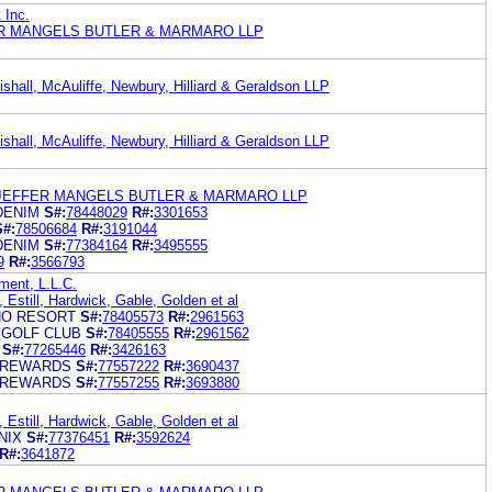
 Inc.
R MANGELS BUTLER & MARMARO LLP
shall, McAuliffe, Newbury, Hilliard & Geraldson LLP
shall, McAuliffe, Newbury, Hilliard & Geraldson LLP
 JEFFER MANGELS BUTLER & MARMARO LLP
DENIM
S#:
78448029
R#:
3301653
S#:
78506684
R#:
3191044
DENIM
S#:
77384164
R#:
3495555
9
R#:
3566793
ment, L.L.C.
 Estill, Hardwick, Gable, Golden et al
NO RESORT
S#:
78405573
R#:
2961563
 GOLF CLUB
S#:
78405555
R#:
2961562
S#:
77265446
R#:
3426163
 REWARDS
S#:
77557222
R#:
3690437
 REWARDS
S#:
77557255
R#:
3693880
 Estill, Hardwick, Gable, Golden et al
NIX
S#:
77376451
R#:
3592624
R#:
3641872