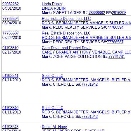
92052282
Linda Rubin
04/01/2010
LINDA RUBIN
Mark:
SWEET LADIES
S#:
78338882
R#:
2916398
77766594
Real Estate Disposition, LLC
03/04/2010
ROD S. BERMAN JEFFER MANGELS BUTLER &
Mark:
REDC REALTY SERVICES
S#:
77766594
77766587
Real Estate Disposition, LLC
02/24/2010
ROD S. BERMAN JEFFER MANGELS BUTLER &
Mark:
REDC REALTY SERVICES
S#:
77766587
91193810
Cam Davis and Rachel Davis
02/17/2010
CAREY BRANDT ANTHONY VENABLE, CAMPILLO,
Mark:
ZOEE PAIGE COLLECTION
S#:
77721781
91193341
Spell C. LLC
01/11/2010
ROD S. BERMAN JEFFER, MANGELS, BUTLER 
Mark:
CHEROKEE
S#:
77731942
91193340
Spell C. LLC
01/11/2010
ROD S. BERMAN JEFFER, MANGELS, BUTLER 
Mark:
CHEROKEE
S#:
77731942
91193243
Denis M. Hoey