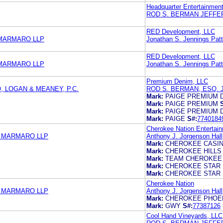
Headquarter Entertainment
ROD S. BERMAN JEFFE
RED Development, LLC
 MARMARO LLP
Jonathan S. Jennings Patti
RED Development, LLC
 MARMARO LLP
Jonathan S. Jennings Patti
Premium Denim, LLC
 LOGAN & MEANEY, P.C.
ROD S. BERMAN, ESQ.
Mark:
PAIGE PREMIUM 
Mark:
PAIGE PREMIUM
Mark:
PAIGE PREMIUM 
Mark:
PAIGE
S#:
7740184
Cherokee Nation Entertain
& MARMARO LLP
Anthony J. Jorgenson Hall,
Mark:
CHEROKEE CASI
Mark:
CHEROKEE HILLS
Mark:
TEAM CHEROKEE
Mark:
CHEROKEE STAR
Mark:
CHEROKEE STAR
Cherokee Nation
& MARMARO LLP
Anthony J. Jorgenson Hall,
Mark:
CHEROKEE PHOE
Mark:
GWY
S#:
77387126
Cool Hand Vineyards, LLC