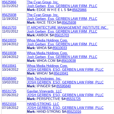
85625866
The Cyan Group, Inc.
11/21/2012
Josh Gerben, Esq. GERBEN LAW FIRM, PLLC
Mark:
EDGE W H E E L S
S#:
85625866
85625938
The Cyan Group, Inc.
11/19/2012
Josh Gerben, Esq. GERBEN LAW FIRM, PLLC
Mark:
RACE TECH
S#:
85625938
85615703
IT ARCHITECTURE MANAGEMENT INSTITUTE INC .
11/01/2012
Josh Gerben, Esq. GERBEN LAW FIRM, PLLC
Mark:
AMBOK
S#:
85615703
85610033
Whoa Media Holdings Corp.
10/24/2012
Josh Gerben, Esq. GERBEN LAW FIRM, PLLC
Mark:
WHOA
S#:
85610033
85610038
Whoa Media Holdings Corp.
10/24/2012
Josh Gerben, Esq. GERBEN LAW FIRM, PLLC
Mark:
WHOA.COM
S#:
85610038
85610041
Whoa Media Holdings Corp.
10/24/2012
JOSH GERBEN, ESQ. GERBEN LAW FIRM, PLLC
Mark:
WHOA!
S#:
85610041
85595840
Web Technologies, Inc.
10/02/2012
JOSH GERBEN, ESQ. GERBEN LAW FIRM, PLLC
Mark:
IPINGER
S#:
85595840
85531725
Gavilan Vineyards, LLC
07/26/2012
JOSH GERBEN, ESQ. GERBEN LAW FIRM, PLLC
Mark:
PERSPECTIVE
S#:
85531725
85521016
HAND-STRONG, LLC
07/18/2012
JOSH GERBEN, ESQ. GERBEN LAW FIRM, PLLC
Mark:
HAND-STRONG
S#:
85521016