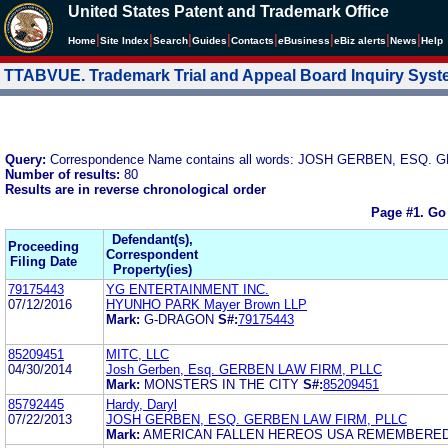
United States Patent and Trademark Office
|
|
|
|
|
|
|
|
Home
Site Index
Search
Guides
Contacts
e
Business
eBiz alerts
News
Help
TTABVUE. Trademark Trial and Appeal Board Inquiry Sys
Query:
Correspondence Name contains all words: JOSH GERBEN, ESQ.
Number of results:
80
Results are in reverse chronological order
Page #1.
Go
Defendant(s),
Proceeding
Correspondent
Filing Date
Property(ies)
79175443
YG ENTERTAINMENT INC.
07/12/2016
HYUNHO PARK Mayer Brown LLP
Mark:
G-DRAGON
S#:
79175443
85209451
MITC, LLC
04/30/2014
Josh Gerben, Esq. GERBEN LAW FIRM, PLLC
Mark:
MONSTERS IN THE CITY
S#:
85209451
85792445
Hardy, Daryl
07/22/2013
JOSH GERBEN, ESQ. GERBEN LAW FIRM, PLLC
Mark:
AMERICAN FALLEN HEREOS USA REMEMBERE