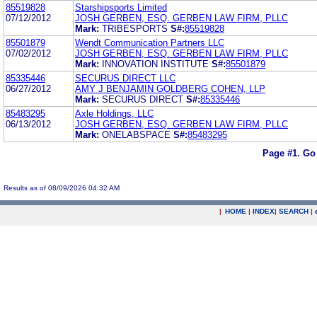
85519828
Starshipsports Limited
07/12/2012
JOSH GERBEN, ESQ. GERBEN LAW FIRM, PLLC
Mark:
TRIBESPORTS
S#:
85519828
85501879
Wendt Communication Partners LLC
07/02/2012
JOSH GERBEN, ESQ. GERBEN LAW FIRM, PLLC
Mark:
INNOVATION INSTITUTE
S#:
85501879
85335446
SECURUS DIRECT LLC
06/27/2012
AMY J BENJAMIN GOLDBERG COHEN, LLP
Mark:
SECURUS DIRECT
S#:
85335446
85483295
Axle Holdings, LLC
06/13/2012
JOSH GERBEN, ESQ. GERBEN LAW FIRM, PLLC
Mark:
ONELABSPACE
S#:
85483295
Page #1.
Go
Results as of 08/09/2026 04:32 AM
|
HOME
|
INDEX
|
SEARCH
|
.