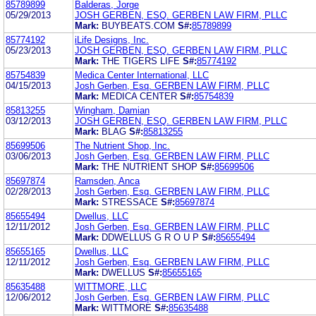
85789899
Balderas, Jorge
05/29/2013
JOSH GERBEN, ESQ. GERBEN LAW FIRM, PLLC
Mark:
BUYBEATS.COM
S#:
85789899
85774192
iLife Designs, Inc.
05/23/2013
JOSH GERBEN, ESQ. GERBEN LAW FIRM, PLLC
Mark:
THE TIGERS LIFE
S#:
85774192
85754839
Medica Center International, LLC
04/15/2013
Josh Gerben, Esq. GERBEN LAW FIRM, PLLC
Mark:
MEDICA CENTER
S#:
85754839
85813255
Wingham, Damian
03/12/2013
JOSH GERBEN, ESQ. GERBEN LAW FIRM, PLLC
Mark:
BLAG
S#:
85813255
85699506
The Nutrient Shop, Inc.
03/06/2013
Josh Gerben, Esq. GERBEN LAW FIRM, PLLC
Mark:
THE NUTRIENT SHOP
S#:
85699506
85697874
Ramsden, Anca
02/28/2013
Josh Gerben, Esq. GERBEN LAW FIRM, PLLC
Mark:
STRESSACE
S#:
85697874
85655494
Dwellus, LLC
12/11/2012
Josh Gerben, Esq. GERBEN LAW FIRM, PLLC
Mark:
DDWELLUS G R O U P
S#:
85655494
85655165
Dwellus, LLC
12/11/2012
Josh Gerben, Esq. GERBEN LAW FIRM, PLLC
Mark:
DWELLUS
S#:
85655165
85635488
WITTMORE, LLC
12/06/2012
Josh Gerben, Esq. GERBEN LAW FIRM, PLLC
Mark:
WITTMORE
S#:
85635488