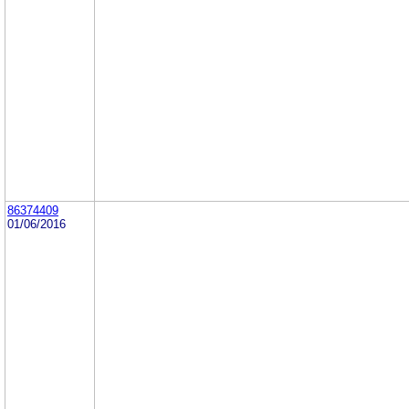
86374409
01/06/2016