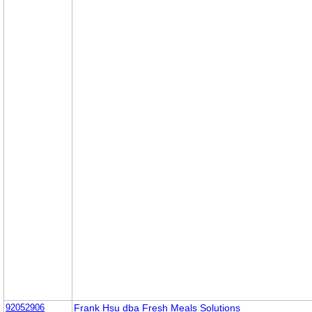
92052906
Frank Hsu dba Fresh Meals Solutions