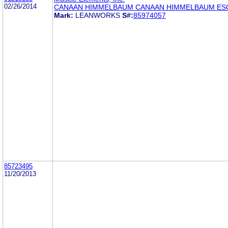
02/26/2014
CANAAN HIMMELBAUM CANAAN HIMMELBAUM ES
Mark:
LEANWORKS
S#:
85974057
85723495
11/20/2013