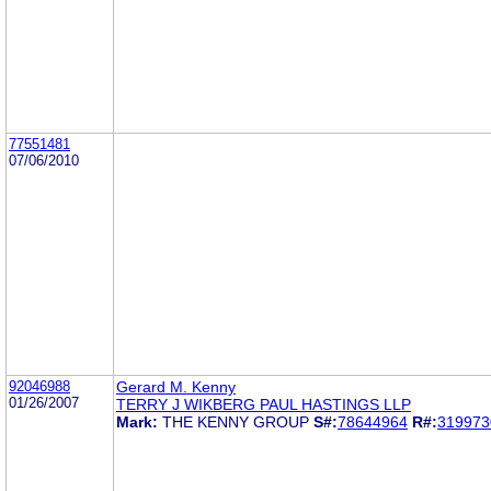
77551481
07/06/2010
92046988
Gerard M. Kenny
01/26/2007
TERRY J WIKBERG PAUL HASTINGS LLP
Mark:
THE KENNY GROUP
S#:
78644964
R#:
319973