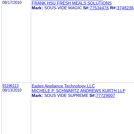
08/17/2010
FRANK HSU FRESH MEALS SOLUTIONS
Mark:
SOUS-VIDE MAGIC
S#:
77534476
R#:
3748236
91196113
Eades Appliance Technology LLC
08/13/2010
MICHELE P. SCHWARTZ ANDREWS KURTH LLP
Mark:
SOUS VIDE SUPREME
S#:
77729007