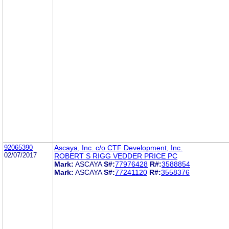
92065390
Ascaya, Inc. c/o CTF Development, Inc.
02/07/2017
ROBERT S RIGG VEDDER PRICE PC
Mark:
ASCAYA
S#:
77976428
R#:
3588854
Mark:
ASCAYA
S#:
77241120
R#:
3558376