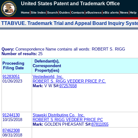
United States Patent and Trademark Office
|
|
|
|
|
|
|
|
Home
Site Index
Search
Guides
Contacts
e
Business
eBiz alerts
News
Help
TTABVUE. Trademark Trial and Appeal Board Inquiry Sys
Query:
Correspondence Name contains all words: ROBERT S. RIGG
Number of results:
25
Defendant(s),
Proceeding
Correspondent
Filing Date
Property(ies)
91283051
Vestedworld, Inc.
01/26/2023
ROBERT S. RIGG VEDDER PRICE P.C.
Mark:
V W
S#:
97257658
91244130
Stawski Distributing Co., Inc.
10/15/2018
ROBERT S RIGG VEDDER PRICE PC
Mark:
GOLDEN PHEASANT
S#:
87811055
87462308
08/31/2018