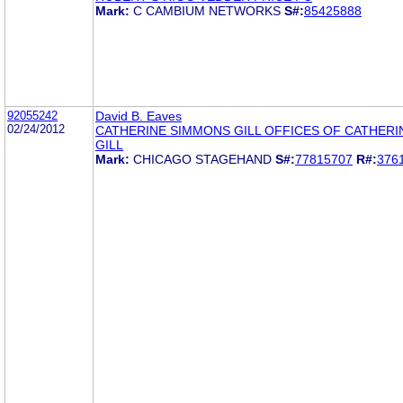
Mark:
C CAMBIUM NETWORKS
S#:
85425888
92055242
David B. Eaves
02/24/2012
CATHERINE SIMMONS GILL OFFICES OF CATHER
GILL
Mark:
CHICAGO STAGEHAND
S#:
77815707
R#:
376