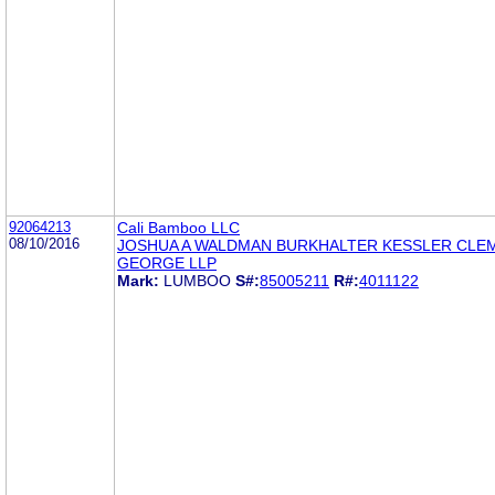
92064213
Cali Bamboo LLC
08/10/2016
JOSHUA A WALDMAN BURKHALTER KESSLER CLE
GEORGE LLP
Mark:
LUMBOO
S#:
85005211
R#:
4011122