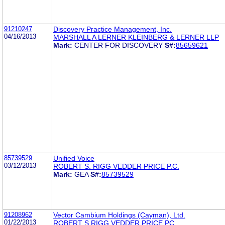
91210247
Discovery Practice Management, Inc.
04/16/2013
MARSHALL A LERNER KLEINBERG & LERNER LLP
Mark:
CENTER FOR DISCOVERY
S#:
85659621
85739529
Unified Voice
03/12/2013
ROBERT S. RIGG VEDDER PRICE P.C.
Mark:
GEA
S#:
85739529
91208962
Vector Cambium Holdings (Cayman), Ltd.
01/22/2013
ROBERT S RIGG VEDDER PRICE PC