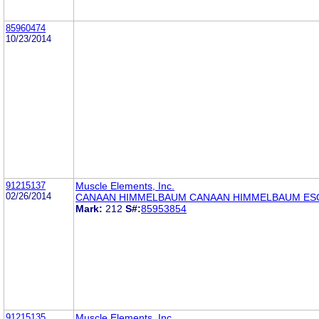
85960474
10/23/2014
91215137
Muscle Elements, Inc.
02/26/2014
CANAAN HIMMELBAUM CANAAN HIMMELBAUM ES
Mark:
212
S#:
85953854
91215135
Muscle Elements, Inc.