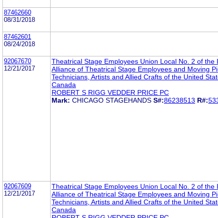
87462660
08/31/2018
87462601
08/24/2018
92067670
Theatrical Stage Employees Union Local No. 2 of the I
12/21/2017
Alliance of Theatrical Stage Employees and Moving Pi
Technicians, Artists and Allied Crafts of the United Sta
Canada
ROBERT S RIGG VEDDER PRICE PC
Mark:
CHICAGO STAGEHANDS
S#:
86238513
R#:
53
92067609
Theatrical Stage Employees Union Local No. 2 of the I
12/21/2017
Alliance of Theatrical Stage Employees and Moving Pi
Technicians, Artists and Allied Crafts of the United Sta
Canada
ROBERT S RIGG VEDDER PRICE PC