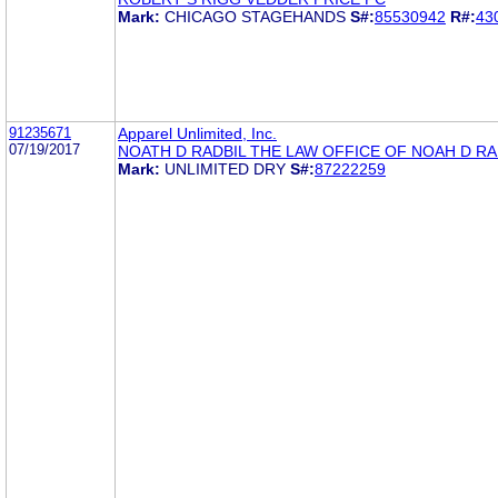
Mark:
CHICAGO STAGEHANDS
S#:
85530942
R#:
43
91235671
Apparel Unlimited, Inc.
07/19/2017
NOATH D RADBIL THE LAW OFFICE OF NOAH D RA
Mark:
UNLIMITED DRY
S#:
87222259