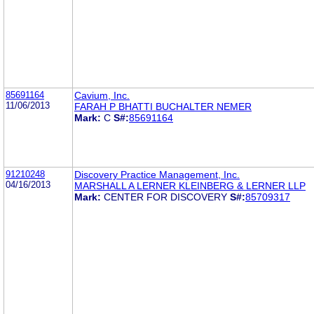
85691164
Cavium, Inc.
11/06/2013
FARAH P BHATTI BUCHALTER NEMER
Mark:
C
S#:
85691164
91210248
Discovery Practice Management, Inc.
04/16/2013
MARSHALL A LERNER KLEINBERG & LERNER LLP
Mark:
CENTER FOR DISCOVERY
S#:
85709317