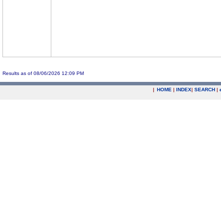
Results as of 08/06/2026 12:09 PM
|
HOME
|
INDEX
|
SEARCH
|
.