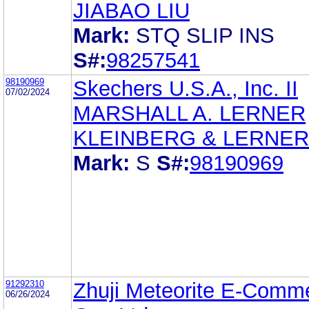
JIABAO LIU
Mark:
STQ SLIP INS
S#:
98257541
98190969
Skechers U.S.A., Inc. II
07/02/2024
MARSHALL A. LERNER
KLEINBERG & LERNER
Mark:
S
S#:
98190969
91292310
Zhuji Meteorite E-Comm
06/26/2024