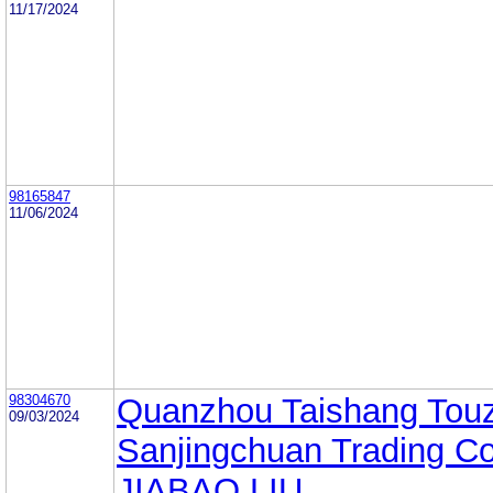
11/17/2024
98165847
11/06/2024
98304670
Quanzhou Taishang Tou
09/03/2024
Sanjingchuan Trading Co.
JIABAO LIU