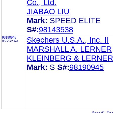
Co., Ltd.
JIABAO LIU
Mark:
SPEED ELITE
S#:
98143538
98190945
Skechers U.S.A., Inc. II
06/25/2024
MARSHALL A. LERNER
KLEINBERG & LERNER
Mark:
S
S#:
98190945
Page #1.
Go 