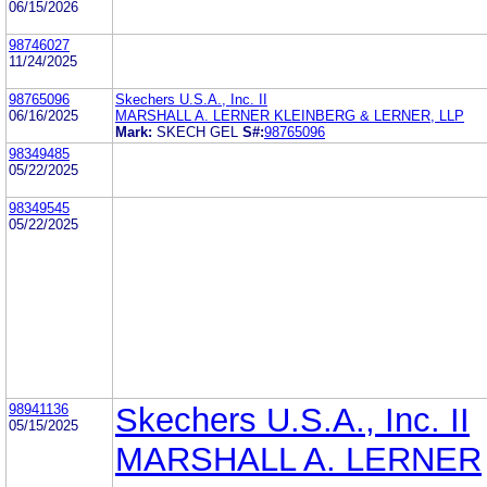
06/15/2026
98746027
11/24/2025
98765096
Skechers U.S.A., Inc. II
06/16/2025
MARSHALL A. LERNER KLEINBERG & LERNER, LLP
Mark:
SKECH GEL
S#:
98765096
98349485
05/22/2025
98349545
05/22/2025
98941136
Skechers U.S.A., Inc. II
05/15/2025
MARSHALL A. LERNER