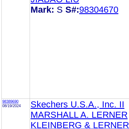
Mark:
S
S#:
98304670
98389690
Skechers U.S.A., Inc. II
08/19/2024
MARSHALL A. LERNER
KLEINBERG & LERNER