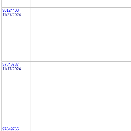
98124403
11/27/2024
97849787
11/17/2024
97849765