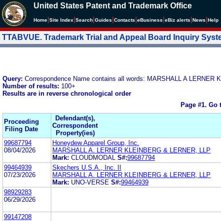
United States Patent and Trademark Office
|
|
|
|
|
|
|
|
Home
Site Index
Search
Guides
Contacts
e
Business
eBiz alerts
News
Help
TTABVUE. Trademark Trial and Appeal Board Inquiry Sys
Query:
Correspondence Name contains all words: MARSHALL A LERNE
Number of results:
100+
Results are in reverse chronological order
Page #1.
Go 
Defendant(s),
Proceeding
Correspondent
Filing Date
Property(ies)
99687794
Honeydew Apparel Group, Inc.
08/04/2026
MARSHALL A. LERNER KLEINBERG & LERNER, LLP
Mark:
CLOUDMODAL
S#:
99687794
99464939
Skechers U.S.A., Inc. II
07/23/2026
MARSHALL A. LERNER KLEINBERG & LERNER, LLP
Mark:
UNO-VERSE
S#:
99464939
98929283
06/29/2026
99147208