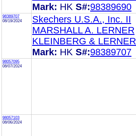
Mark:
HK
S#:
98389690
98389707
Skechers U.S.A., Inc. II
08/19/2024
MARSHALL A. LERNER
KLEINBERG & LERNER
Mark:
HK
S#:
98389707
98057095
08/07/2024
98057103
08/06/2024