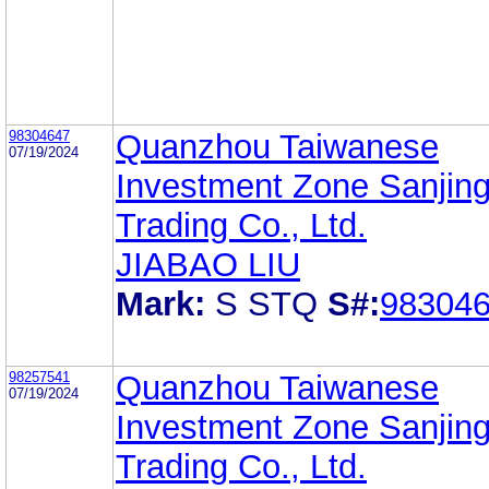
98304647
Quanzhou Taiwanese
07/19/2024
Investment Zone Sanjin
Trading Co., Ltd.
JIABAO LIU
Mark:
S STQ
S#:
98304
98257541
Quanzhou Taiwanese
07/19/2024
Investment Zone Sanjin
Trading Co., Ltd.