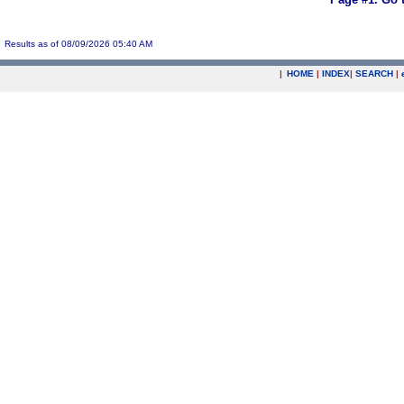
Results as of 08/09/2026 05:40 AM
|
HOME
|
INDEX
|
SEARCH
|
.