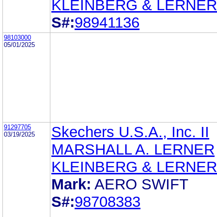
KLEINBERG & LERNER
S#:
98941136
98103000
05/01/2025
91297705
Skechers U.S.A., Inc. II
03/19/2025
MARSHALL A. LERNER
KLEINBERG & LERNER
Mark:
AERO SWIFT
S#:
98708383